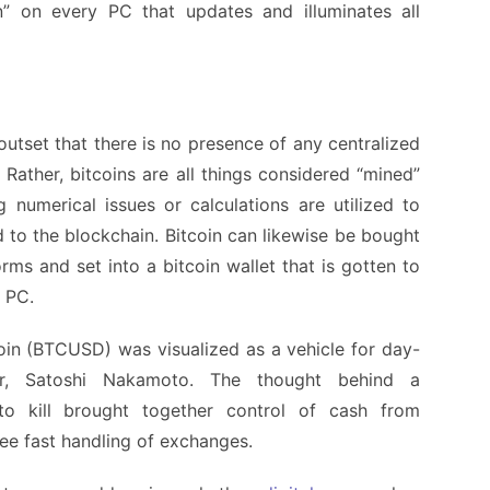
” on every PC that updates and illuminates all
utset that there is no presence of any centralized
 Rather, bitcoins are all things considered “mined”
numerical issues or calculations are utilized to
to the blockchain. Bitcoin can likewise be bought
ms and set into a bitcoin wallet that is gotten to
r PC.
coin (BTCUSD) was visualized as a vehicle for day-
or, Satoshi Nakamoto. The thought behind a
 to kill brought together control of cash from
e fast handling of exchanges.