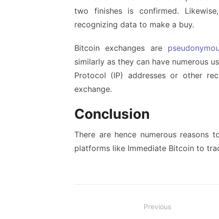
two finishes is confirmed. Likewise
recognizing data to make a buy.
Bitcoin exchanges are
pseudonymo
similarly as they can have numerous u
Protocol (IP) addresses or other r
exchange.
Conclusion
There are hence numerous reasons to 
platforms like Immediate Bitcoin to tra
Post
Previous