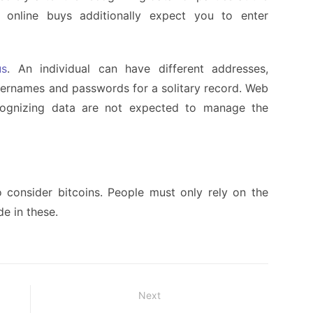
, online buys additionally expect you to enter
us
. An individual can have different addresses,
sernames and passwords for a solitary record. Web
ecognizing data are not expected to manage the
consider bitcoins. People must only rely on the
de in these.
Next