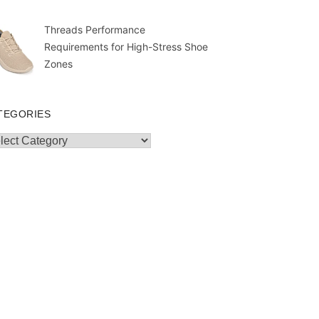
Threads Performance
Requirements for High-Stress Shoe
Zones
TEGORIES
egories