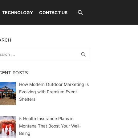
TECHNOLOGY
CONTACT US
ARCH
rch
SEARCH
search
CENT POSTS
How Modern Outdoor Marketing Is
Evolving with Premium Event
Shelters
5 Health Insurance Plans in
Montana That Boost Your Well-
Being