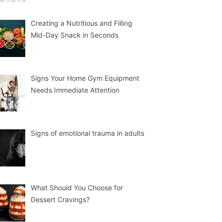
Creating a Nutritious and Filling
Mid-Day Snack in Seconds
Signs Your Home Gym Equipment
Needs Immediate Attention
Signs of emotional trauma in adults
What Should You Choose for
Dessert Cravings?