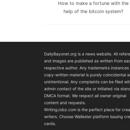
navigation
Previous
How to make a fortune with the
post:
help of the bitcoin system?
DailyBayonet.org is a news website. All refer
and images are published as written from ea
respective author. Any trademarks instances 
copy-written material is purely coincidental 
unintentional. Any complaints can be filed wit
admin contact of the site or initiated via sta
DMCA format. We respect all owner original
content and requests.
WritingJobz.com is the perfect place for crea
writers. Choose Wallester platform
issuing cre
cards
.