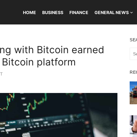
HOME
BUSINESS
FINANCE
GENERAL NEWS
SE
ng with Bitcoin earned
Sea
for:
Bitcoin platform
RE
ST