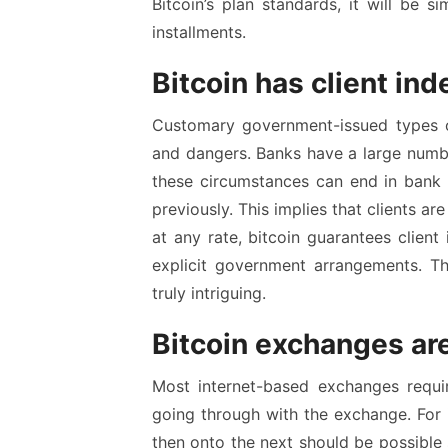
Bitcoin’s plan standards, it will be s
installments.
Bitcoin has client i
Customary government-issued types o
and dangers. Banks have a large numbe
these circumstances can end in bank 
previously. This implies that clients ar
at any rate, bitcoin guarantees clien
explicit government arrangements. Th
truly intriguing.
Bitcoin exchanges a
Most internet-based exchanges require
going through with the exchange. For 
then onto the next should be possible s