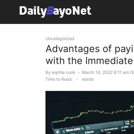
Skip
to
content
Tech News Hub
Uncategorized
Advantages of payi
with the Immediate 
Posted
By
sophia cook
March 14, 2022 6:11 am I
on
Time to Read:
-
words