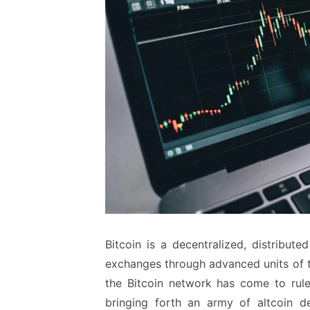
Bitcoin is a decentralized, distribu
exchanges through advanced units of t
the Bitcoin network has come to rule
bringing forth an army of altcoin d