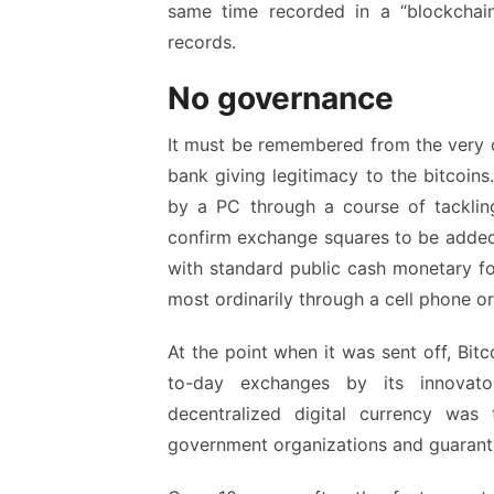
same time recorded in a “blockchain
records.
No governance
It must be remembered from the very o
bank giving legitimacy to the bitcoins.
by a PC through a course of tackling 
confirm exchange squares to be added 
with standard public cash monetary for
most ordinarily through a cell phone o
At the point when it was sent off, Bit
to-day exchanges by its innovat
decentralized digital currency was
government organizations and guarante