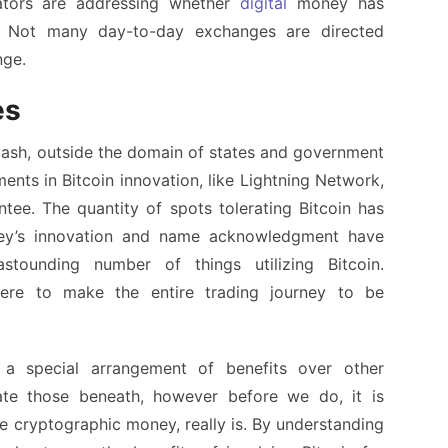
tators are addressing whether
digital
money has
e. Not many day-to-day exchanges are directed
nge.
es
 cash, outside the domain of states and government
ents in Bitcoin innovation, like Lightning Network,
ntee. The quantity of spots tolerating Bitcoin has
ey’s innovation and name acknowledgment have
ounding number of things utilizing Bitcoin.
here to make the entire trading journey to be
s a special arrangement of benefits over other
igate those beneath, however before we do, it is
he cryptographic money, really is. By understanding