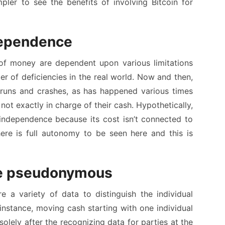
impler to see the benefits of involving Bitcoin for
ndependence
f money are dependent upon various limitations
r of deficiencies in the real world. Now and then,
runs and crashes, as has happened various times
e not exactly in charge of their cash. Hypothetically,
t independence because its cost isn’t connected to
ere is full autonomy to be seen here and this is
re pseudonymous
 a variety of data to distinguish the individual
instance, moving cash starting with one individual
olely after the recognizing data for parties at the