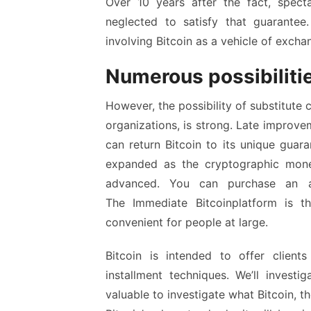
Over 10 years after the fact, spec
neglected to satisfy that guarante
involving Bitcoin as a vehicle of excha
Numerous possibiliti
However, the possibility of substitute
organizations, is strong. Late improvem
can return Bitcoin to its unique guara
expanded as the cryptographic mon
advanced. You can purchase an ast
The
Immediate Bitcoin
platform is t
convenient for people at large.
Bitcoin is intended to offer client
installment techniques. We’ll invest
valuable to investigate what Bitcoin, t