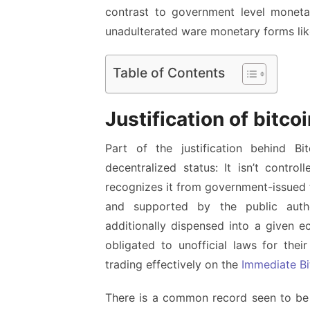
contrast to government level monetar
unadulterated ware monetary forms like
Table of Contents
Justification of bitco
Part of the justification behind Bit
decentralized status: It isn’t contro
recognizes it from government-issued 
and supported by the public auth
additionally dispensed into a given e
obligated to unofficial laws for thei
trading effectively on the
Immediate Bi
There is a common record seen to be m