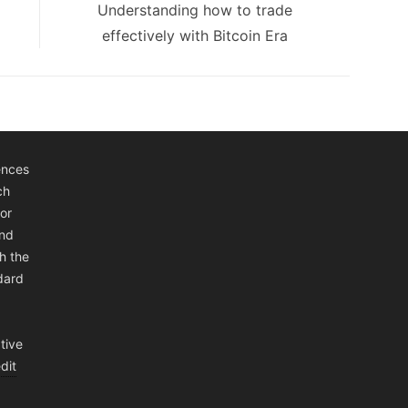
Next
Understanding how to trade
post:
effectively with Bitcoin Era
ences
ch
or
and
h the
ndard
tive
dit