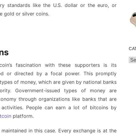
y standards like the U.S. dollar or the euro, or
 gold or silver coins.
CA
ins
Cat
coin’s fascination with these supporters is its
lled or directed by a focal power. This promptly
types of money, which are given by national banks
ority. Government-issued types of money are
conomy through organizations like banks that are
r activities. People can earn a lot of bitcoins by
tcoin
platform.
aintained in this case. Every exchange is at the