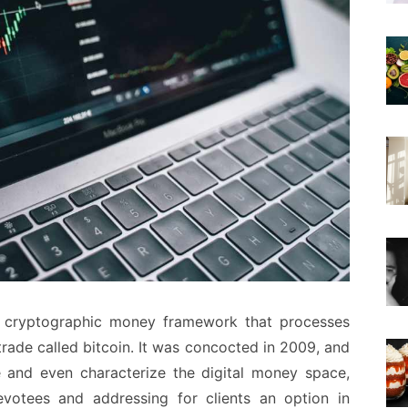
ted cryptographic money framework that processes
rade called bitcoin. It was concocted in 2009, and
 and even characterize the digital money space,
evotees and addressing for clients an option in