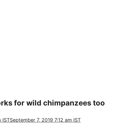
orks for wild chimpanzees too
 IST
September 7, 2019 7:12 am IST