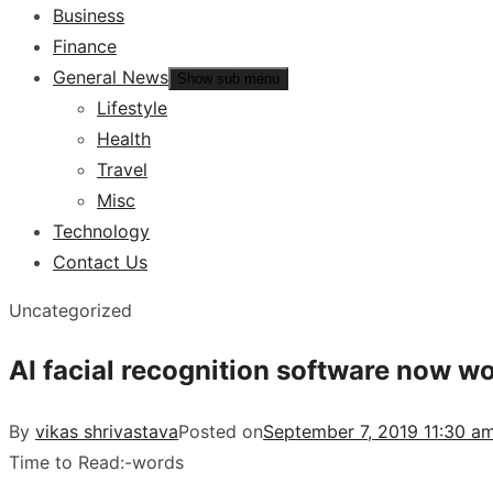
Business
Finance
General News
Show sub menu
Lifestyle
Health
Travel
Misc
Technology
Contact Us
Uncategorized
AI facial recognition software now w
By
vikas shrivastava
Posted on
September 7, 2019 11:30 am
Time to Read:
-
words