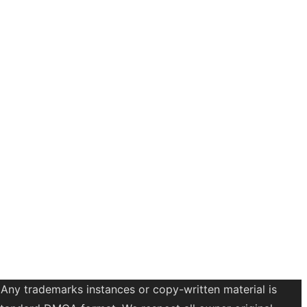
 Any trademarks instances or copy-written material is