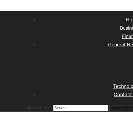
Ho
Busin
Fina
General N
Lifest
Hea
Tra
M
Technol
Contact
Search for:
search
Sear