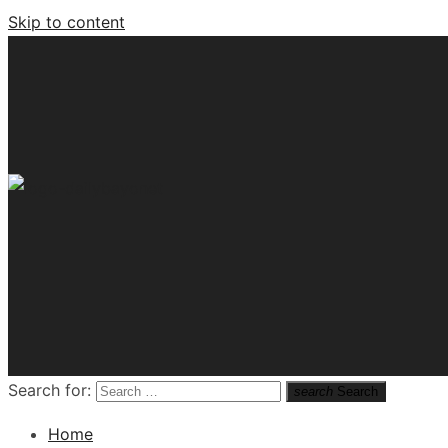
Skip to content
Tech News Hub
Search for:
search
Search
Home