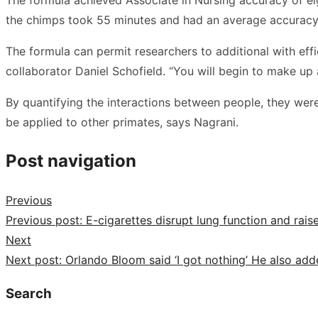
the chimps took 55 minutes and had an average accuracy
The formula can permit researchers to additional with eff
collaborator Daniel Schofield. “You will begin to make up 
By quantifying the interactions between people, they wer
be applied to other primates, says Nagrani.
Post navigation
Previous
Previous post:
E-cigarettes disrupt lung function and raise
Next
Next post:
Orlando Bloom said ‘I got nothing’ He also add
Search