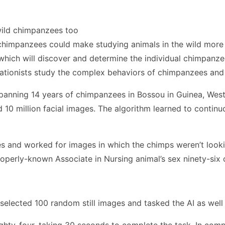
wild chimpanzees too
s chimpanzees could make studying animals in the wild more 
 which will discover and determine the individual chimpanze
vationists study the complex behaviors of chimpanzees and 
spanning 14 years of chimpanzees in Bossou in Guinea, Wes
10 million facial images. The algorithm learned to continu
ges and worked for images in which the chimps weren’t look
operly-known Associate in Nursing animal’s sex ninety-six o
 selected 100 random still images and tasked the AI as well
ghty-four, taking 30 seconds to complete the task. In com