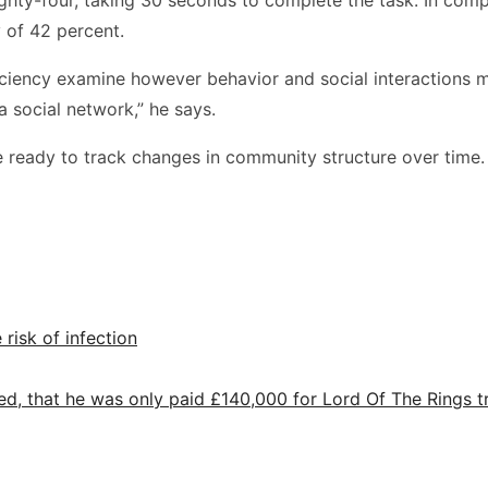
 of 42 percent.
iciency examine however behavior and social interactions m
a social network,” he says.
e ready to track changes in community structure over time.
 risk of infection
ed, that he was only paid £140,000 for Lord Of The Rings tr