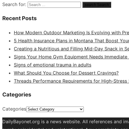
Search for:
search
Search
Recent Posts
How Modern Outdoor Marketing Is Evolving with Pr
5 Health Insurance Plans in Montana That Boost You
Creating a Nutritious and Filling Mid-Day Snack in 
Signs Your Home Gym Equipment Needs Immediate A
Signs of emotional trauma in adults
What Should You Choose for Dessert Cravings?
Threads Performance Requirements for High-Stress
Categories
Categories
DailyBayonet.org is a news website. All references and im