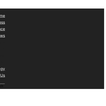
me
ess
nce
ews
yle
lth
vel
isc
ogy
 Us
ch