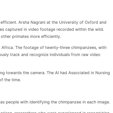
efficient. Arsha Nagrani at the University of Oxford and
es captured in video footage recorded within the wild.
other primates more efficiently.
t Africa. The footage of twenty-three chimpanzees, with
ously track and recognize individuals from raw video
ing towards the camera. The AI had Associated in Nursing
f the time.
 as people with identifying the chimpanzee in each image.
parison, researchers who were experienced in recognizing