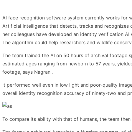
AI face recognition software system currently works for 
Artificial intelligence that detects, tracks and recognize
her colleagues have developed an identity verification AI
The algorithm could help researchers and wildlife conser
The team trained the AI on 50 hours of archival footage 
estimated ages ranging from newborn to 57 years, yielded 
footage, says Nagrani.
It performed well even in low light and poor-quality ima
overall identity recognition accuracy of ninety-two and pr
To compare its ability with that of humans, the team then
The formula achieved Associate in Nursing accuracy of ei