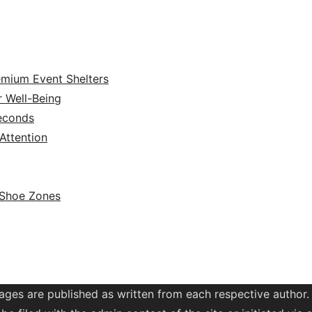
emium Event Shelters
r Well-Being
Seconds
ttention
 Shoe Zones
ages are published as written from each respective author.