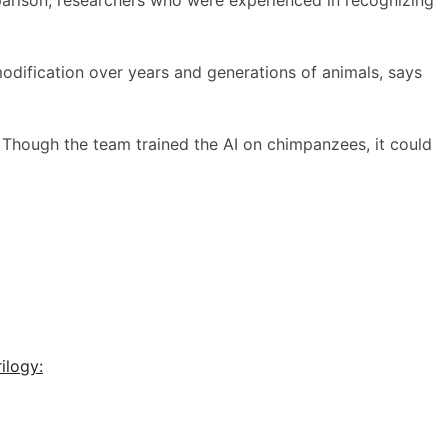
odification over years and generations of animals, says
 Though the team trained the AI on chimpanzees, it could
ilogy: