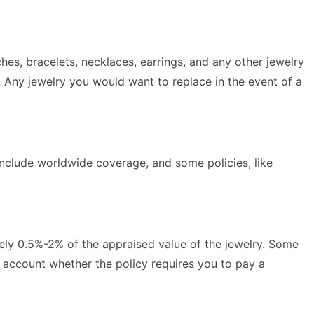
hes, bracelets, necklaces, earrings, and any other jewelry
. Any jewelry you would want to replace in the event of a
include worldwide coverage, and some policies, like
tely 0.5%-2% of the appraised value of the jewelry. Some
 account whether the policy requires you to pay a