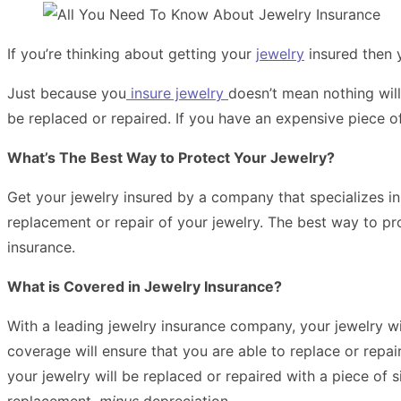
If you’re thinking about getting your
jewelry
insured then 
Just because you
insure jewelry
doesn’t mean nothing will
be replaced or repaired. If you have an expensive piece of 
What’s The Best Way to Protect Your Jewelry?
Get your jewelry insured by a company that specializes in 
replacement or repair of your jewelry. The best way to pro
insurance.
What is Covered in Jewelry Insurance?
With a leading jewelry insurance company, your jewelry w
coverage will ensure that you are able to replace or rep
your jewelry will be replaced or repaired with a piece of s
replacement,
minus
depreciation.