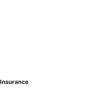
 Insurance