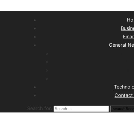
Ho
Busin
Fina
General N
Lifest
Hea
Tra
M
Technol
Contact
Search for:
search
Sear