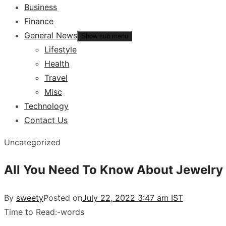
Business
Finance
General News
Show sub menu
Lifestyle
Health
Travel
Misc
Technology
Contact Us
Uncategorized
All You Need To Know About Jewelry
By
sweety
Posted on
July 22, 2022 3:47 am IST
Time to Read:
-
words