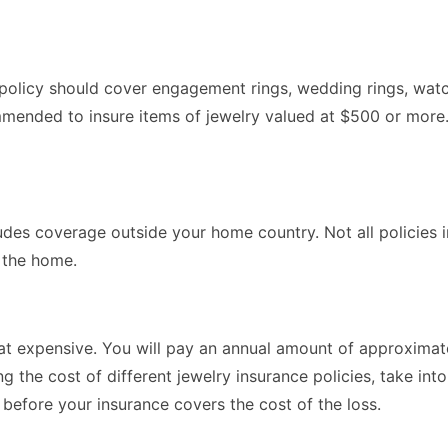
e policy should cover engagement rings, wedding rings, watc
ommended to insure items of jewelry valued at $500 or more
udes coverage outside your home country. Not all policies 
n the home.
that expensive. You will pay an annual amount of approxima
he cost of different jewelry insurance policies, take into
 before your insurance covers the cost of the loss.