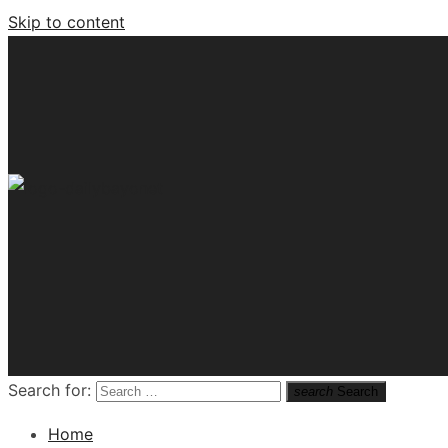
Skip to content
Tech News Hub
Search for:
search
Search
Home