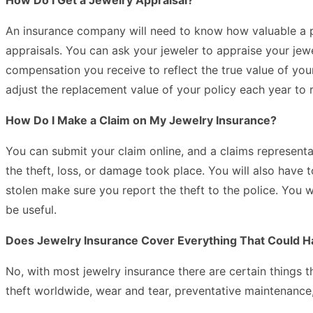
An insurance company will need to know how valuable a piec
appraisals. You can ask your jeweler to appraise your je
compensation you receive to reflect the true value of you
adjust the replacement value of your policy each year to r
How Do I Make a Claim on My Jewelry Insurance?
You can submit your claim online, and a claims representa
the theft, loss, or damage took place. You will also have 
stolen make sure you report the theft to the police. You w
be useful.
Does Jewelry Insurance Cover Everything That Could 
No, with most jewelry insurance there are certain things t
theft worldwide, wear and tear, preventative maintenance