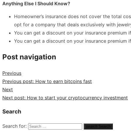
Anything Else I Should Know?
Homeowner’s insurance does not cover the total cos
opt for a company that deals exclusively with jewelr
You can get a discount on your insurance premium if 
You can get a discount on your insurance premium i
Post navigation
Previous
Previous post:
How to earn bitcoins fast
Next
Next post:
How to start your cryptocurrency investment
Search
Search for:
search
Search