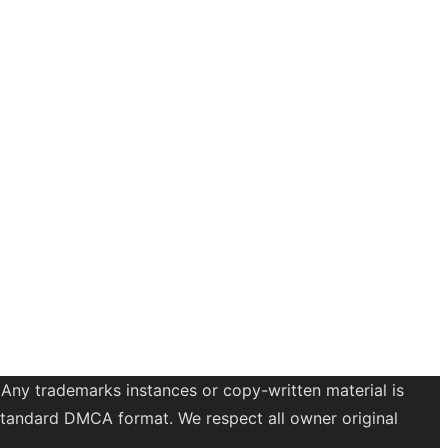
 Any trademarks instances or copy-written material is
a standard DMCA format. We respect all owner original