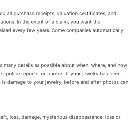
 all purchase receipts, valuation certificates, and
tions. In the event of a claim, you want the
ppraised every few years. Some companies automatically
e as many details as possible about when, where, and how
, police reports, or photos. If your jewelry has been
re is damage to your jewelry, before and after photos can
theft, loss, damage, mysterious disappearance, loss or