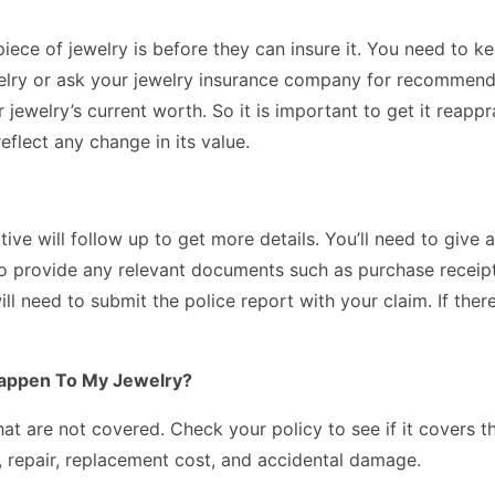
e of jewelry is before they can insure it. You need to keep
welry or ask your jewelry insurance company for recommenda
r jewelry’s current worth. So it is important to get it rea
eflect any change in its value.
tive will follow up to get more details. You’ll need to giv
to provide any relevant documents such as purchase receipts
ill need to submit the police report with your claim. If the
Happen To My Jewelry?
hat are not covered. Check your policy to see if it covers 
, repair, replacement cost, and accidental damage.