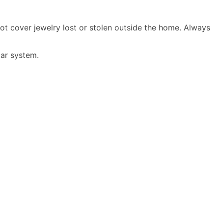
t cover jewelry lost or stolen outside the home. Always
ar system
.