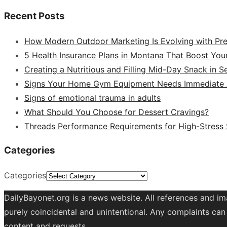
Recent Posts
How Modern Outdoor Marketing Is Evolving with Pr
5 Health Insurance Plans in Montana That Boost You
Creating a Nutritious and Filling Mid-Day Snack in 
Signs Your Home Gym Equipment Needs Immediate A
Signs of emotional trauma in adults
What Should You Choose for Dessert Cravings?
Threads Performance Requirements for High-Stress
Categories
Categories
DailyBayonet.org is a news website. All references and im
purely coincidental and unintentional. Any complaints can 
content and requests.