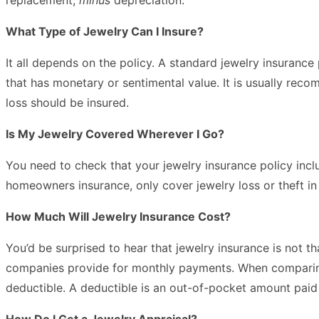
What Type of Jewelry Can I Insure?
It all depends on the policy. A standard jewelry insuranc
that has monetary or sentimental value. It is usually rec
loss should be insured.
Is My Jewelry Covered Wherever I Go?
You need to check that your jewelry insurance policy incl
homeowners insurance, only cover jewelry loss or theft i
How Much Will Jewelry Insurance Cost?
You’d be surprised to hear that jewelry insurance is not 
companies provide for monthly payments. When comparing t
deductible. A deductible is an out-of-pocket amount paid
How Do I Get a Jewelry Appraisal?