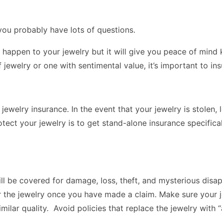
you probably have lots of questions.
 happen to your jewelry but it will give you peace of mind 
jewelry or one with sentimental value, it’s important to insu
jewelry insurance. In the event that your jewelry is stolen
tect your jewelry is to get stand-alone insurance specifica
ill be covered for damage, loss, theft, and mysterious dis
air the jewelry once you have made a claim. Make sure your
imilar quality. Avoid policies that replace the jewelry with