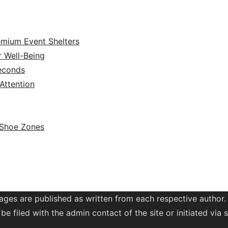
emium Event Shelters
r Well-Being
Seconds
ttention
 Shoe Zones
ages are published as written from each respective author.
be filed with the admin contact of the site or initiated vi