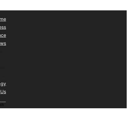
me
ess
nce
ews
yle
lth
vel
isc
ogy
 Us
ch