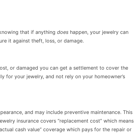
knowing that if anything
does
happen, your jewelry can
re it against theft, loss, or damage.
, lost, or damaged you can get a settlement to cover the
lly for your jewelry, and not rely on your homeowner’s
appearance, and may include preventive maintenance. This
 jewelry insurance covers “replacement cost” which means
 “actual cash value” coverage which pays for the repair or