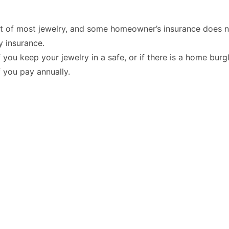
t of most jewelry, and some homeowner’s insurance does no
y insurance.
you keep your jewelry in a safe, or if there is a
home burgl
f you pay annually.