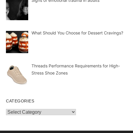
Signs of emotional trauma in adults
What Should You Choose for Dessert Cravings?
Threads Performance Requirements for High-
Stress Shoe Zones
CATEGORIES
Categories