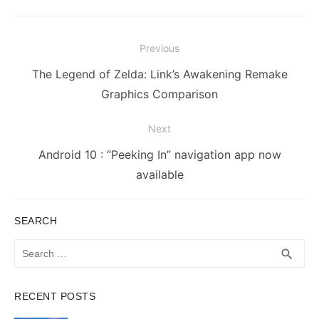
Post
Previous
navigation
Previous
The Legend of Zelda: Link’s Awakening Remake
post:
Graphics Comparison
Next
Next
Android 10 : “Peeking In” navigation app now
post:
available
SEARCH
Search
SEA
search
for:
RECENT POSTS