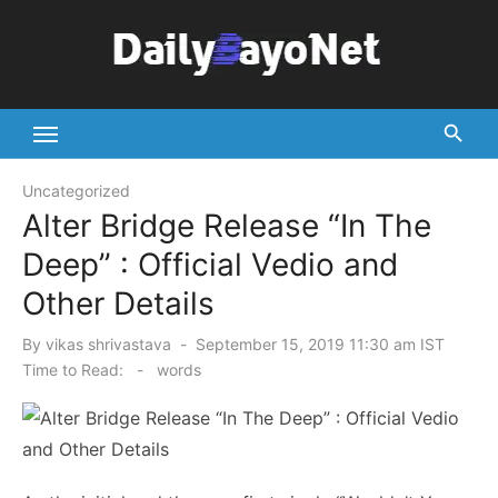
Skip
to
content
Tech News Hub
Uncategorized
Alter Bridge Release “In The
Deep” : Official Vedio and
Other Details
Posted
By
vikas shrivastava
September 15, 2019 11:30 am IST
on
Time to Read:
-
words