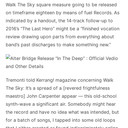
Walk The Sky square measure going to be released
on timeframe eighteen by means of fuel Records. As
indicated by a handout, the 14-track follow-up to
2016’s “The Last Hero” might be a “finished vocation
review drawing upon parts from everything about
band’s past discharges to make something new.”
Tremonti told Kerrang! magazine concerning Walk
The Sky: It’s a spread of a [revered frightfulness
maestro] John Carpenter appear — this old-school
synth-wave a significant air. Somebody might hear
the record and have no idea what was intended, but
for a batch of songs, I tapped into some old loops