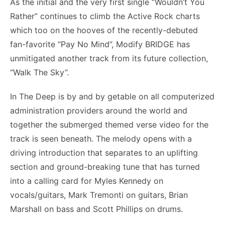
As the initial and the very first single “Wouldn’t You
Rather” continues to climb the Active Rock charts
which too on the hooves of the recently-debuted
fan-favorite “Pay No Mind”, Modify BRIDGE has
unmitigated another track from its future collection,
“Walk The Sky”.
In The Deep is by and by getable on all computerized
administration providers around the world and
together the submerged themed verse video for the
track is seen beneath. The melody opens with a
driving introduction that separates to an uplifting
section and ground-breaking tune that has turned
into a calling card for Myles Kennedy on
vocals/guitars, Mark Tremonti on guitars, Brian
Marshall on bass and Scott Phillips on drums.