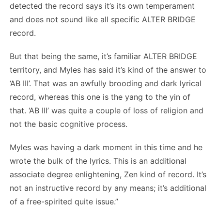
detected the record says it’s its own temperament
and does not sound like all specific ALTER BRIDGE
record.
But that being the same, it’s familiar ALTER BRIDGE
territory, and Myles has said it’s kind of the answer to
‘AB III’. That was an awfully brooding and dark lyrical
record, whereas this one is the yang to the yin of
that. ‘AB III’ was quite a couple of loss of religion and
not the basic cognitive process.
Myles was having a dark moment in this time and he
wrote the bulk of the lyrics. This is an additional
associate degree enlightening, Zen kind of record. It’s
not an instructive record by any means; it’s additional
of a free-spirited quite issue.”