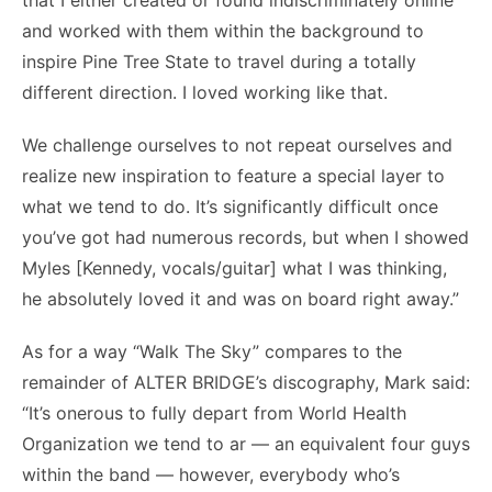
that I either created or found indiscriminately online
and worked with them within the background to
inspire Pine Tree State to travel during a totally
different direction. I loved working like that.
We challenge ourselves to not repeat ourselves and
realize new inspiration to feature a special layer to
what we tend to do. It’s significantly difficult once
you’ve got had numerous records, but when I showed
Myles [Kennedy, vocals/guitar] what I was thinking,
he absolutely loved it and was on board right away.”
As for a way “Walk The Sky” compares to the
remainder of ALTER BRIDGE’s discography, Mark said:
“It’s onerous to fully depart from World Health
Organization we tend to ar — an equivalent four guys
within the band — however, everybody who’s