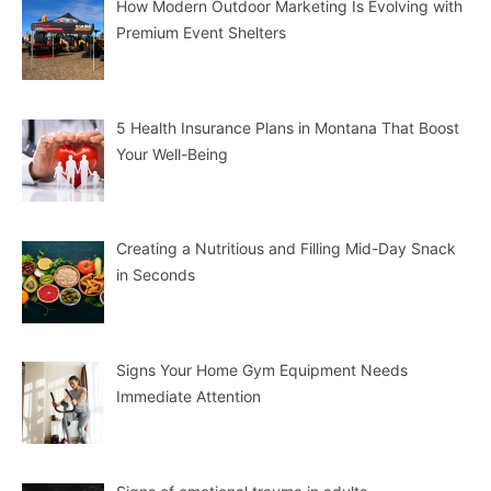
How Modern Outdoor Marketing Is Evolving with
Premium Event Shelters
5 Health Insurance Plans in Montana That Boost
Your Well-Being
Creating a Nutritious and Filling Mid-Day Snack
in Seconds
Signs Your Home Gym Equipment Needs
Immediate Attention