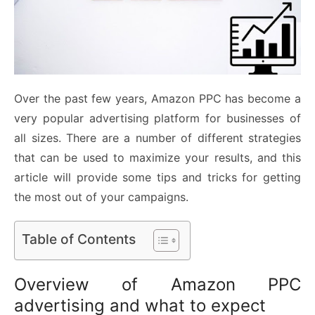
Over the past few years, Amazon PPC has become a
very popular advertising platform for businesses of
all sizes. There are a number of different strategies
that can be used to maximize your results, and this
article will provide some tips and tricks for getting
the most out of your campaigns.
Table of Contents
Overview of Amazon PPC
advertising and what to expect