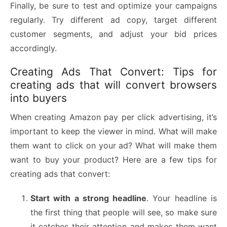
Finally, be sure to test and optimize your campaigns
regularly. Try different ad copy, target different
customer segments, and adjust your bid prices
accordingly.
Creating Ads That Convert: Tips for
creating ads that will convert browsers
into buyers
When creating Amazon pay per click advertising, it’s
important to keep the viewer in mind. What will make
them want to click on your ad? What will make them
want to buy your product? Here are a few tips for
creating ads that convert:
Start with a strong headline
. Your headline is
the first thing that people will see, so make sure
it catches their attention and makes them want