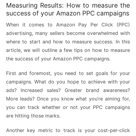
Measuring Results: How to measure the
success of your Amazon PPC campaigns
When it comes to Amazon Pay Per Click (PPC)
advertising, many sellers become overwhelmed with
where to start and how to measure success. In this
article, we will outline a few tips on how to measure
the success of your Amazon PPC campaigns.
First and foremost, you need to set goals for your
campaigns. What do you hope to achieve with your
ads? Increased sales? Greater brand awareness?
More leads? Once you know what you’re aiming for,
you can track whether or not your PPC campaigns
are hitting those marks.
Another key metric to track is your cost-per-click