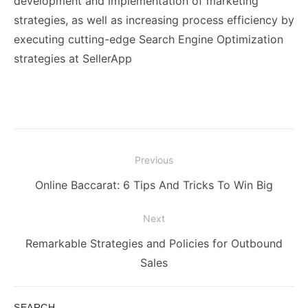
development and implementation of marketing
strategies, as well as increasing process efficiency by
executing cutting-edge Search Engine Optimization
strategies at SellerApp
Post
Previous
navigation
Previous
Online Baccarat: 6 Tips And Tricks To Win Big
post:
Next
Next
Remarkable Strategies and Policies for Outbound
post:
Sales
SEARCH