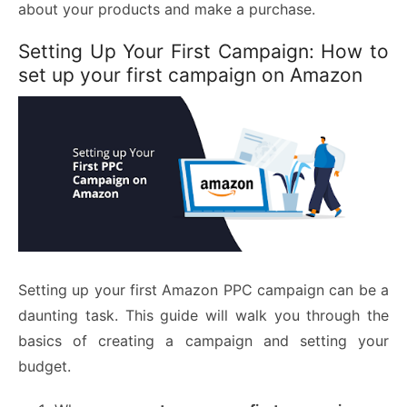
about your products and make a purchase.
Setting Up Your First Campaign: How to
set up your first campaign on Amazon
Setting up your first Amazon PPC campaign can be a
daunting task. This guide will walk you through the
basics of creating a campaign and setting your
budget.