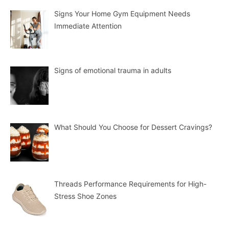
Signs Your Home Gym Equipment Needs
Immediate Attention
Signs of emotional trauma in adults
What Should You Choose for Dessert Cravings?
Threads Performance Requirements for High-
Stress Shoe Zones