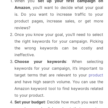
When you
set up your first campaign on
Amazon
, you’ll want to decide what your goal
is. Do you want to increase traffic to your
product pages, increase sales, or get more
reviews?
Once you know your goal, you’ll need to select
the right keywords for your campaign. Picking
the wrong keywords can be costly and
ineffective.
Choose your keywords
: When selecting
keywords for your campaign, it’s important to
target terms that are relevant to your
product
and have high search volume. You can use the
Amazon keyword tool to find keywords related
to your product.
Set your budget
: Decide how much you want to