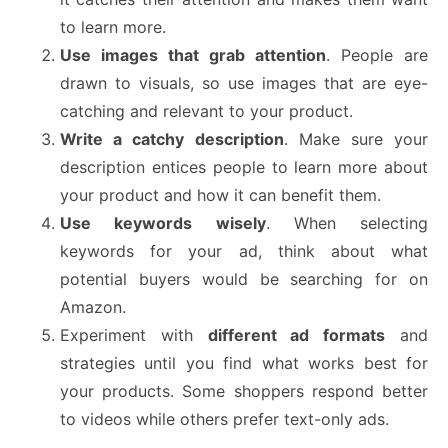
to learn more.
Use images that grab attention
. People are
drawn to visuals, so use images that are eye-
catching and relevant to your product.
Write a catchy description
. Make sure your
description entices people to learn more about
your product and how it can benefit them.
Use keywords wisely
. When selecting
keywords for your ad, think about what
potential buyers would be searching for on
Amazon.
Experiment with
different ad formats
and
strategies until you find what works best for
your products. Some shoppers respond better
to videos while others prefer text-only ads.