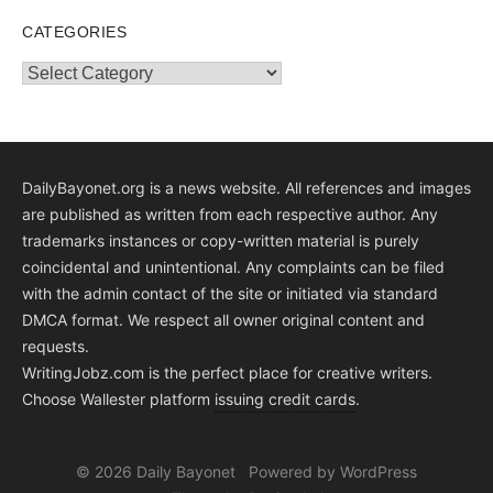
CATEGORIES
Categories
DailyBayonet.org is a news website. All references and images
are published as written from each respective author. Any
trademarks instances or copy-written material is purely
coincidental and unintentional. Any complaints can be filed
with the admin contact of the site or initiated via standard
DMCA format. We respect all owner original content and
requests.
WritingJobz.com is the perfect place for creative writers.
Choose Wallester platform
issuing credit
cards
.
© 2026 Daily Bayonet
Powered by WordPress