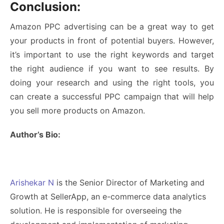
Conclusion:
Amazon PPC advertising can be a great way to get
your products in front of potential buyers. However,
it’s important to use the right keywords and target
the right audience if you want to see results. By
doing your research and using the right tools, you
can create a successful PPC campaign that will help
you sell more products on Amazon.
Author’s Bio:
Arishekar N
is the Senior Director of Marketing and
Growth at
SellerApp
,
an e-commerce data analytics
solution. He is responsible for overseeing the