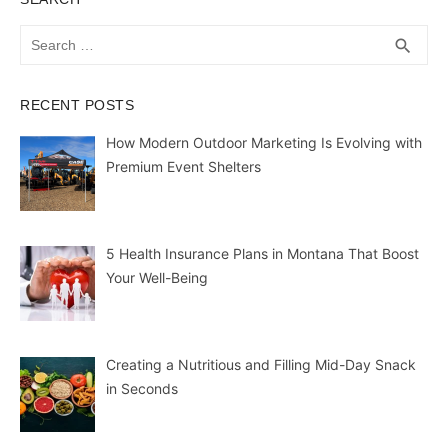
Search
SEA
search
for:
RECENT POSTS
How Modern Outdoor Marketing Is Evolving with
Premium Event Shelters
5 Health Insurance Plans in Montana That Boost
Your Well-Being
Creating a Nutritious and Filling Mid-Day Snack
in Seconds