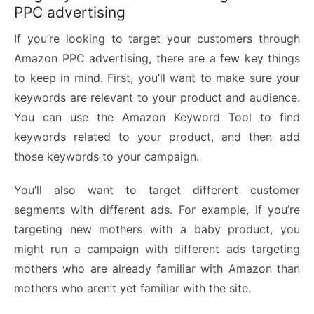
PPC advertising
If you’re looking to target your customers through
Amazon PPC advertising, there are a few key things
to keep in mind. First, you’ll want to make sure your
keywords are relevant to your product and audience.
You can use the
Amazon Keyword Tool
to find
keywords related to your product, and then add
those keywords to your campaign.
You’ll also want to target different customer
segments with different ads. For example, if you’re
targeting new mothers with a baby product, you
might run a campaign with different ads targeting
mothers who are already familiar with Amazon than
mothers who aren’t yet familiar with the site.