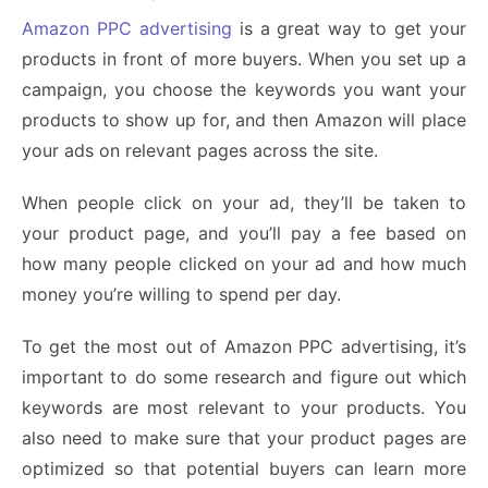
Amazon PPC advertising
is a great way to get your
products in front of more buyers. When you set up a
campaign, you choose the keywords you want your
products to show up for, and then Amazon will place
your ads on relevant pages across the site.
When people click on your ad, they’ll be taken to
your product page, and you’ll pay a fee based on
how many people clicked on your ad and how much
money you’re willing to spend per day.
To get the most out of Amazon PPC advertising, it’s
important to do some research and figure out which
keywords are most relevant to your products. You
also need to make sure that your product pages are
optimized so that potential buyers can learn more