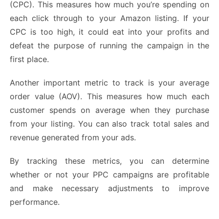
(CPC). This measures how much you’re spending on
each click through to your Amazon listing. If your
CPC is too high, it could eat into your profits and
defeat the purpose of running the campaign in the
first place.
Another important metric to track is your average
order value (AOV). This measures how much each
customer spends on average when they purchase
from your listing. You can also track total sales and
revenue generated from your ads.
By tracking these metrics, you can determine
whether or not your PPC campaigns are profitable
and make necessary adjustments to improve
performance.