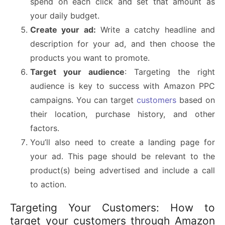
spend on each click and set that amount as
your daily budget.
Create your ad:
Write a catchy headline and
description for your ad, and then choose the
products you want to promote.
Target your audience
: Targeting the right
audience is key to success with Amazon PPC
campaigns. You can target
customers
based on
their location, purchase history, and other
factors.
You’ll also need to create a landing page for
your ad. This page should be relevant to the
product(s) being advertised and include a call
to action.
Targeting Your Customers: How to
target your customers through Amazon