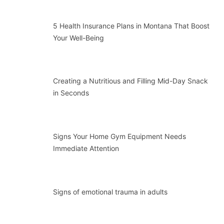
5 Health Insurance Plans in Montana That Boost
Your Well-Being
Creating a Nutritious and Filling Mid-Day Snack
in Seconds
Signs Your Home Gym Equipment Needs
Immediate Attention
Signs of emotional trauma in adults