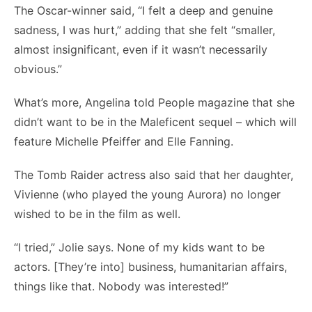
The Oscar-winner said, “I felt a deep and genuine
sadness, I was hurt,” adding that she felt “smaller,
almost insignificant, even if it wasn’t necessarily
obvious.”
What’s more, Angelina told People magazine that she
didn’t want to be in the Maleficent sequel – which will
feature Michelle Pfeiffer and Elle Fanning.
The Tomb Raider actress also said that her daughter,
Vivienne (who played the young Aurora) no longer
wished to be in the film as well.
“I tried,” Jolie says. None of my kids want to be
actors. [They’re into] business, humanitarian affairs,
things like that. Nobody was interested!”