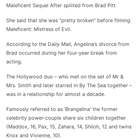
She said that she was “pretty broken” before filming
Maleficent: Mistress of Evil.
According to the Daily Mail, Angelina’s divorce from
Brad occurred during her four-year break from
acting.
The Hollywood duo – who met on the set of Mr &
Mrs. Smith and later starred in By The Sea together –
was in a relationship for almost a decade.
Famously referred to as ‘Brangelina’ the former
celebrity power-couple share six children together
(Maddox, 16, Pax, 15, Zahara, 14, Shiloh, 12 and twins
Knox and Vivienne, 10).