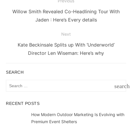
Post
Previous
navigation
Previous
Willow Smith Revealed Co-Headlining Tour With
post:
Jaden : Here’s Every details
Next
Next
Kate Beckinsale Splits up With ‘Underworld’
post:
Director Len Wiseman: Here’s why
SEARCH
Search
search
for:
SEAR
RECENT POSTS
How Modern Outdoor Marketing Is Evolving with
Premium Event Shelters