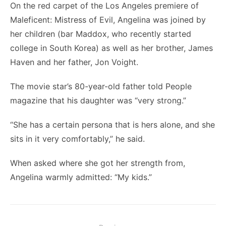
On the red carpet of the Los Angeles premiere of
Maleficent: Mistress of Evil, Angelina was joined by
her children (bar Maddox, who recently started
college in South Korea) as well as her brother, James
Haven and her father, Jon Voight.
The movie star’s 80-year-old father told People
magazine that his daughter was “very strong.”
“She has a certain persona that is hers alone, and she
sits in it very comfortably,” he said.
When asked where she got her strength from,
Angelina warmly admitted: “My kids.”