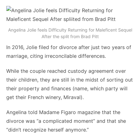
Angelina Jolie feels Difficulty Returning for Maleficent Sequel
After the split from Brad Pitt
In 2016, Jolie filed for divorce after just two years of
marriage, citing irreconcilable differences.
While the couple reached custody agreement over
their children, they are still in the midst of sorting out
their property and finances (name, which party will
get their French winery, Miraval).
Angelina told Madame Figaro magazine that the
divorce was “a complicated moment” and that she
“didn’t recognize herself anymore.”