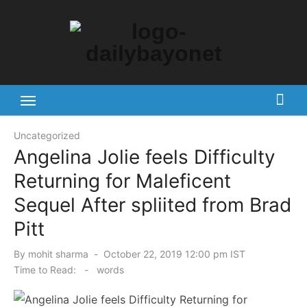
Skip
to
content
Tech News Hub
Uncategorized
Angelina Jolie feels Difficulty
Returning for Maleficent
Sequel After spliited from Brad
Pitt
Posted
By
mohit sharma
October 22, 2019 12:00 pm IST
on
Time to Read:
-
words