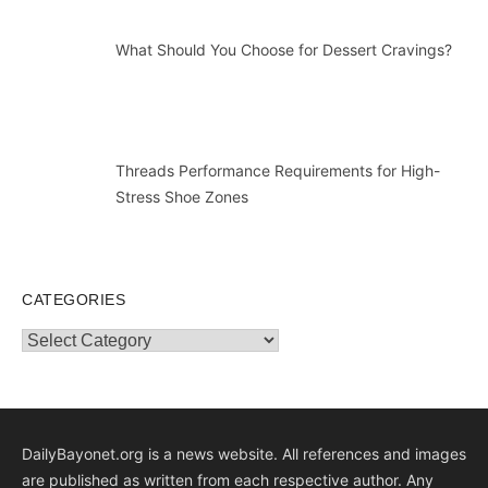
What Should You Choose for Dessert Cravings?
Threads Performance Requirements for High-
Stress Shoe Zones
CATEGORIES
Categories
DailyBayonet.org is a news website. All references and images
are published as written from each respective author. Any