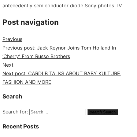
antecedently semiconductor diode Sony photos TV.
Post navigation
Previous
Previous post:
Jack Reynor Joins Tom Holland In
‘Cherry’ From Russo Brothers
Next
Next post:
CARDI B TALKS ABOUT BABY KULTURE,
FASHION AND MORE
Search
Search for:
search
Search
Recent Posts