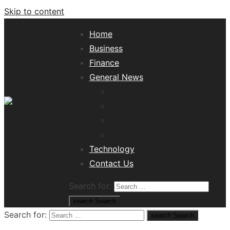
Skip to content
Home
Business
Finance
General News
Lifestyle
Health
Travel
Misc
Tech News Hub
Technology
Contact Us
Search for:
search
Search
Search for:
search
Search