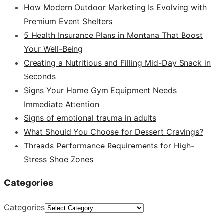
How Modern Outdoor Marketing Is Evolving with
Premium Event Shelters
5 Health Insurance Plans in Montana That Boost
Your Well-Being
Creating a Nutritious and Filling Mid-Day Snack in
Seconds
Signs Your Home Gym Equipment Needs
Immediate Attention
Signs of emotional trauma in adults
What Should You Choose for Dessert Cravings?
Threads Performance Requirements for High-
Stress Shoe Zones
Categories
Categories