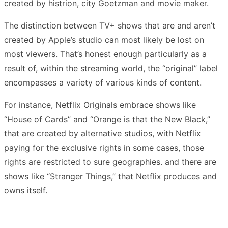
created by histrion, city Goetzman and movie maker.
The distinction between TV+ shows that are and aren’t
created by Apple’s studio can most likely be lost on
most viewers. That’s honest enough particularly as a
result of, within the streaming world, the “original” label
encompasses a variety of various kinds of content.
For instance, Netflix Originals embrace shows like
“House of Cards” and “Orange is that the New Black,”
that are created by alternative studios, with Netflix
paying for the exclusive rights in some cases, those
rights are restricted to sure geographies. and there are
shows like “Stranger Things,” that Netflix produces and
owns itself.