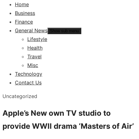
Home
Business
Finance
General News
Show sub menu
Lifestyle
Health
Travel
Misc
Technology
Contact Us
Uncategorized
Apple’s New own TV studio to
provide WWII drama ‘Masters of Air’