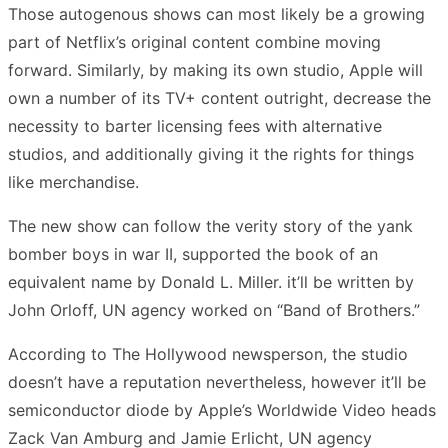
Those autogenous shows can most likely be a growing
part of Netflix’s original content combine moving
forward. Similarly, by making its own studio, Apple will
own a number of its TV+ content outright, decrease the
necessity to barter licensing fees with alternative
studios, and additionally giving it the rights for things
like merchandise.
The new show can follow the verity story of the yank
bomber boys in war II, supported the book of an
equivalent name by Donald L. Miller. it’ll be written by
John Orloff, UN agency worked on “Band of Brothers.”
According to The Hollywood newsperson, the studio
doesn’t have a reputation nevertheless, however it’ll be
semiconductor diode by Apple’s Worldwide Video heads
Zack Van Amburg and Jamie Erlicht, UN agency