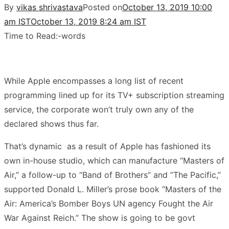
By
vikas shrivastava
Posted on
October 13, 2019 10:00
am IST
October 13, 2019 8:24 am IST
Time to Read:
-
words
While Apple encompasses a long list of recent
programming lined up for its TV+ subscription streaming
service, the corporate won’t truly own any of the
declared shows thus far.
That’s dynamic as a result of Apple has fashioned its
own in-house studio, which can manufacture “Masters of
Air,” a follow-up to “Band of Brothers” and “The Pacific,”
supported Donald L. Miller’s prose book “Masters of the
Air: America’s Bomber Boys UN agency Fought the Air
War Against Reich.” The show is going to be govt