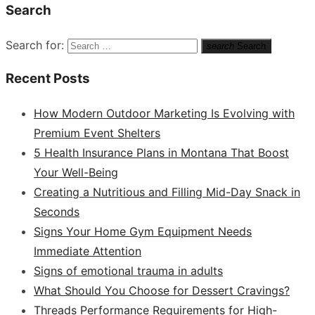
Search
Search for:
search
Search
Recent Posts
How Modern Outdoor Marketing Is Evolving with
Premium Event Shelters
5 Health Insurance Plans in Montana That Boost
Your Well-Being
Creating a Nutritious and Filling Mid-Day Snack in
Seconds
Signs Your Home Gym Equipment Needs
Immediate Attention
Signs of emotional trauma in adults
What Should You Choose for Dessert Cravings?
Threads Performance Requirements for High-