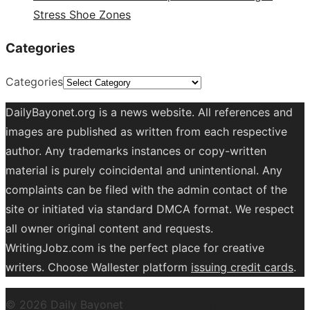
Stress Shoe Zones
Categories
Categories
DailyBayonet.org is a news website. All references and
images are published as written from each respective
author. Any trademarks instances or copy-written
material is purely coincidental and unintentional. Any
complaints can be filed with the admin contact of the
site or initiated via standard DMCA format. We respect
all owner original content and requests.
WritingJobz.com is the perfect place for creative
writers. Choose Wallester platform
issuing credit
cards
.
© 2026 Daily Bayonet
Powered by WordPress
Theme by