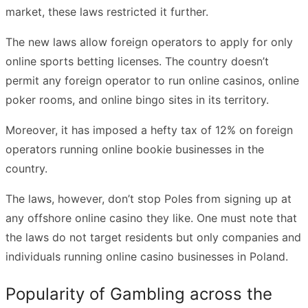
market, these laws restricted it further.
The new laws allow foreign operators to apply for only
online sports betting licenses. The country doesn’t
permit any foreign operator to run online casinos, online
poker rooms, and online bingo sites in its territory.
Moreover, it has imposed a hefty tax of 12% on foreign
operators running online bookie businesses in the
country.
The laws, however, don’t stop Poles from signing up at
any offshore online casino they like. One must note that
the laws do not target residents but only companies and
individuals running online casino businesses in Poland.
Popularity of Gambling across the