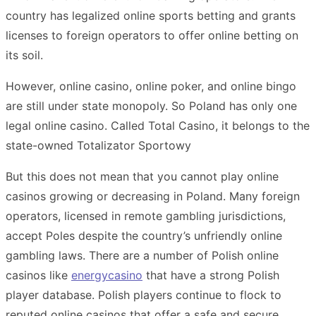
country has legalized online sports betting and grants
licenses to foreign operators to offer online betting on
its soil.
However, online casino, online poker, and online bingo
are still under state monopoly. So Poland has only one
legal online casino. Called Total Casino, it belongs to the
state-owned Totalizator Sportowy
But this does not mean that you cannot play online
casinos growing or decreasing in Poland. Many foreign
operators, licensed in remote gambling jurisdictions,
accept Poles despite the country’s unfriendly online
gambling laws. There are a number of Polish online
casinos like
energycasino
that have a strong Polish
player database. Polish players continue to flock to
reputed online casinos that offer a safe and secure