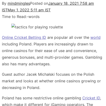
By
mindmingles
Posted on
January 18, 2021 7:58 am
IST
May 1, 2022 5:11 am IST
Time to Read:
-
words
Online Cricket Betting ID
are popular all over the
world
including Poland. Players are increasingly drawn to
online casinos for their ease of use and convenience,
generous bonuses, and multi-provider games. Gambling
also has many advantages.
Guest author Jacek Michałski focuses on the Polish
market and looks at whether online casinos growing or
decreasing in Poland.
Poland has some restrictive online gambling
Cricket ID
,
which make it different for iGaming operators. The