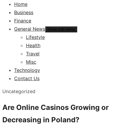
Home
Business
Finance
General News
Show sub menu
Lifestyle
Health
Travel
Misc
Technology
Contact Us
Uncategorized
Are Online Casinos Growing or
Decreasing in Poland?