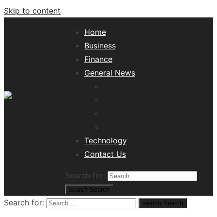
Skip to content
Home
Business
Finance
General News
Lifestyle
Health
Travel
Misc
Tech News Hub
Technology
Contact Us
Search for:
search
Search
Search for:
search
Search