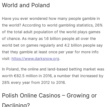
World and Poland
Have you ever wondered how many people gamble in
the world? According to world gambling statistics, 26%
of the total adult population of the world plays games
of chance. As many as 1.6 billion people all over the
world bet on games regularly and 4.2 billion people say
that they gamble at least once per year for more info
visit:
https://www.darksnow.org
.
In Poland, the online and land-based betting market was
worth €82.5 million in 2016, a number that increased by
28% every year from 2012 to 2016.
Polish Online Casinos – Growing or
Declining?