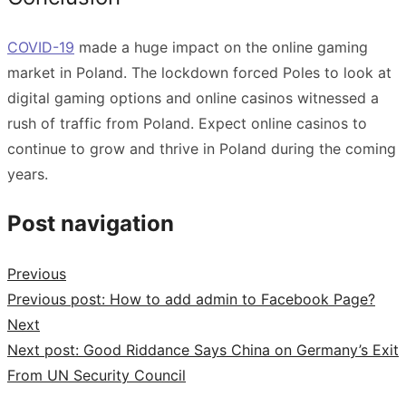
COVID-19
made a huge impact on the online gaming
market in Poland. The lockdown forced Poles to look at
digital gaming options and online casinos witnessed a
rush of traffic from Poland. Expect online casinos to
continue to grow and thrive in Poland during the coming
years.
Post navigation
Previous
Previous post:
How to add admin to Facebook Page?
Next
Next post:
Good Riddance Says China on Germany’s Exit
From UN Security Council