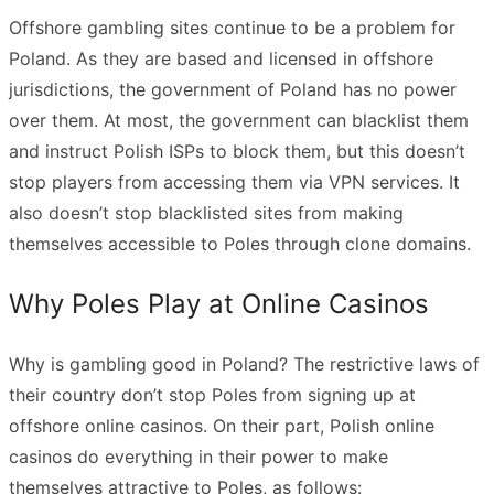
Offshore gambling sites continue to be a problem for
Poland. As they are based and licensed in offshore
jurisdictions, the government of Poland has no power
over them. At most, the government can blacklist them
and instruct Polish ISPs to block them, but this doesn’t
stop players from accessing them via VPN services. It
also doesn’t stop blacklisted sites from making
themselves accessible to Poles through clone domains.
Why Poles Play at Online Casinos
Why is gambling good in Poland? The restrictive laws of
their country don’t stop Poles from signing up at
offshore online casinos. On their part, Polish online
casinos do everything in their power to make
themselves attractive to Poles, as follows: