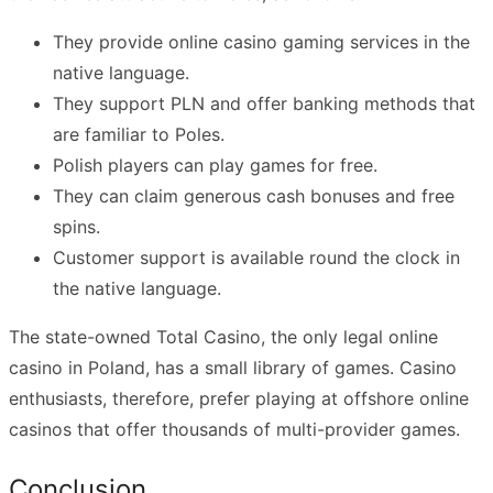
They provide online casino gaming services in the
native language.
They support PLN and offer banking methods that
are familiar to Poles.
Polish players can play games for free.
They can claim generous cash bonuses and free
spins.
Customer support is available round the clock in
the native language.
The state-owned Total Casino, the only legal online
casino in Poland, has a small library of games. Casino
enthusiasts, therefore, prefer playing at offshore online
casinos that offer thousands of multi-provider games.
Conclusion