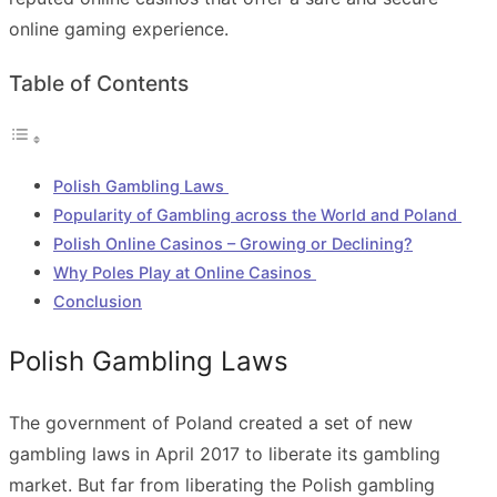
online gaming experience.
Table of Contents
Polish Gambling Laws
Popularity of Gambling across the World and Poland
Polish Online Casinos – Growing or Declining?
Why Poles Play at Online Casinos
Conclusion
Polish Gambling Laws
The government of Poland created a set of new
gambling laws in April 2017 to liberate its gambling
market. But far from liberating the Polish gambling