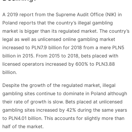
A 2019 report from the Supreme Audit Office (NIK) in
Poland reports that the country’s illegal gambling
market is bigger than its regulated market. The country’s
legal as well as unlicensed online gambling market
increased to PLN7.9 billion for 2018 from a mere PLN5
billion in 2015. From 2015 to 2018, bets placed with
licensed operators increased by 600% to PLN3.88
billion.
Despite the growth of the regulated market, illegal
gambling sites continue to dominate in Poland although
their rate of growth is slow. Bets placed at unlicensed
gambling sites increased by 42% during the same years
to PLN4.01 billion. This accounts for slightly more than
half of the market.