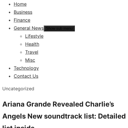
Home
Business
Finance
General News
Show sub menu
Lifestyle
Health
Travel
Misc
Technology
Contact Us
Uncategorized
Ariana Grande Revealed Charlie’s
Angels New soundtrack list: Detailed