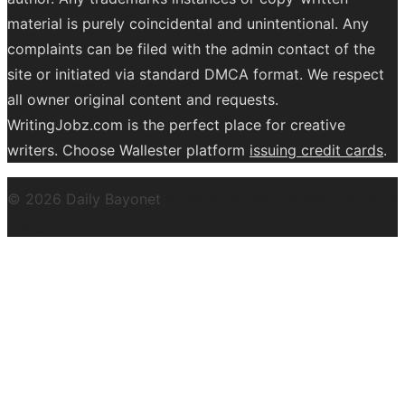
material is purely coincidental and unintentional. Any
complaints can be filed with the admin contact of the
site or initiated via standard DMCA format. We respect
all owner original content and requests.
WritingJobz.com is the perfect place for creative
writers. Choose Wallester platform
issuing credit
cards
.
© 2026 Daily Bayonet
Powered by WordPress
Theme by
Design Lab