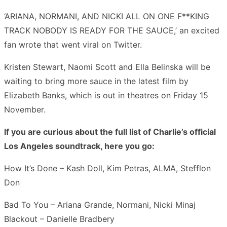
‘ARIANA, NORMANI, AND NICKI ALL ON ONE F**KING
TRACK NOBODY IS READY FOR THE SAUCE,’ an excited
fan wrote that went viral on Twitter.
Kristen Stewart, Naomi Scott and Ella Belinska will be
waiting to bring more sauce in the latest film by
Elizabeth Banks, which is out in theatres on Friday 15
November.
If you are curious about the full list of Charlie’s official
Los Angeles soundtrack, here you go:
How It’s Done – Kash Doll, Kim Petras, ALMA, Stefflon
Don
Bad To You – Ariana Grande, Normani, Nicki Minaj
Blackout – Danielle Bradbery