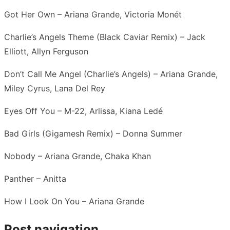
Got Her Own – Ariana Grande, Victoria Monét
Charlie’s Angels Theme (Black Caviar Remix) – Jack
Elliott, Allyn Ferguson
Don’t Call Me Angel (Charlie’s Angels) – Ariana Grande,
Miley Cyrus, Lana Del Rey
Eyes Off You – M-22, Arlissa, Kiana Ledé
Bad Girls (Gigamesh Remix) – Donna Summer
Nobody – Ariana Grande, Chaka Khan
Panther – Anitta
How I Look On You – Ariana Grande
Post navigation