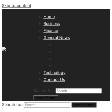
Skip to content
Home
Business
Finance
General News
Lifestyle
Health
Travel
Misc
Tech News Hub
Technology
Contact Us
Search for:
search
Search
Search for:
search
Search