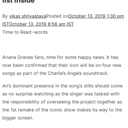
list inside
By
vikas shrivastava
Posted on
October 13, 2019 1:30 pm
IST
October 13, 2019 8:56 am IST
Time to Read:
-
words
Ariana Grande fans, time for some happy news. It has
now been confirmed that their icon will be on four new
songs as part of the Charlie’s Angels soundtrack.
Ari’s dominant presence in the song’s stills should come
as no surprise watching as the singer was tasked with
the responsibility of overseeing the project together as
the 1st remake of the iconic show makes its way to the
bigger screen.