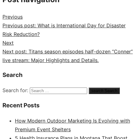
Previous
Previous post:
What is International Day for Disaster
Risk Reduction?
Next
Next post:
Titans season episodes half-dozen “Conner”
live stream: Major Highlights and Details.
Search
Search for:
search
Search
Recent Posts
How Modern Outdoor Marketing Is Evolving with
Premium Event Shelters
5 Health Insurance Plans in Montana That Boost