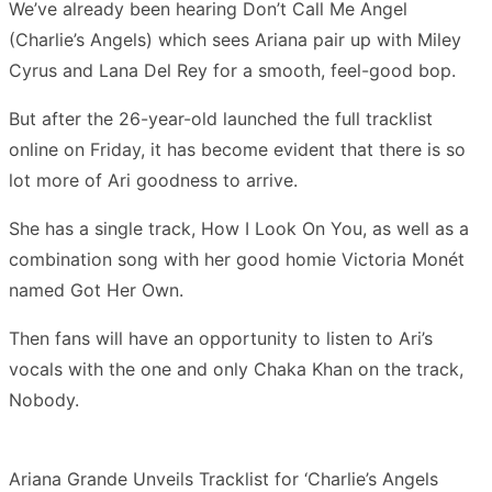
We’ve already been hearing Don’t Call Me Angel
(Charlie’s Angels) which sees Ariana pair up with Miley
Cyrus and Lana Del Rey for a smooth, feel-good bop.
But after the 26-year-old launched the full tracklist
online on Friday, it has become evident that there is so
lot more of Ari goodness to arrive.
She has a single track, How I Look On You, as well as a
combination song with her good homie Victoria Monét
named Got Her Own.
Then fans will have an opportunity to listen to Ari’s
vocals with the one and only Chaka Khan on the track,
Nobody.
Ariana Grande Unveils Tracklist for ‘Charlie’s Angels