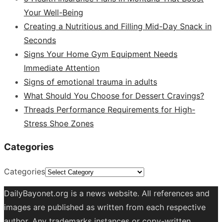
Your Well-Being
Creating a Nutritious and Filling Mid-Day Snack in
Seconds
Signs Your Home Gym Equipment Needs
Immediate Attention
Signs of emotional trauma in adults
What Should You Choose for Dessert Cravings?
Threads Performance Requirements for High-
Stress Shoe Zones
Categories
Categories
DailyBayonet.org is a news website. All references and
images are published as written from each respective
author. Any trademarks instances or copy-written