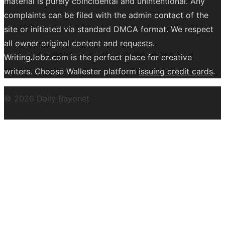
material is purely coincidental and unintentional. Any
complaints can be filed with the admin contact of the
site or initiated via standard DMCA format. We respect
all owner original content and requests.
WritingJobz.com is the perfect place for creative
writers. Choose Wallester platform
issuing credit
cards
.
© 2026 Daily Bayonet
Powered by WordPress
Theme by
Design Lab