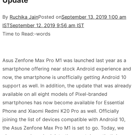
Update
By
Ruchika Jain
Posted on
September 13, 2019 1:00 am
IST
September 12, 2019 9:56 am IST
Time to Read:
-
words
Asus Zenfone Max Pro M1 was launched last year as a
smartphone offering near stock Android experience and
now, the smartphone is unofficially getting Android 10
support as well.
In addition, the update that was already
available on all eight models of Pixel-branded
smartphones has now become available for Essential
Phone and Xiaomi Redmi K20 Pro as well. Officially
joining the list of devices compatible with Android 10,
the
Asus Zenfone Max Pro M1 is set to go. Today, we