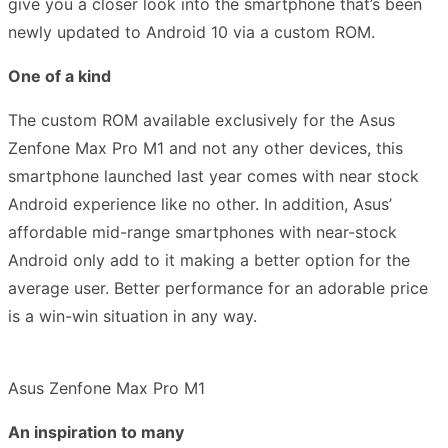
give you a closer look into the
smartphone that’s been
newly updated to Android 10 via a custom ROM.
One of a kind
The custom ROM available exclusively for the Asus
Zenfone Max Pro M1 and not any other devices, this
smartphone launched last year comes with near stock
Android experience like no other. In addition,
Asus’
affordable mid-range smartphones with near-stock
Android only add to it making a better option for the
average user. Better performance for an adorable price
is a win-win situation in any way.
Asus Zenfone Max Pro M1
An inspiration to many