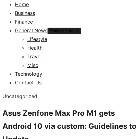
Home
Business
Finance
General News
Show sub menu
Lifestyle
Health
Travel
Misc
Technology
Contact Us
Uncategorized
Asus Zenfone Max Pro M1 gets
Android 10 via custom: Guidelines to