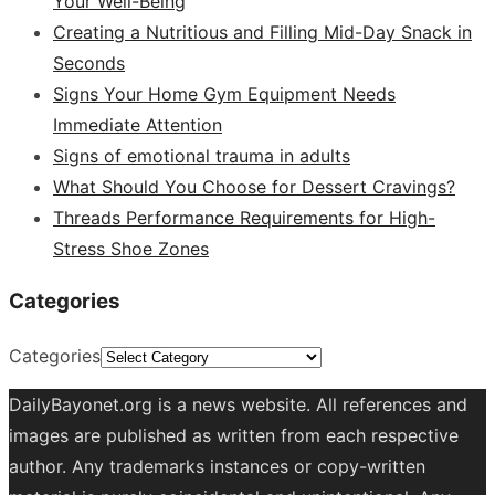
Your Well-Being
Creating a Nutritious and Filling Mid-Day Snack in
Seconds
Signs Your Home Gym Equipment Needs
Immediate Attention
Signs of emotional trauma in adults
What Should You Choose for Dessert Cravings?
Threads Performance Requirements for High-
Stress Shoe Zones
Categories
Categories
DailyBayonet.org is a news website. All references and
images are published as written from each respective
author. Any trademarks instances or copy-written