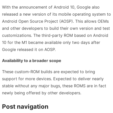
With the announcement of Android 10, Google also
released a new version of its mobile operating system to
Android Open Source Project (AOSP). This allows OEMs
and other developers to build their own version and test
customizations. The third-party ROM based on Android
10 for the M1 became available only two days after
Google released it on AOSP.
Availability to a broader scope
These custom-ROM builds are expected to bring
support for more devices. Expected to deliver nearly
stable without any major bugs, these ROMS are in fact
newly being offered by other developers.
Post navigation