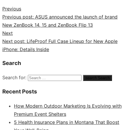
Previous
Previous post:
ASUS announced the launch of brand
New ZenBook 14, 15 and ZenBook Flip 13
Next
Next post:
LifeProof Full Case Lineup for New Apple
iPhone: Details Inside
Search
Search for:
search
Search
Recent Posts
How Modern Outdoor Marketing Is Evolving with
Premium Event Shelters
5 Health Insurance Plans in Montana That Boost