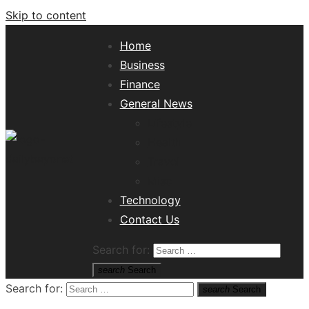
Skip to content
Home
Business
Finance
General News
Lifestyle
Health
Travel
Misc
Tech News Hub
Technology
Contact Us
Search for:
search
Search
Search for:
search
Search