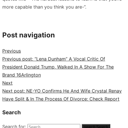
more capable than you think you are-”.
Post navigation
Previous
Previous post:
“Lena Dunham” A Vocal Critic Of
President Donald Trump, Walked In A Show For The
Brand 16Arlington
Next
Next post:
NE-YO Confirms He And Wife Crystal Renay
Have Split & In The Process Of Divorce: Check Report
Search
Search for:
search
Search