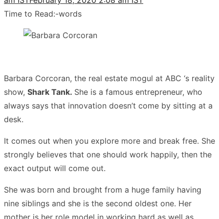
Time to Read:
-
words
Barbara Corcoran, the real estate mogul at ABC ‘s reality
show,
Shark Tank.
She is a famous entrepreneur, wh
o
always says that innovation doesn’t come by sitting at a
desk.
It comes out when you explore more and break free. She
strongly believes that one should work happily, then the
exact output will come out.
She was born and brought from a huge family having
nine siblings and she is the second oldest one. Her
mother is her role model in working hard as well as