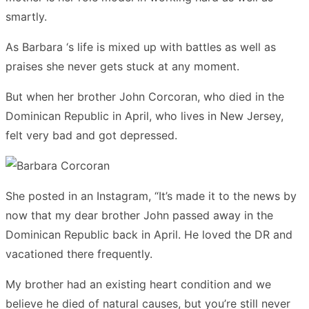
smartly.
As Barbara ‘s life is mixed up with battles as well as
praises she never gets stuck at any moment.
But when her brother John Corcoran, who died in the
Dominican Republic in April, who lives in New Jersey,
felt very bad and got depressed.
She posted in an Instagram, “It’s made it to the news by
now that my dear brother John passed away in the
Dominican Republic back in April. He loved the DR and
vacationed there frequently.
My brother had an existing heart condition and we
believe he died of natural causes, but you’re still never