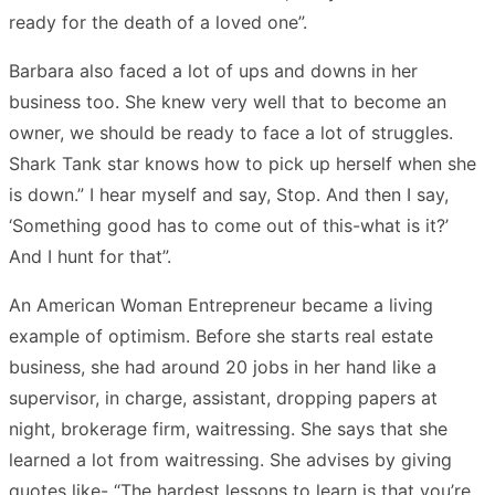
ready for the death of a loved one”.
Barbara also faced a lot of ups and downs in her
business too. She knew very well that to become an
owner, we should be ready to face a lot of struggles.
Shark Tank star knows how to pick up herself when she
is down.” I hear myself and say, Stop. And then I say,
‘Something good has to come out of this-what is it?’
And I hunt for that”.
An American Woman Entrepreneur became a living
example of optimism. Before she starts real estate
business, she had around 20 jobs in her hand like a
supervisor, in charge, assistant, dropping papers at
night, brokerage firm, waitressing. She says that she
learned a lot from waitressing. She advises by giving
quotes like- “The hardest lessons to learn is that you’re