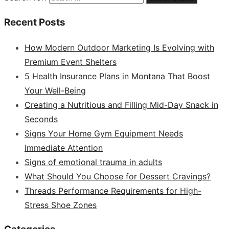
Recent Posts
How Modern Outdoor Marketing Is Evolving with
Premium Event Shelters
5 Health Insurance Plans in Montana That Boost
Your Well-Being
Creating a Nutritious and Filling Mid-Day Snack in
Seconds
Signs Your Home Gym Equipment Needs
Immediate Attention
Signs of emotional trauma in adults
What Should You Choose for Dessert Cravings?
Threads Performance Requirements for High-
Stress Shoe Zones