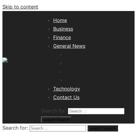
Skip to content
Home
Business
Finance
General News
Lifestyle
Health
Travel
Misc
Tech News Hub
Technology
Contact Us
Search for:
search
Search
Search for:
search
Search