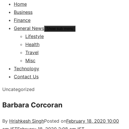
Home
Business
Finance
General News
Show sub menu
Lifestyle
Health
Travel
Misc
Technology
Contact Us
Uncategorized
Barbara Corcoran
By
Hrishkesh Singh
Posted on
February 18, 2020 10:00
am IST
February 18, 2020 2:08 am IST