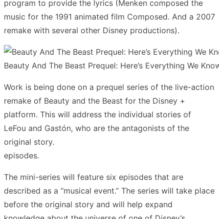
program to provide the lyrics (Menken composed the
music for the 1991 animated film Composed. And a 2007
remake with several other Disney productions).
Beauty And The Beast Prequel: Here’s Everything We Kno
Work is being done on a prequel series of the live-action
remake of Beauty and the Beast for the Disney +
platform. This will address the individual stories of
LeFou and Gastón, who are the antagonists of the
original story.
episodes.
The mini-series will feature six episodes that are
described as a “musical event.” The series will take place
before the original story and will help expand
knowledge about the universe of one of Disney’s