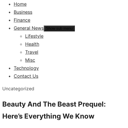
Home
Business
Finance
General News
Show sub menu
Lifestyle
Health
Travel
Misc
Technology
Contact Us
Uncategorized
Beauty And The Beast Prequel:
Here’s Everything We Know