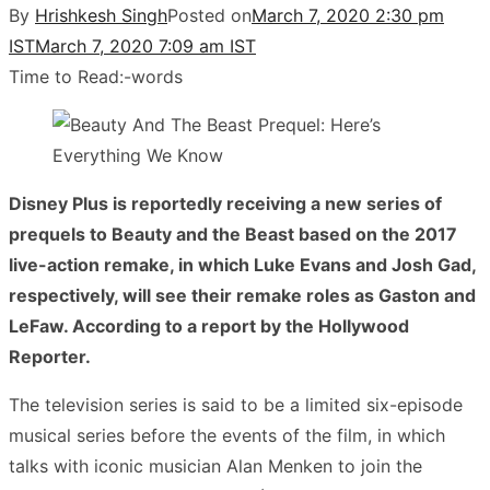
By
Hrishkesh Singh
Posted on
March 7, 2020 2:30 pm
IST
March 7, 2020 7:09 am IST
Time to Read:
-
words
Disney Plus is reportedly receiving a new series of
prequels to Beauty and the Beast based on the 2017
live-action remake, in which Luke Evans and Josh Gad,
respectively, will see their remake roles as Gaston and
LeFaw. According to a report by the Hollywood
Reporter.
The television series is said to be a limited six-episode
musical series before the events of the film, in which
talks with iconic musician Alan Menken to join the