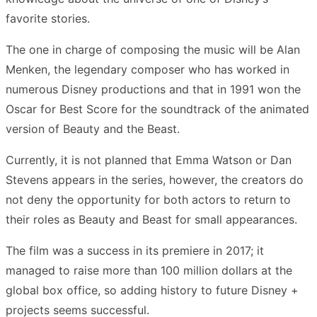
favorite stories.
The one in charge of composing the music will be Alan
Menken, the legendary composer who has worked in
numerous Disney productions and that in 1991 won the
Oscar for Best Score for the soundtrack of the animated
version of Beauty and the Beast.
Currently, it is not planned that Emma Watson or Dan
Stevens appears in the series, however, the creators do
not deny the opportunity for both actors to return to
their roles as Beauty and Beast for small appearances.
The film was a success in its premiere in 2017; it
managed to raise more than 100 million dollars at the
global box office, so adding history to future Disney +
projects seems successful.