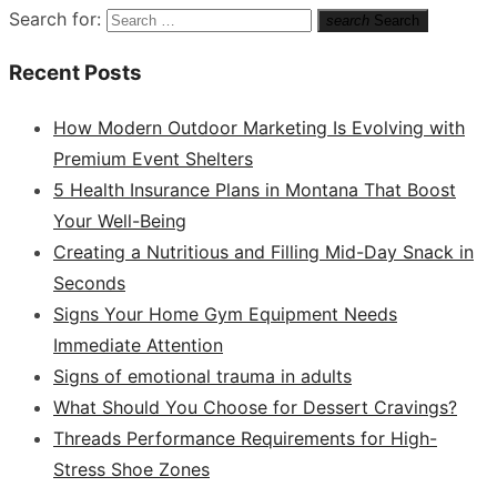
Search for:
search
Search
Recent Posts
How Modern Outdoor Marketing Is Evolving with
Premium Event Shelters
5 Health Insurance Plans in Montana That Boost
Your Well-Being
Creating a Nutritious and Filling Mid-Day Snack in
Seconds
Signs Your Home Gym Equipment Needs
Immediate Attention
Signs of emotional trauma in adults
What Should You Choose for Dessert Cravings?
Threads Performance Requirements for High-
Stress Shoe Zones