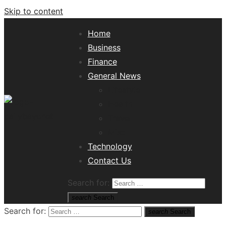
Skip to content
Home
Business
Finance
General News
Lifestyle
Health
Travel
Misc
Tech News Hub
Technology
Contact Us
Search for:
search
Search
Search for:
search
Search