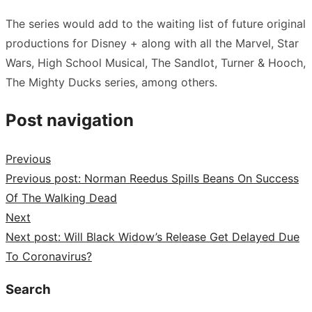
The series would add to the waiting list of future original
productions for Disney + along with all the Marvel, Star
Wars, High School Musical, The Sandlot, Turner & Hooch,
The Mighty Ducks series, among others.
Post navigation
Previous
Previous post:
Norman Reedus Spills Beans On Success
Of The Walking Dead
Next
Next post:
Will Black Widow’s Release Get Delayed Due
To Coronavirus?
Search