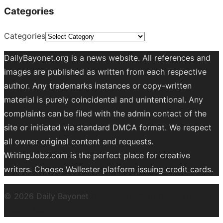
Categories
Categories
DailyBayonet.org is a news website. All references and
images are published as written from each respective
author. Any trademarks instances or copy-written
material is purely coincidental and unintentional. Any
complaints can be filed with the admin contact of the
site or initiated via standard DMCA format. We respect
all owner original content and requests.
WritingJobz.com is the perfect place for creative
writers. Choose Wallester platform
issuing credit
cards
.
© 2026 Daily Bayonet
Powered by WordPress
Theme by
Design Lab