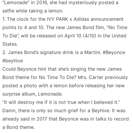
“Lemonade” in 2016, she had mysteriously posted a
selfie while taking a lemon.
1. The clock for the IVY PARK x Adidas announcement
points to 4 and 10. The new James Bond film, “No Time
To Die”, will be released on April 10 (4/10) in the United
States.
2. James Bond’s signature drink is a Martini. #Beyonce
#beyhive
Could Beyonce hint that she’s singing the new James
Bond theme for No Time To Die? Mrs. Carter previously
posted a photo with a lemon before releasing her new
surprise album, Lemonade.
“It will destroy me if it is not true when I believed it.”
Damn, there is only so much grief for a Beyhive. It was
already said in 2017 that Beyonce was in talks to record
a Bond theme.