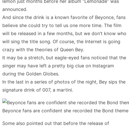
lemon just months before her album “Lemonade” was
announced.
And since the drink is a known favorite of Beyonce, fans
believe she could try to tell us one more time. The film
will be released in a few months, but we don’t know who
will sing the title song. Of course, the Internet is going
crazy with the theories of Queen Bey.
It may be a stretch, but eagle-eyed fans noticed that the
singer may have left a pretty big clue on Instagram
during the Golden Globes.
In the last in a series of photos of the night, Bey sips the
signature drink of 007, a martini.
Beyonce fans are confident she recorded the Bond theme 
Some also pointed out that before the release of