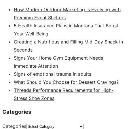
How Modern Outdoor Marketing Is Evolving with
Premium Event Shelters
5 Health Insurance Plans in Montana That Boost
Your Well-Being
Creating a Nutritious and Filling Mid-Day Snack in
Seconds
Signs Your Home Gym Equipment Needs
Immediate Attention
Signs of emotional trauma in adults
What Should You Choose for Dessert Cravings?
Threads Performance Requirements for High-
Stress Shoe Zones
Categories
Categories