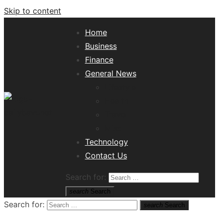
Skip to content
Home
Business
Finance
General News
Lifestyle
Health
Travel
Misc
Tech News Hub
Technology
Contact Us
Search for:
search
Search
Search for:
search
Search