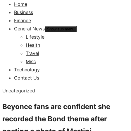
Home
Business
Finance
General News
Show sub menu
Lifestyle
Health
Travel
Misc
Technology
Contact Us
Uncategorized
Beyonce fans are confident she
recorded the Bond theme after