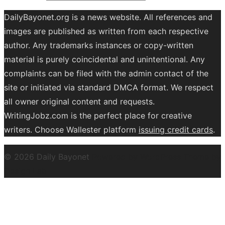
DailyBayonet.org is a news website. All references and
images are published as written from each respective
author. Any trademarks instances or copy-written
material is purely coincidental and unintentional. Any
complaints can be filed with the admin contact of the
site or initiated via standard DMCA format. We respect
all owner original content and requests.
WritingJobz.com is the perfect place for creative
writers. Choose Wallester platform
issuing credit
cards
.
© 2026 Daily Bayonet
Powered by WordPress
Theme by
Design Lab