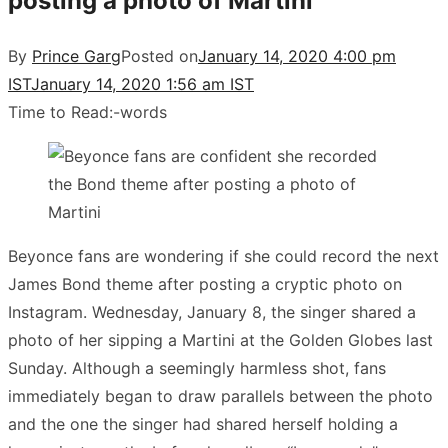
posting a photo of Martini
By
Prince Garg
Posted on
January 14, 2020 4:00 pm
IST
January 14, 2020 1:56 am IST
Time to Read:
-
words
Beyonce fans are wondering if she could record the next
James Bond theme after posting a cryptic photo on
Instagram. Wednesday, January 8, the singer shared a
photo of her sipping a Martini at the Golden Globes last
Sunday. Although a seemingly harmless shot, fans
immediately began to draw parallels between the photo
and the one the singer had shared herself holding a