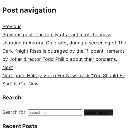
Post navigation
Previous
Previous post:
The family of a victim of the mass
shooting in Aurora, Colorado, during a screening of The
Dark Knight Rises is outraged by the “flippant” remarks
by Joker director Todd Phillip about their concerns.
Next
Next post:
Halsey Video For New Track “You Should Be
Sad” Is Out Now
Search
Search for:
search
Search
Recent Posts