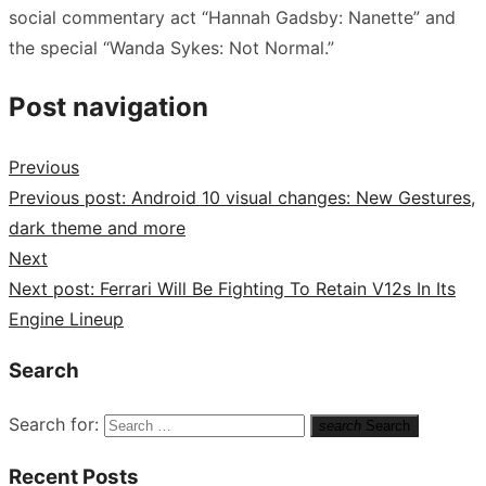
social commentary act “Hannah Gadsby: Nanette” and
the special “Wanda Sykes: Not Normal.”
Post navigation
Previous
Previous post:
Android 10 visual changes: New Gestures,
dark theme and more
Next
Next post:
Ferrari Will Be Fighting To Retain V12s In Its
Engine Lineup
Search
Search for:
search
Search
Recent Posts