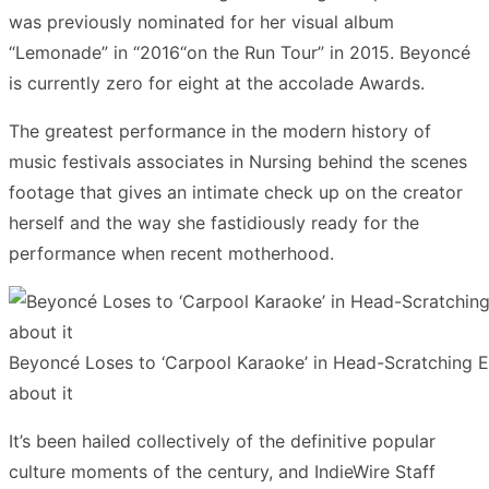
was previously nominated for her visual album
“Lemonade” in “2016“on the Run Tour” in 2015. Beyoncé
is currently zero for eight at the accolade Awards.
The greatest performance in the modern history of
music festivals associates in Nursing behind the scenes
footage that gives an intimate check up on the creator
herself and the way she fastidiously ready for the
performance when recent motherhood.
Beyoncé Loses to ‘Carpool Karaoke’ in Head-Scratchin
about it
It’s been hailed collectively of the definitive popular
culture moments of the century, and IndieWire Staff