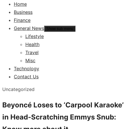
Home
Business
Finance
General News
Show sub menu
Lifestyle
Health
Travel
Misc
Technology
Contact Us
Uncategorized
Beyoncé Loses to ‘Carpool Karaoke’
in Head-Scratching Emmys Snub: