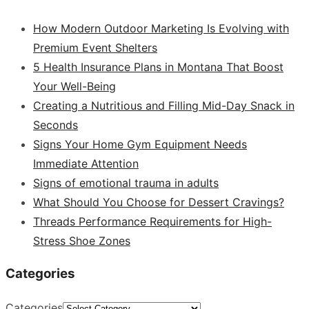
How Modern Outdoor Marketing Is Evolving with
Premium Event Shelters
5 Health Insurance Plans in Montana That Boost
Your Well-Being
Creating a Nutritious and Filling Mid-Day Snack in
Seconds
Signs Your Home Gym Equipment Needs
Immediate Attention
Signs of emotional trauma in adults
What Should You Choose for Dessert Cravings?
Threads Performance Requirements for High-
Stress Shoe Zones
Categories
Categories