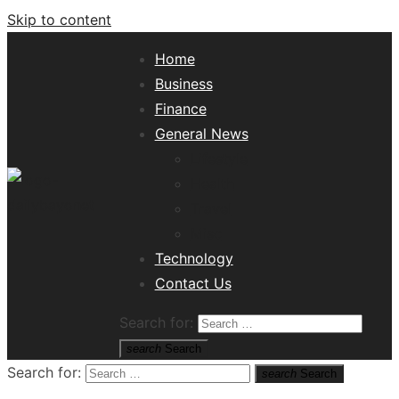
Skip to content
Home
Business
Finance
General News
Lifestyle
Health
Travel
Misc
Tech News Hub
Technology
Contact Us
Search for:
search
Search
Search for:
search
Search