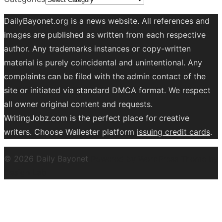
DailyBayonet.org is a news website. All references and
images are published as written from each respective
author. Any trademarks instances or copy-written
material is purely coincidental and unintentional. Any
complaints can be filed with the admin contact of the
site or initiated via standard DMCA format. We respect
all owner original content and requests.
WritingJobz.com is the perfect place for creative
writers. Choose Wallester platform
issuing credit
cards
.
© 2026 Daily Bayonet
Powered by WordPress
Theme by
Design Lab