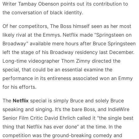
Writer Tambay Obenson points out its contribution to
the conversation of black identity.
Of her competitors, The Boss himself seen as her most
likely rival at the Emmys. Netflix made “Springsteen on
Broadway” available mere hours after Bruce Springsteen
left the stage of his Broadway residency last December.
Long-time videographer Thom Zimny directed the
special, that could be an essential examine the
performance in its entireness associated won an Emmy
for his efforts.
The
Netflix
special is simply Bruce and solely Bruce
speaking and singing. It’s the bare Boss, and IndieWire
Senior Film Critic David Ehrlich called it “the single best
thing that Netflix has ever done” at the time. In the
competition was the ground-breaking comedy and