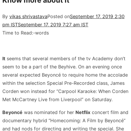
Know more about it
By
vikas shrivastava
Posted on
September 17, 2019 2:30
pm IST
September 17, 2019 7:27 am IST
Time to Read:
-
words
It
seems that several members of the tv Academy don’t
seem to be a part of the Beyhive. On an evening once
several expected Beyoncé to require home the accolade
within the selection Special Pre-Recorded class, James
Corden won instead for “Carpool Karaoke: When Corden
Met McCartney Live from Liverpool” on Saturday.
Beyoncé
was nominated for her
Netflix
concert film and
documentary hybrid “Homecoming: A Film by Beyoncé”
and had nods for directing and writing the special. She