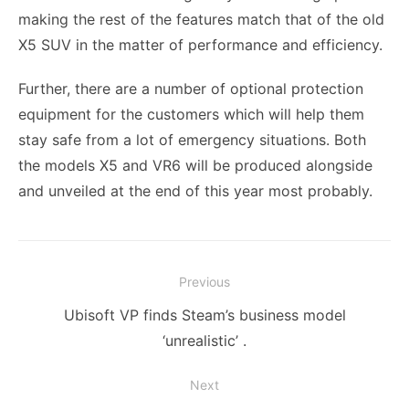
making the rest of the features match that of the old
X5 SUV in the matter of performance and efficiency.
Further, there are a number of optional protection
equipment for the customers which will help them
stay safe from a lot of emergency situations. Both
the models X5 and VR6 will be produced alongside
and unveiled at the end of this year most probably.
Post
Previous
navigation
Previous
Ubisoft VP finds Steam’s business model
post:
‘unrealistic’ .
Next