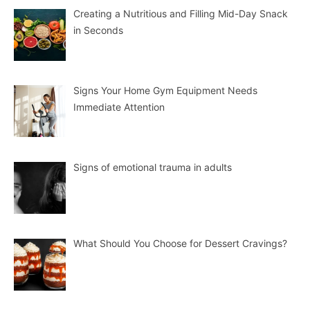
Creating a Nutritious and Filling Mid-Day Snack
in Seconds
Signs Your Home Gym Equipment Needs
Immediate Attention
Signs of emotional trauma in adults
What Should You Choose for Dessert Cravings?