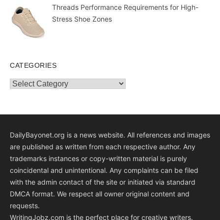
Threads Performance Requirements for High-
Stress Shoe Zones
CATEGORIES
Categories
DailyBayonet.org is a news website. All references and images
are published as written from each respective author. Any
trademarks instances or copy-written material is purely
coincidental and unintentional. Any complaints can be filed
with the admin contact of the site or initiated via standard
DMCA format. We respect all owner original content and
requests.
WritingJobz.com is the perfect place for creative writers.