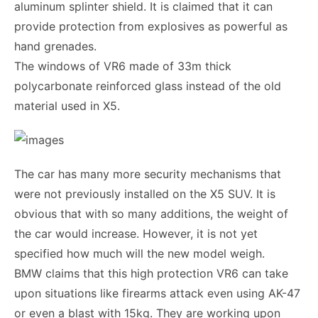
aluminum splinter shield. It is claimed that it can
provide protection from explosives as powerful as
hand grenades.
The windows of VR6 made of 33m thick
polycarbonate reinforced glass instead of the old
material used in X5.
The car has many more security mechanisms that
were not previously installed on the X5 SUV. It is
obvious that with so many additions, the weight of
the car would increase. However, it is not yet
specified how much will the new model weigh.
BMW claims that this high protection VR6 can take
upon situations like firearms attack even using AK-47
or even a blast with 15kg. They are working upon