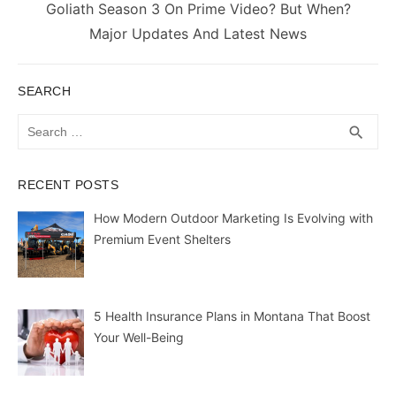
Next
Goliath Season 3 On Prime Video? But When?
post:
Major Updates And Latest News
SEARCH
Search
SEA
search
for:
RECENT POSTS
How Modern Outdoor Marketing Is Evolving with
Premium Event Shelters
5 Health Insurance Plans in Montana That Boost
Your Well-Being