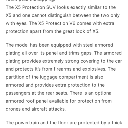
The X5 Protection SUV looks exactly similar to the
X5 and one cannot distinguish between the two only
with eyes. The X5 Protection V6 comes with extra
protection apart from the great look of X5.
The model has been equipped with steel armored
plating all over its panel and trims gaps. The armored
plating provides extremely strong covering to the car
and protects it’s from firearms and explosives. The
partition of the luggage compartment is also
armored and provides extra protection to the
passengers at the rear seats. There is an optional
armored roof panel available for protection from
drones and aircraft attacks.
The powertrain and the floor are protected by a thick