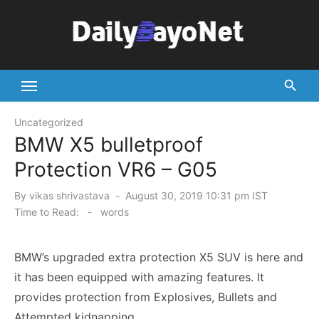
Skip
to
content
Tech News Hub
Uncategorized
BMW X5 bulletproof
Protection VR6 – G05
Posted
By
vikas shrivastava
August 30, 2019 10:31 pm IST
on
Time to Read:
-
words
BMW’s upgraded extra protection X5 SUV is here and
it has been equipped with amazing features. It
provides protection from Explosives, Bullets and
Attempted kidnapping.