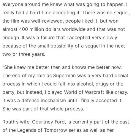
everyone around me knew what was going to happen. I
really had a hard time accepting it. There was no sequel,
the film was well-reviewed, people liked it, but won
almost 400 million dollars worldwide and that was not
enough. It was a failure that I accepted very slowly
because of the small possibility of a sequel in the next
two or three years.
“She knew me better then and knows me better now.
The end of my role as Superman was a very hard denial
process in which I could fall into alcohol, drugs or the
party, but instead, I played World of Warcraft like crazy.
It was a defense mechanism until I finally accepted it.
She was part of that whole process. ”
Routh’s wife, Courtney Ford, is currently part of the cast
of the Legends of Tomorrow series as well as her