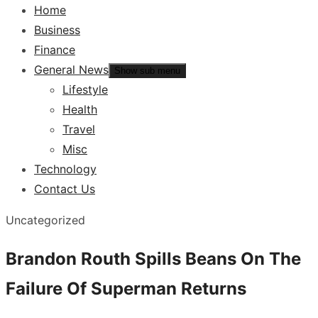
Home
Business
Finance
General News
Show sub menu
Lifestyle
Health
Travel
Misc
Technology
Contact Us
Uncategorized
Brandon Routh Spills Beans On The
Failure Of Superman Returns