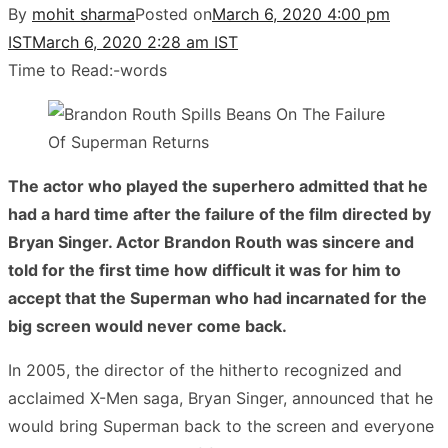
By
mohit sharma
Posted on
March 6, 2020 4:00 pm
IST
March 6, 2020 2:28 am IST
Time to Read:
-
words
The actor who played the superhero admitted that he
had a hard time after the failure of the film directed by
Bryan Singer. Actor Brandon Routh was sincere and
told for the first time how difficult it was for him to
accept that the Superman who had incarnated for the
big screen would never come back.
In 2005, the director of the hitherto recognized and
acclaimed X-Men saga, Bryan Singer, announced that he
would bring Superman back to the screen and everyone