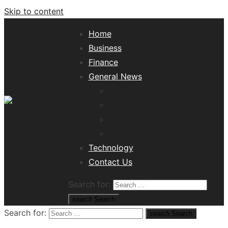
Skip to content
Home
Business
Finance
General News
Lifestyle
Health
Travel
Misc
Tech News Hub
Technology
Contact Us
Search for:
search
Search
Search for:
search
Search