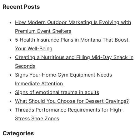
Recent Posts
How Modern Outdoor Marketing Is Evolving with
Premium Event Shelters
5 Health Insurance Plans in Montana That Boost
Your Well-Being
Creating a Nutritious and Filling Mid-Day Snack in
Seconds
Signs Your Home Gym Equipment Needs
Immediate Attention
Signs of emotional trauma in adults
What Should You Choose for Dessert Cravings?
Threads Performance Requirements for High-
Stress Shoe Zones
Categories