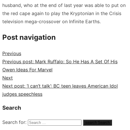
husband, who at the end of last year was able to put on
the red cape again to play the Kryptonian in the Crisis
television mega-crossover on Infinite Earths.
Post navigation
Previous
Previous post:
Mark Ruffalo: So He Has A Set Of His
Owen Ideas For Marvel
Next
Next post:
‘I can’t talk’: BC teen leaves American Idol
judges speechless
Search
Search for:
search
Search