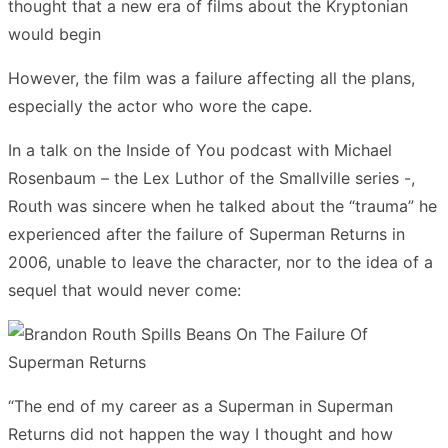
thought that a new era of films about the Kryptonian
would begin
However, the film was a failure affecting all the plans,
especially the actor who wore the cape.
In a talk on the Inside of You podcast with Michael
Rosenbaum – the Lex Luthor of the Smallville series -,
Routh was sincere when he talked about the “trauma” he
experienced after the failure of Superman Returns in
2006, unable to leave the character, nor to the idea of a
sequel that would never come:
“The end of my career as a Superman in Superman
Returns did not happen the way I thought and how