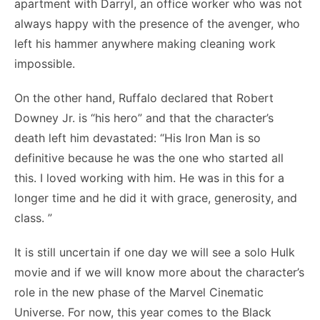
apartment with Darryl, an office worker who was not
always happy with the presence of the avenger, who
left his hammer anywhere making cleaning work
impossible.
On the other hand, Ruffalo declared that Robert
Downey Jr. is “his hero” and that the character’s
death left him devastated: “His Iron Man is so
definitive because he was the one who started all
this. I loved working with him. He was in this for a
longer time and he did it with grace, generosity, and
class. ”
It is still uncertain if one day we will see a solo Hulk
movie and if we will know more about the character’s
role in the new phase of the Marvel Cinematic
Universe. For now, this year comes to the Black