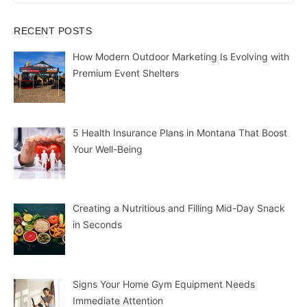
RECENT POSTS
How Modern Outdoor Marketing Is Evolving with
Premium Event Shelters
5 Health Insurance Plans in Montana That Boost
Your Well-Being
Creating a Nutritious and Filling Mid-Day Snack
in Seconds
Signs Your Home Gym Equipment Needs
Immediate Attention