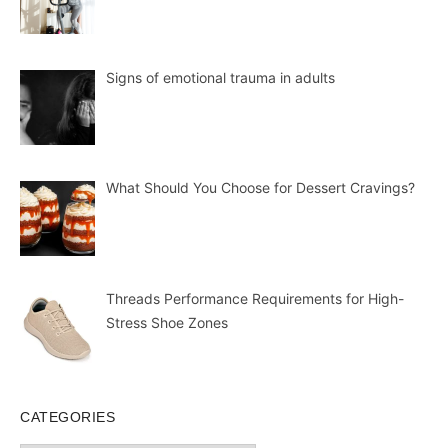
Signs of emotional trauma in adults
What Should You Choose for Dessert Cravings?
Threads Performance Requirements for High-
Stress Shoe Zones
CATEGORIES