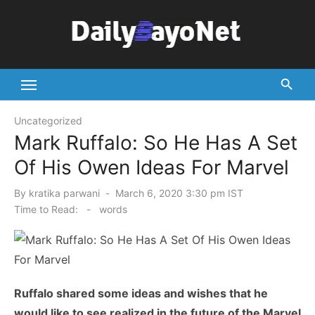
Skip
to
content
Tech News Hub
Uncategorized
Mark Ruffalo: So He Has A Set
Of His Owen Ideas For Marvel
Posted
By
kratika parwani
March 6, 2020 3:30 pm IST
on
Time to Read:
-
words
Ruffalo shared some ideas and wishes that he
would like to see realized in the future of the Marvel