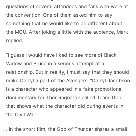
questions of several attendees and fans who were at
the convention. One of them asked him to say
something that he would like to be different about
the MCU. After joking a little with the audience, Mark
replied:
“I guess I would have liked to see more of Black
Widow and Bruce in a serious attempt at a
relationship. But in reality, I must say that they should
make Darryl a part of the Avengers. ”Darryl Jacobson
is a character who appeared in a fake promotional
documentary for Thor Ragnarok called Team Thor
that shows what the character did during events in
the Civil War
. In the short film, the God of Thunder shares a small