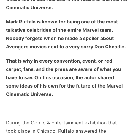
Cinematic Universe.
Mark Ruffalo is known for being one of the most
talkative celebrities of the entire Marvel team.
Nobody forgets when he made a spoiler about
Avengers movies next to a very sorry Don Cheadle.
That is why in every convention, event, or red
carpet, fans, and the press are aware of what you
have to say. On this occasion, the actor shared
some ideas of his own for the future of the Marvel
Cinematic Universe.
During the Comic & Entertainment exhibition that
took place in Chicago, Ruffalo answered the