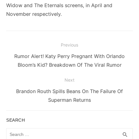
Widow and The Eternals screens, in April and
November respectively.
Post
Previous
navigation
Previous
Rumor Alert! Katy Perry Pregnant With Orlando
post:
Bloom’s Kid? Breakdown Of The Viral Rumor
Next
Next
Brandon Routh Spills Beans On The Failure Of
post:
Superman Returns
SEARCH
Search
SEA
search
for: