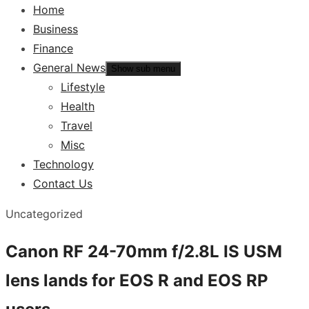
Home
Business
Finance
General News
Show sub menu
Lifestyle
Health
Travel
Misc
Technology
Contact Us
Uncategorized
Canon RF 24-70mm f/2.8L IS USM
lens lands for EOS R and EOS RP