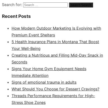
Search for:
search
Search
Recent Posts
How Modern Outdoor Marketing Is Evolving with
Premium Event Shelters
5 Health Insurance Plans in Montana That Boost
Your Well-Being
Creating a Nutritious and Filling Mid-Day Snack in
Seconds
Signs Your Home Gym Equipment Needs
Immediate Attention
Signs of emotional trauma in adults
What Should You Choose for Dessert Cravings?
Threads Performance Requirements for High-
Stress Shoe Zones