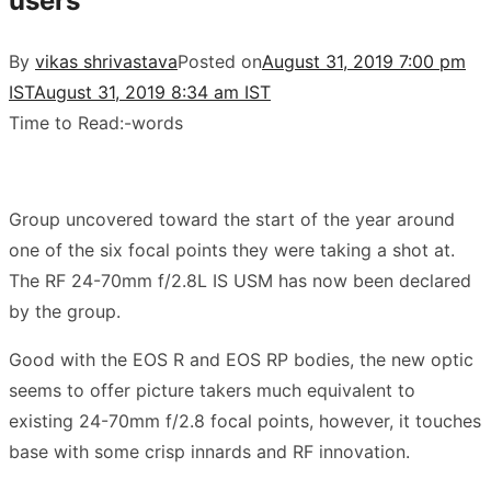
users
By
vikas shrivastava
Posted on
August 31, 2019 7:00 pm
IST
August 31, 2019 8:34 am IST
Time to Read:
-
words
Group uncovered toward the start of the year around
one of the six focal points they were taking a shot at.
The RF 24-70mm f/2.8L IS USM has now been declared
by the group.
Good with the EOS R and EOS RP bodies, the new optic
seems to offer picture takers much equivalent to
existing 24-70mm f/2.8 focal points, however, it touches
base with some crisp innards and RF innovation.