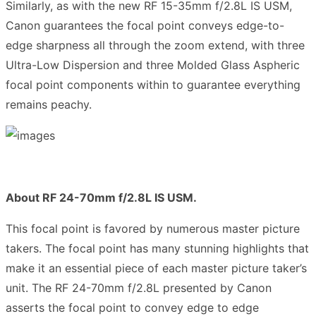
Similarly, as with the new RF 15-35mm f/2.8L IS USM,
Canon guarantees the focal point conveys edge-to-
edge sharpness all through the zoom extend, with three
Ultra-Low Dispersion and three Molded Glass Aspheric
focal point components within to guarantee everything
remains peachy.
About RF 24-70mm f/2.8L IS USM.
This focal point is favored by numerous master picture
takers. The focal point has many stunning highlights that
make it an essential piece of each master picture taker’s
unit. The RF 24-70mm f/2.8L presented by Canon
asserts the focal point to convey edge to edge