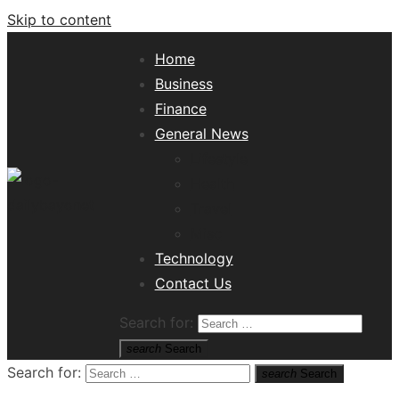
Skip to content
Home
Business
Finance
General News
Lifestyle
Health
Travel
Misc
Tech News Hub
Technology
Contact Us
Search for:
search
Search
Search for:
search
Search