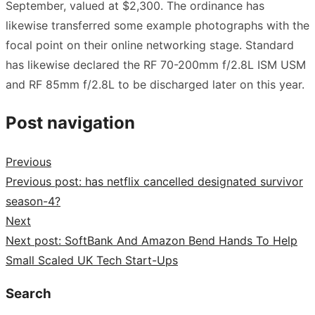
September, valued at $2,300. The ordinance has
likewise transferred some example photographs with the
focal point on their online networking stage. Standard
has likewise declared the RF 70-200mm f/2.8L ISM USM
and RF 85mm f/2.8L to be discharged later on this year.
Post navigation
Previous
Previous post:
has netflix cancelled designated survivor
season-4?
Next
Next post:
SoftBank And Amazon Bend Hands To Help
Small Scaled UK Tech Start-Ups
Search