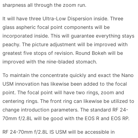
sharpness all through the zoom run.
It will have three Ultra-Low Dispersion inside. Three
glass aspheric focal point components will be
incorporated inside. This will guarantee everything stays
peachy. The picture adjustment will be improved with
greatest five stops of revision. Round Bokeh will be
improved with the nine-bladed stomach.
To maintain the concentrate quickly and exact the Nano
USM innovation has likewise been added to the focal
point. The focal point will have two rings, zoom and
centering rings. The front ring can likewise be utilized to
change introduction parameters. The standard RF 24-
70mm f/2.8L will be good with the EOS R and EOS RP.
RF 24-70mm f/2.8L IS USM will be accessible in