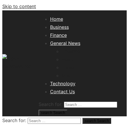
Skip to content
Home
Business
Finance
General News
Lifestyle
Health
Travel
Misc
Tech News Hub
Technology
Contact Us
Search for:
search
Search
Search for:
search
Search