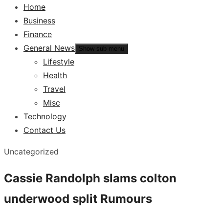
Home
Business
Finance
General News
Show sub menu
Lifestyle
Health
Travel
Misc
Technology
Contact Us
Uncategorized
Cassie Randolph slams colton
underwood split Rumours