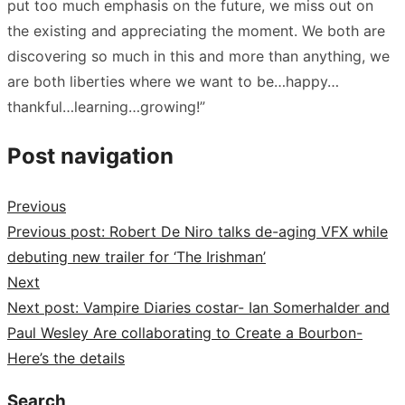
put too much emphasis on the future, we miss out on
the existing and appreciating the moment. We both are
discovering so much in this and more than anything, we
are both liberties where we want to be…happy…
thankful…learning…growing!”
Post navigation
Previous
Previous post:
Robert De Niro talks de-aging VFX while
debuting new trailer for ‘The Irishman’
Next
Next post:
Vampire Diaries costar- Ian Somerhalder and
Paul Wesley Are collaborating to Create a Bourbon-
Here’s the details
Search