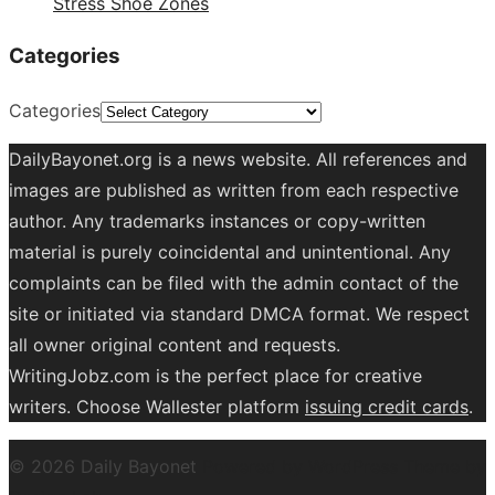
Stress Shoe Zones
Categories
Categories
DailyBayonet.org is a news website. All references and
images are published as written from each respective
author. Any trademarks instances or copy-written
material is purely coincidental and unintentional. Any
complaints can be filed with the admin contact of the
site or initiated via standard DMCA format. We respect
all owner original content and requests.
WritingJobz.com is the perfect place for creative
writers. Choose Wallester platform
issuing credit
cards
.
© 2026 Daily Bayonet
Powered by WordPress
Theme by