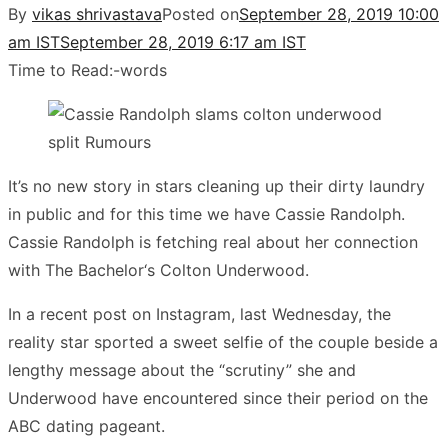
By
vikas shrivastava
Posted on
September 28, 2019 10:00
am IST
September 28, 2019 6:17 am IST
Time to Read:
-
words
It’s no new story in stars cleaning up their dirty laundry
in public and for this time we have Cassie Randolph.
Cassie Randolph is fetching real about her connection
with The Bachelor‘s Colton Underwood.
In a recent post on Instagram, last Wednesday, the
reality star sported a sweet selfie of the couple beside a
lengthy message about the “scrutiny” she and
Underwood have encountered since their period on the
ABC dating pageant.