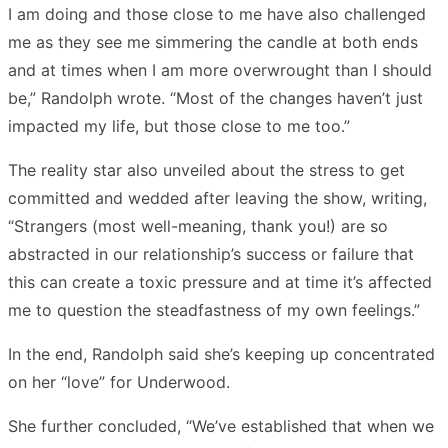
I am doing and those close to me have also challenged
me as they see me simmering the candle at both ends
and at times when I am more overwrought than I should
be,” Randolph wrote. “Most of the changes haven’t just
impacted my life, but those close to me too.”
The reality star also unveiled about the stress to get
committed and wedded after leaving the show, writing,
“Strangers (most well-meaning, thank you!) are so
abstracted in our relationship’s success or failure that
this can create a toxic pressure and at time it’s affected
me to question the steadfastness of my own feelings.”
In the end, Randolph said she’s keeping up concentrated
on her “love” for Underwood.
She further concluded, “We’ve established that when we