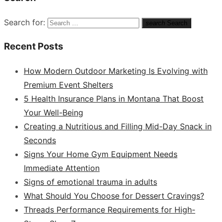
Search for:
search
Search
Recent Posts
How Modern Outdoor Marketing Is Evolving with
Premium Event Shelters
5 Health Insurance Plans in Montana That Boost
Your Well-Being
Creating a Nutritious and Filling Mid-Day Snack in
Seconds
Signs Your Home Gym Equipment Needs
Immediate Attention
Signs of emotional trauma in adults
What Should You Choose for Dessert Cravings?
Threads Performance Requirements for High-