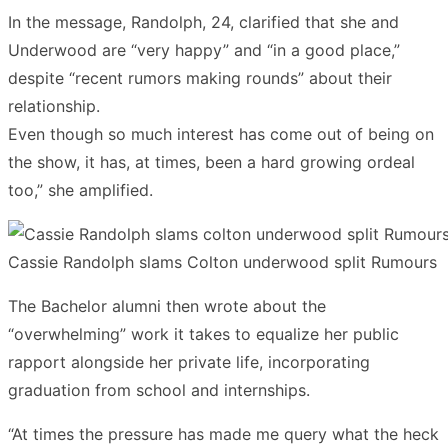
In the message, Randolph, 24, clarified that she and
Underwood are “very happy” and “in a good place,”
despite “recent rumors making rounds” about their
relationship.
Even though so much interest has come out of being on
the show, it has, at times, been a hard growing ordeal
too,” she amplified.
Cassie Randolph slams Colton underwood split Rumours
The Bachelor alumni then wrote about the
“overwhelming” work it takes to equalize her public
rapport alongside her private life, incorporating
graduation from school and internships.
“At times the pressure has made me query what the heck