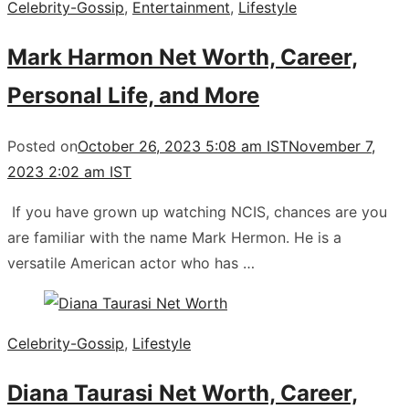
Celebrity-Gossip
,
Entertainment
,
Lifestyle
Mark Harmon Net Worth, Career,
Personal Life, and More
Posted on
October 26, 2023 5:08 am IST
November 7,
2023 2:02 am IST
If you have grown up watching NCIS, chances are you
are familiar with the name Mark Hermon. He is a
versatile American actor who has …
Celebrity-Gossip
,
Lifestyle
Diana Taurasi Net Worth, Career,