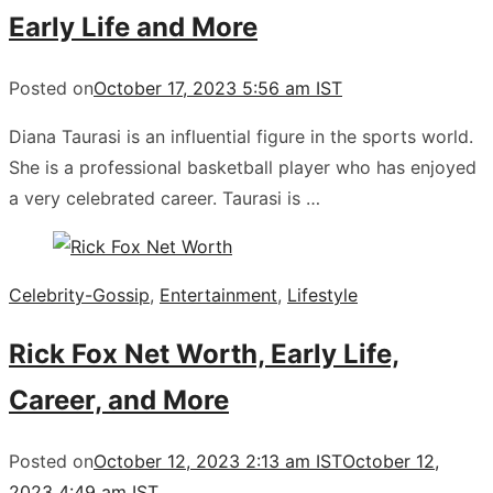
Early Life and More
Posted on
October 17, 2023 5:56 am IST
Diana Taurasi is an influential figure in the sports world.
She is a professional basketball player who has enjoyed
a very celebrated career. Taurasi is …
Celebrity-Gossip
,
Entertainment
,
Lifestyle
Rick Fox Net Worth, Early Life,
Career, and More
Posted on
October 12, 2023 2:13 am IST
October 12,
2023 4:49 am IST