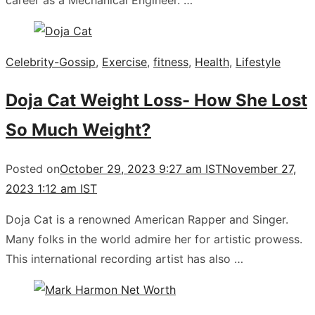
career as a Mechanical Engineer. …
Celebrity-Gossip
,
Exercise
,
fitness
,
Health
,
Lifestyle
Doja Cat Weight Loss- How She Lost
So Much Weight?
Posted on
October 29, 2023 9:27 am IST
November 27,
2023 1:12 am IST
Doja Cat is a renowned American Rapper and Singer.
Many folks in the world admire her for artistic prowess.
This international recording artist has also …