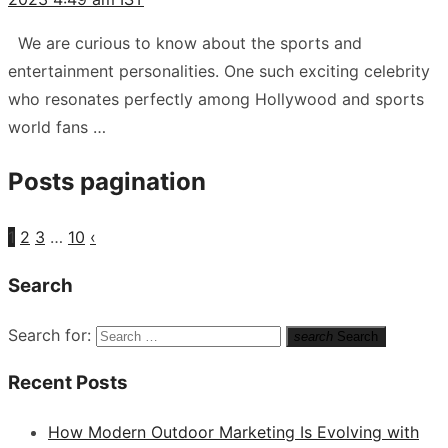
We are curious to know about the sports and
entertainment personalities. One such exciting celebrity
who resonates perfectly among Hollywood and sports
world fans …
Posts pagination
1
2
3
…
10
‹
Search
Search for:
search
Search
Recent Posts
How Modern Outdoor Marketing Is Evolving with