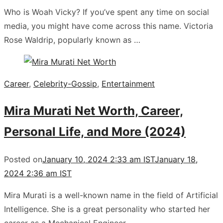
Who is Woah Vicky? If you’ve spent any time on social
media, you might have come across this name. Victoria
Rose Waldrip, popularly known as …
Career
,
Celebrity-Gossip
,
Entertainment
Mira Murati Net Worth, Career,
Personal Life, and More (2024)
Posted on
January 10, 2024 2:33 am IST
January 18,
2024 2:36 am IST
Mira Murati is a well-known name in the field of Artificial
Intelligence. She is a great personality who started her