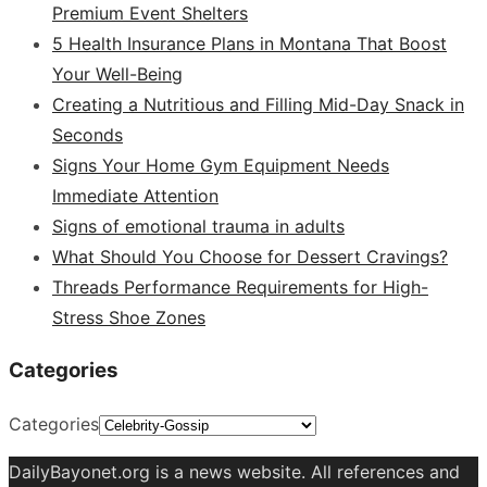
Premium Event Shelters
5 Health Insurance Plans in Montana That Boost
Your Well-Being
Creating a Nutritious and Filling Mid-Day Snack in
Seconds
Signs Your Home Gym Equipment Needs
Immediate Attention
Signs of emotional trauma in adults
What Should You Choose for Dessert Cravings?
Threads Performance Requirements for High-
Stress Shoe Zones
Categories
Categories
DailyBayonet.org is a news website. All references and