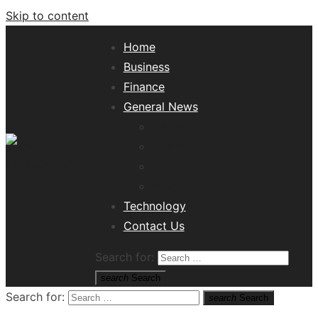
Skip to content
Home
Business
Finance
General News
Lifestyle
Health
Travel
Misc
Tech News Hub
Technology
Contact Us
Search for:
search
Search
Search for:
search
Search