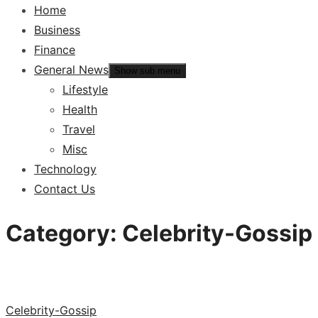
Home
Business
Finance
General News
Show sub menu
Lifestyle
Health
Travel
Misc
Technology
Contact Us
Category:
Celebrity-Gossip
Celebrity-Gossip