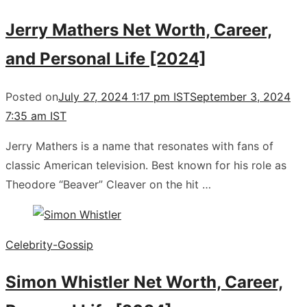
Jerry Mathers Net Worth, Career,
and Personal Life [2024]
Posted on
July 27, 2024 1:17 pm IST
September 3, 2024
7:35 am IST
Jerry Mathers is a name that resonates with fans of
classic American television. Best known for his role as
Theodore “Beaver” Cleaver on the hit …
Celebrity-Gossip
Simon Whistler Net Worth, Career,