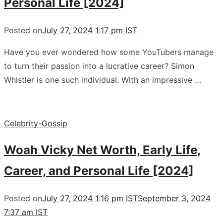
Personal Life [2024]
Posted on
July 27, 2024 1:17 pm IST
Have you ever wondered how some YouTubers manage
to turn their passion into a lucrative career? Simon
Whistler is one such individual. With an impressive …
Celebrity-Gossip
Woah Vicky Net Worth, Early Life,
Career, and Personal Life [2024]
Posted on
July 27, 2024 1:16 pm IST
September 3, 2024
7:37 am IST