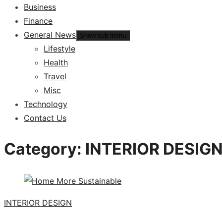
Business
Finance
General News
Show sub menu
Lifestyle
Health
Travel
Misc
Technology
Contact Us
Category:
INTERIOR DESIG
INTERIOR DESIGN