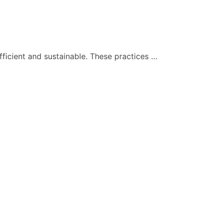
ficient and sustainable. These practices …