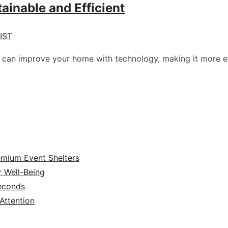
ainable and Efficient
 IST
u can improve your home with technology, making it more ef
emium Event Shelters
r Well-Being
Seconds
ttention