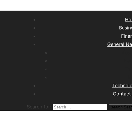
Ho
Busin
Fina
General N
Lifest
Hea
Tra
M
Technol
Contact
Search for:
search
Sear