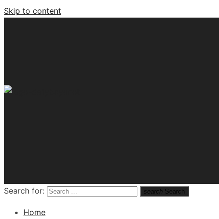
Skip to content
Tech News Hub
Search for:
search
Search
Home