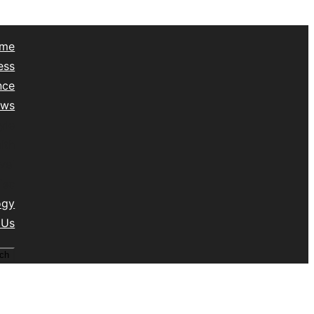
me
ess
nce
ews
yle
lth
vel
isc
ogy
 Us
ch