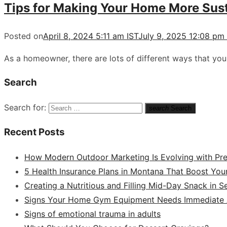
Tips for Making Your Home More Sust
Posted on
April 8, 2024 5:11 am IST
July 9, 2025 12:08 pm
As a homeowner, there are lots of different ways that yo
Search
Search for:
search
Search
Recent Posts
How Modern Outdoor Marketing Is Evolving with Pr
5 Health Insurance Plans in Montana That Boost You
Creating a Nutritious and Filling Mid-Day Snack in 
Signs Your Home Gym Equipment Needs Immediate A
Signs of emotional trauma in adults