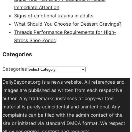
Immediate Attention
Signs of emotional trauma in adults
What Should You Choose for Dessert Cravings?
Threads Performance Requirements for High-
Stress Shoe Zones
Categories
Categories
DailyBayonet.org is a news website. All references and
images are published as written from each respective
author. Any trademarks instances or copy-written
material is purely coincidental and unintentional. Any
complaints can be filed with the admin contact of the
site or initiated via standard DMCA format. We respect
all owner original content and requests.