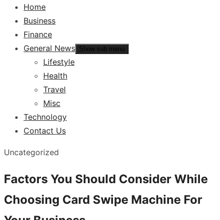
Home
Business
Finance
General News
Show sub menu
Lifestyle
Health
Travel
Misc
Technology
Contact Us
Uncategorized
Factors You Should Consider While
Choosing Card Swipe Machine For