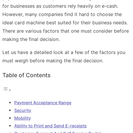
for businesses as customers rely heavily on e-cash.
However, many companies find it hard to choose the
ideal card machine best suited for their business needs.
There are various factors that one must consider before
making the final decision.
Let us have a detailed look at a few of the factors you
must weigh before making the final decision.
Table of Contents
Payment Acceptance Range
Security
Mobility
Ability to Print and Send E-receipts