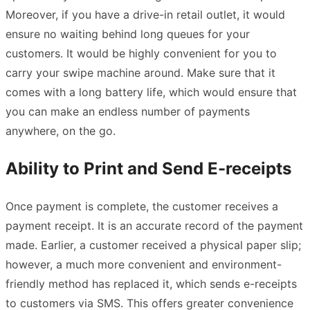
Moreover, if you have a drive-in retail outlet, it would
ensure no waiting behind long queues for your
customers. It would be highly convenient for you to
carry your swipe machine around. Make sure that it
comes with a long battery life, which would ensure that
you can make an endless number of payments
anywhere, on the go.
Ability to Print and Send E-receipts
Once payment is complete, the customer receives a
payment receipt. It is an accurate record of the payment
made. Earlier, a customer received a physical paper slip;
however, a much more convenient and environment-
friendly method has replaced it, which sends e-receipts
to customers via SMS. This offers greater convenience