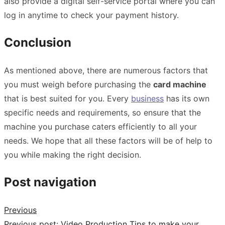
also provide a digital self-service portal where you can
log in anytime to check your payment history.
Conclusion
As mentioned above, there are numerous factors that
you must weigh before purchasing the
card machine
that is best suited for you. Every
business
has its own
specific needs and requirements, so ensure that the
machine you purchase caters efficiently to all your
needs. We hope that all these factors will be of help to
you while making the right decision.
Post navigation
Previous
Previous post:
Video Production Tips to make your