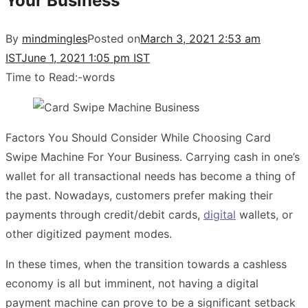
Your Business
By
mindmingles
Posted on
March 3, 2021 2:53 am
IST
June 1, 2021 1:05 pm IST
Time to Read:
-
words
Factors You Should Consider While Choosing Card
Swipe Machine For Your Business. Carrying cash in one’s
wallet for all transactional needs has become a thing of
the past. Nowadays, customers prefer making their
payments through credit/debit cards,
digital
wallets, or
other digitized payment modes.
In these times, when the transition towards a cashless
economy is all but imminent, not having a digital
payment machine can prove to be a significant setback