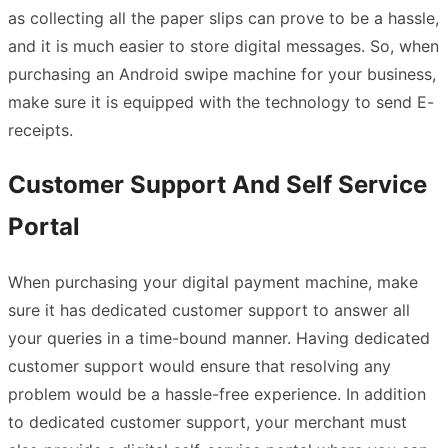
as collecting all the paper slips can prove to be a hassle,
and it is much easier to store digital messages. So, when
purchasing an Android swipe machine for your business,
make sure it is equipped with the technology to send E-
receipts.
Customer Support And Self Service
Portal
When purchasing your digital payment machine, make
sure it has dedicated customer support to answer all
your queries in a time-bound manner. Having dedicated
customer support would ensure that resolving any
problem would be a hassle-free experience. In addition
to dedicated customer support, your merchant must