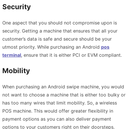
Security
One aspect that you should not compromise upon is
security. Getting a machine that ensures that all your
customer’s data is safe and secure should be your
utmost priority. While purchasing an Android
pos
terminal
, ensure that it is either PCI or EVM compliant.
Mobility
When purchasing an Android swipe machine, you would
not want to choose a machine that is either too bulky or
has too many wires that limit mobility. So, a wireless
POS machine. This would offer greater flexibility in
payment options as you can also deliver payment
options to your customers right on their doorsteps.