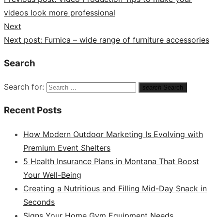
videos look more professional
Next
Next post:
Furnica – wide range of furniture accessories
Search
Search for:
search
Search
Recent Posts
How Modern Outdoor Marketing Is Evolving with
Premium Event Shelters
5 Health Insurance Plans in Montana That Boost
Your Well-Being
Creating a Nutritious and Filling Mid-Day Snack in
Seconds
Signs Your Home Gym Equipment Needs