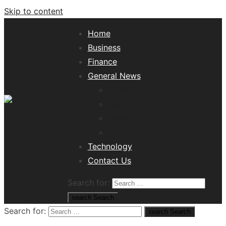
Skip to content
Home
Business
Finance
General News
Lifestyle
Health
Travel
Misc
Tech News Hub
Technology
Contact Us
Search for:
search
Search
Search for:
search
Search