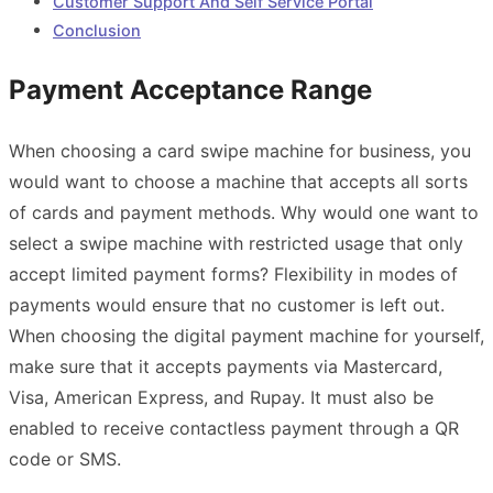
Customer Support And Self Service Portal
Conclusion
Payment Acceptance Range
When choosing a card swipe machine for business, you
would want to choose a machine that accepts all sorts
of cards and payment methods. Why would one want to
select a swipe machine with restricted usage that only
accept limited payment forms? Flexibility in modes of
payments would ensure that no customer is left out.
When choosing the digital payment machine for yourself,
make sure that it accepts payments via Mastercard,
Visa, American Express, and Rupay. It must also be
enabled to receive contactless payment through a QR
code or SMS.