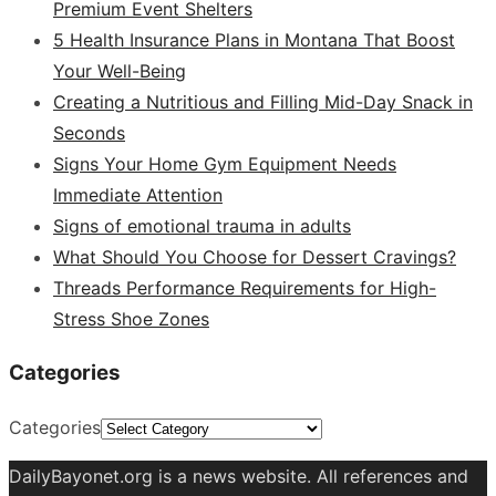
Premium Event Shelters
5 Health Insurance Plans in Montana That Boost
Your Well-Being
Creating a Nutritious and Filling Mid-Day Snack in
Seconds
Signs Your Home Gym Equipment Needs
Immediate Attention
Signs of emotional trauma in adults
What Should You Choose for Dessert Cravings?
Threads Performance Requirements for High-
Stress Shoe Zones
Categories
Categories
DailyBayonet.org is a news website. All references and