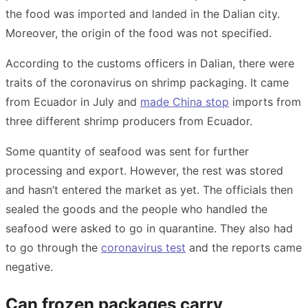
the food was imported and landed in the Dalian city.
Moreover, the origin of the food was not specified.
According to the customs officers in Dalian, there were
traits of the coronavirus on shrimp packaging. It came
from Ecuador in July and
made China stop
imports from
three different shrimp producers from Ecuador.
Some quantity of seafood was sent for further
processing and export. However, the rest was stored
and hasn’t entered the market as yet. The officials then
sealed the goods and the people who handled the
seafood were asked to go in quarantine. They also had
to go through the
coronavirus test
and the reports came
negative.
Can frozen packages carry