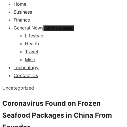
Home
Business
Finance
General News
Show sub menu
Lifestyle
Health
Travel
Misc
Technology
Contact Us
Uncategorized
Coronavirus Found on Frozen
Seafood Packages in China From