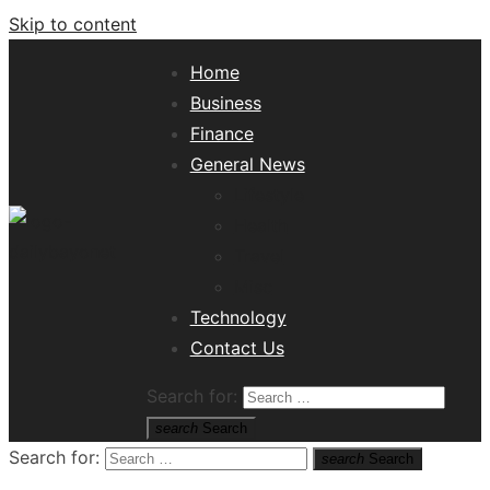
Skip to content
Home
Business
Finance
General News
Lifestyle
Health
Travel
Misc
Tech News Hub
Technology
Contact Us
Search for:
search
Search
Search for:
search
Search