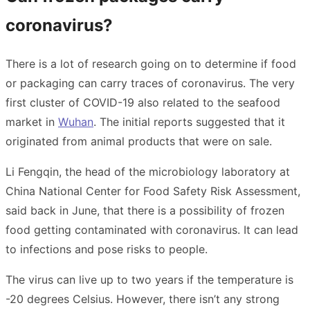
coronavirus?
There is a lot of research going on to determine if food
or packaging can carry traces of coronavirus. The very
first cluster of COVID-19 also related to the seafood
market in
Wuhan
. The initial reports suggested that it
originated from animal products that were on sale.
Li Fengqin, the head of the microbiology laboratory at
China National Center for Food Safety Risk Assessment,
said back in June, that there is a possibility of frozen
food getting contaminated with coronavirus. It can lead
to infections and pose risks to people.
The virus can live up to two years if the temperature is
-20 degrees Celsius. However, there isn’t any strong