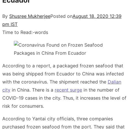
Ecuador
By
Shusree Mukherjee
Posted on
August 18, 2020 12:39
pm IST
Time to Read:
-
words
According to a report, a packaged frozen seafood that
was being shipped from Ecuador to China was infected
with the coronavirus. The shipment reached the
Dalian
city
in China. There is a
recent surge
in the number of
COVID-19 cases in the city. Thus, it increases the level of
risk for consumers.
According to Yantai city officials, three companies
purchased frozen seafood from the port. They said that