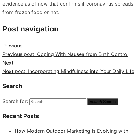
evidence as of now that confirms if coronavirus spreads
from frozen food or not.
Post navigation
Previous
Previous post:
Coping With Nausea from Birth Control
Next
Next post:
Incorporating Mindfulness into Your Daily Life
Search
Search for:
search
Search
Recent Posts
How Modern Outdoor Marketing Is Evolving with