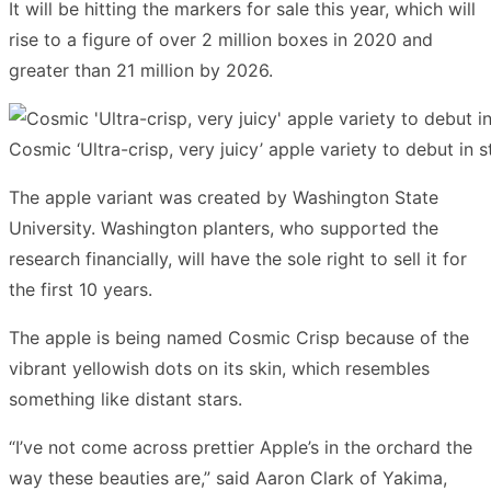
It will be hitting the markers for sale this year, which will
rise to a figure of over 2 million boxes in 2020 and
greater than 21 million by 2026.
Cosmic ‘Ultra-crisp, very juicy’ apple variety to debut in
The apple variant was created by Washington State
University. Washington planters, who supported the
research financially, will have the sole right to sell it for
the first 10 years.
The apple is being named Cosmic Crisp because of the
vibrant yellowish dots on its skin, which resembles
something like distant stars.
“I’ve not come across prettier Apple’s in the orchard the
way these beauties are,” said Aaron Clark of Yakima,