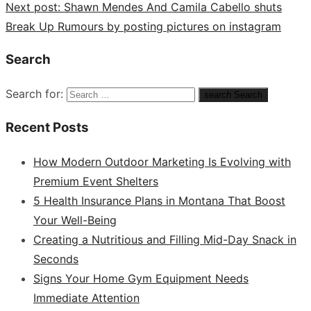
Next post:
Shawn Mendes And Camila Cabello shuts
Break Up Rumours by posting pictures on instagram
Search
Search for:
search
Search
Recent Posts
How Modern Outdoor Marketing Is Evolving with
Premium Event Shelters
5 Health Insurance Plans in Montana That Boost
Your Well-Being
Creating a Nutritious and Filling Mid-Day Snack in
Seconds
Signs Your Home Gym Equipment Needs
Immediate Attention