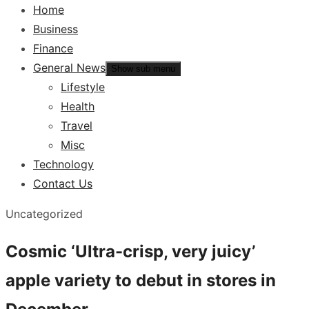
Home
Business
Finance
General News
Show sub menu
Lifestyle
Health
Travel
Misc
Technology
Contact Us
Uncategorized
Cosmic ‘Ultra-crisp, very juicy’
apple variety to debut in stores in