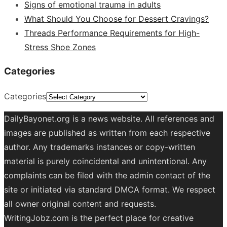
Signs of emotional trauma in adults
What Should You Choose for Dessert Cravings?
Threads Performance Requirements for High-
Stress Shoe Zones
Categories
Categories
DailyBayonet.org is a news website. All references and
images are published as written from each respective
author. Any trademarks instances or copy-written
material is purely coincidental and unintentional. Any
complaints can be filed with the admin contact of the
site or initiated via standard DMCA format. We respect
all owner original content and requests.
WritingJobz.com is the perfect place for creative