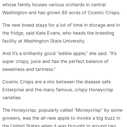
whose family houses various orchards in central
Washington and has grown 80 acres of Cosmic Crisps.
The new breed stays for a lot of time in storage and in
the fridge, said Kate Evans, who heads the breeding
facility at Washington State University.
And it’s a brilliantly good “edible apple,” she said. “It’s
super crispy, juice and has the perfect balance of
sweetness and tartness.”
Cosmic Crisps are a mix between the disease safe
Enterprise and the many famous, crispy Honeycrisp
varieties.
The Honeycrisp, popularly called “Moneycrisp” by some
growers, was the all-new apple to invoke a big buzz in
the United States when it was brought in around two