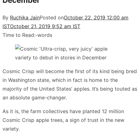
December
By
Ruchika Jain
Posted on
October 22, 2019 12:00 am
IST
October 21, 2019 9:52 am IST
Time to Read:
-
words
Cosmic Crisp will become the first of its kind being bred
in Washington state, which in fact is home to the
majority of the United States’ apples. It’s being touted as
an absolute game-changer.
As it is, the farm collectives have planted 12 million
Cosmic Crisp apple trees, a sign of trust in the new
variety.