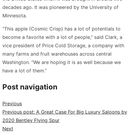
decades ago. It was pioneered by the University of
Minnesota.
“This apple (Cosmic Crisp) has a lot of potentials to
become a favorite with a lot of people,” said Clark, a
vice president of Price Cold Storage, a company with
many farms and fruit warehouses across central
Washington. “We are hoping it is as well because we
have a lot of them.”
Post navigation
Previous
Previous post:
A Great Case For Big Luxury Saloons by
2020 Bentley Flying Spur
Next