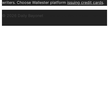
writers. Choose Wallester platform
issuing credit
cards
.
© 2026 Daily Bayonet
Powered by WordPress
Theme by
Design Lab