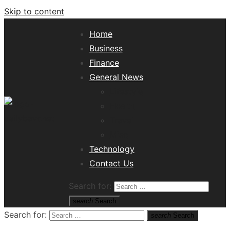
Skip to content
Home
Business
Finance
General News
Lifestyle
Health
Travel
Misc
Tech News Hub
Technology
Contact Us
Search for:
search
Search
Search for:
search
Search