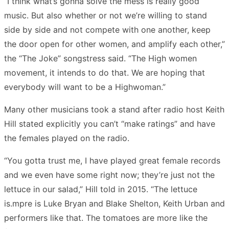
“I think what’s gonna solve the mess is really good
music. But also whether or not we’re willing to stand
side by side and not compete with one another, keep
the door open for other women, and amplify each other,”
the “The Joke” songstress said. “The High women
movement, it intends to do that. We are hoping that
everybody will want to be a Highwoman.”
Many other musicians took a stand after radio host Keith
Hill stated explicitly you can’t “make ratings” and have
the females played on the radio.
“You gotta trust me, I have played great female records
and we even have some right now; they’re just not the
lettuce in our salad,” Hill told in 2015. “The lettuce
is.mpre is Luke Bryan and Blake Shelton, Keith Urban and
performers like that. The tomatoes are more like the