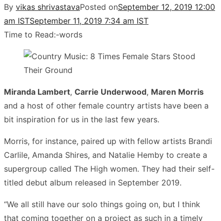
By
vikas shrivastava
Posted on
September 12, 2019 12:00
am IST
September 11, 2019 7:34 am IST
Time to Read:
-
words
Miranda Lambert
,
Carrie Underwood
,
Maren Morris
and a host of other female country artists have been a
bit inspiration for us in the last few years.
Morris, for instance, paired up with fellow artists Brandi
Carlile, Amanda Shires, and Natalie Hemby to create a
supergroup called The High women. They had their self-
titled debut album released in September 2019.
“We all still have our solo things going on, but I think
that coming together on a project as such in a timely