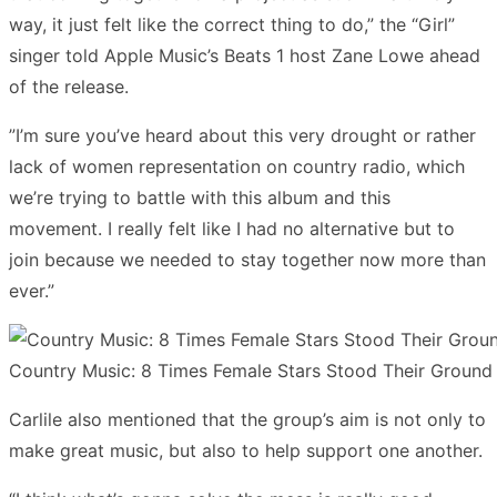
way, it just felt like the correct thing to do,” the “Girl”
singer told Apple Music’s Beats 1 host Zane Lowe ahead
of the release.
”I’m sure you’ve heard about this very drought or rather
lack of women representation on country radio, which
we’re trying to battle with this album and this
movement. I really felt like I had no alternative but to
join because we needed to stay together now more than
ever.”
Country Music: 8 Times Female Stars Stood Their Ground
Carlile also mentioned that the group’s aim is not only to
make great music, but also to help support one another.