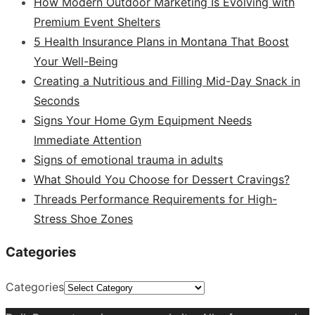
How Modern Outdoor Marketing Is Evolving with
Premium Event Shelters
5 Health Insurance Plans in Montana That Boost
Your Well-Being
Creating a Nutritious and Filling Mid-Day Snack in
Seconds
Signs Your Home Gym Equipment Needs
Immediate Attention
Signs of emotional trauma in adults
What Should You Choose for Dessert Cravings?
Threads Performance Requirements for High-
Stress Shoe Zones
Categories
Categories