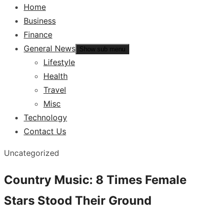
Home
Business
Finance
General News
Show sub menu
Lifestyle
Health
Travel
Misc
Technology
Contact Us
Uncategorized
Country Music: 8 Times Female
Stars Stood Their Ground