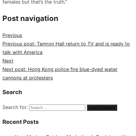
females but that’s the truth.”
Post navigation
Previous
Previous post:
Tamron Hall return to TV and is ready to
talk with America
Next
Next post:
Hong Kong police fire blue-dyed water
cannons at protesters
Search
Search for:
search
Search
Recent Posts