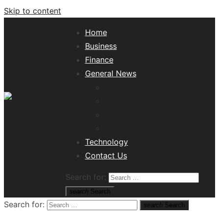
Skip to content
Home
Business
Finance
General News
Lifestyle
Health
Travel
Misc
Tech News Hub
Technology
Contact Us
Search for:
search
Search
Search for:
search
Search