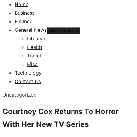
Home
Business
Finance
General News
Show sub menu
Lifestyle
Health
Travel
Misc
Technology
Contact Us
Uncategorized
Courtney Cox Returns To Horror
With Her New TV Series