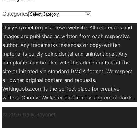
Categories
DailyBayonet.org is a news website. All references and
images are published as written from each respective
author. Any trademarks instances or copy-written
material is purely coincidental and unintentional. Any
complaints can be filed with the admin contact of the
site or initiated via standard DMCA format. We respect
all owner original content and requests.
WritingJobz.com is the perfect place for creative
writers. Choose Wallester platform
issuing credit
cards
.
© 2026 Daily Bayonet
Powered by WordPress
Theme by
Design Lab