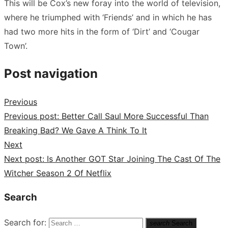
This will be Cox’s new foray into the world of television,
where he triumphed with ‘Friends’ and in which he has
had two more hits in the form of ‘Dirt’ and ‘Cougar
Town’.
Post navigation
Previous
Previous post:
Better Call Saul More Successful Than
Breaking Bad? We Gave A Think To It
Next
Next post:
Is Another GOT Star Joining The Cast Of The
Witcher Season 2 Of Netflix
Search
Search for:
search
Search