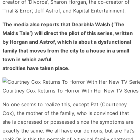
creator of ‘Divorce’, Sharon Horgan, the co-creator of
‘Trial & Error’, Jeff Astrof, and Kapital Entertainment.
The media also reports that Dearbhla Walsh (‘The
Maid’s Tale’) will direct the pilot of this series, written
by Horgan and Astrof, which is about a dysfunctional
family that moves from the city to a house in a small
town in which awful
atrocities have taken place.
Courtney Cox Returns To Horror With Her New TV Series
No one seems to realize this, except Pat (Courteney
Cox), the mother of the family, who is convinced that
she is depressed or possessed since the symptoms are
exactly the same. We all have our demons, but are Pat’s
real? Or is this the portrait of a typical family shattered