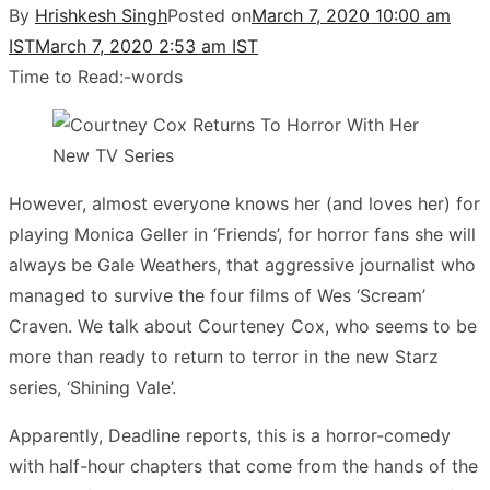
By
Hrishkesh Singh
Posted on
March 7, 2020 10:00 am
IST
March 7, 2020 2:53 am IST
Time to Read:
-
words
However, almost everyone knows her (and loves her) for
playing Monica Geller in ‘Friends’, for horror fans she will
always be Gale Weathers, that aggressive journalist who
managed to survive the four films of Wes ‘Scream’
Craven. We talk about Courteney Cox, who seems to be
more than ready to return to terror in the new Starz
series, ‘Shining Vale’.
Apparently, Deadline reports, this is a horror-comedy
with half-hour chapters that come from the hands of the