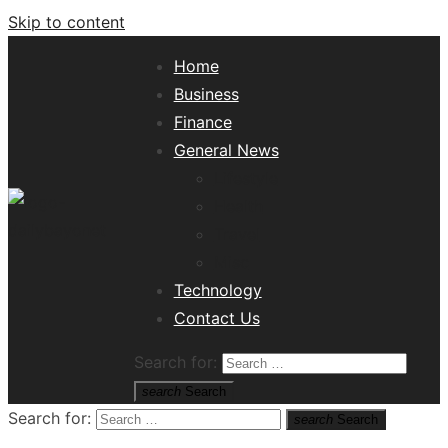
Skip to content
Home
Business
Finance
General News
Lifestyle
Health
Travel
Misc
Tech News Hub
Technology
Contact Us
Search for:
search
Search
Search for:
search
Search