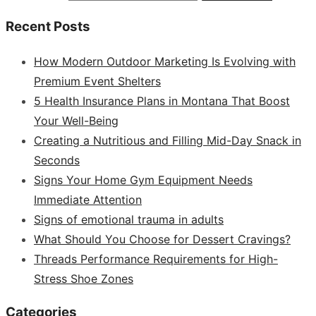
Recent Posts
How Modern Outdoor Marketing Is Evolving with
Premium Event Shelters
5 Health Insurance Plans in Montana That Boost
Your Well-Being
Creating a Nutritious and Filling Mid-Day Snack in
Seconds
Signs Your Home Gym Equipment Needs
Immediate Attention
Signs of emotional trauma in adults
What Should You Choose for Dessert Cravings?
Threads Performance Requirements for High-
Stress Shoe Zones
Categories