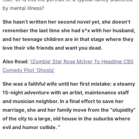
by mental illness?
She hasn’t written her second novel yet, she doesn’t
remember the last time she had s*x with her husband,
and her teenage children are in that stage where they
love their vile friends and want you dead.
Also Read:
‘iZombie’ Star Rose McIver To Headline CBS
Comedy Pilot ‘Ghosts’
She was a faithful wife until her first mistake: a steamy
15-night adventure with an artist, maintenance staff
and musician neighbor. In a final effort to save her
marriage, she and her family move from the “stupidity”
of the city to a large, old house in the suburbs where
evil and humor collide. “