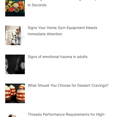
in Seconds
Signs Your Home Gym Equipment Needs
Immediate Attention
Signs of emotional trauma in adults
What Should You Choose for Dessert Cravings?
Threads Performance Requirements for High-