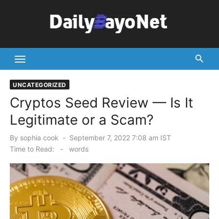
Skip
to
content
Tech News Hub
UNCATEGORIZED
Cryptos Seed Review — Is It
Legitimate or a Scam?
Posted
By
sophia cook
September 7, 2022 7:08 am IST
on
Time to Read:
-
words