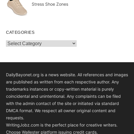
Stress Shoe Zones
CATEGORIES
Categories
DailyBayonet.org is a news website. All references and images
are published as written from each respective author. Any
trademarks instances or copy-written material is purely
coincidental and unintentional. Any complaints can be filed
with the admin contact of the site or initiated via standard
DMCA format. We respect all owner original content and
requests.
WritingJobz.com is the perfect place for creative writers.
Choose Wallester platform
issuing credit
cards
.