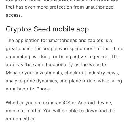
that has even more protection from unauthorized
access.
Cryptos Seed mobile app
The application for smartphones and tablets is a
great choice for people who spend most of their time
commuting, working, or being active in general. The
app has the same functionality as the website.
Manage your investments, check out industry news,
analyze price dynamics, and place orders while using
your favorite iPhone.
Whether you are using an iOS or Android device,
does not matter. You will be able to download the
app on either.