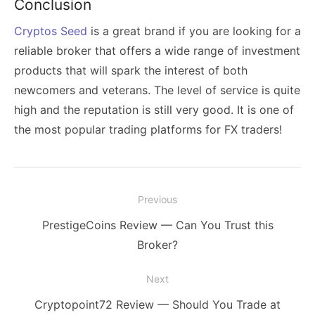
Conclusion
Cryptos Seed
is a great brand if you are looking for a
reliable broker that offers a wide range of investment
products that will spark the interest of both
newcomers and veterans. The level of service is quite
high and the reputation is still very good. It is one of
the most popular trading platforms for FX traders!
Post
Previous
navigation
Previous
PrestigeCoins Review — Can You Trust this
post:
Broker?
Next
Next
Cryptopoint72 Review — Should You Trade at