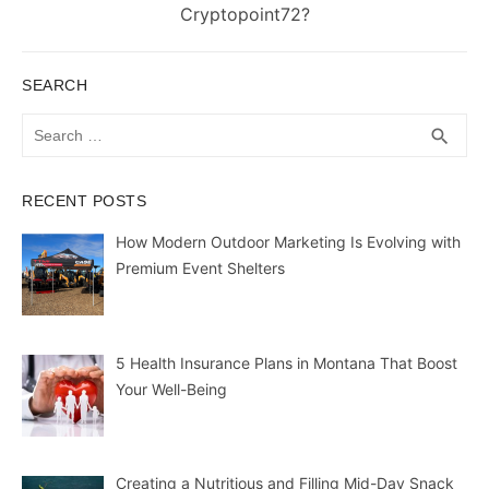
post:
Cryptopoint72?
SEARCH
Search
SEA
search
for:
RECENT POSTS
How Modern Outdoor Marketing Is Evolving with
Premium Event Shelters
5 Health Insurance Plans in Montana That Boost
Your Well-Being
Creating a Nutritious and Filling Mid-Day Snack