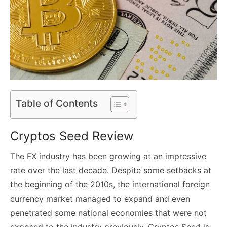
Table of Contents
Cryptos Seed Review
The FX industry has been growing at an impressive
rate over the last decade. Despite some setbacks at
the beginning of the 2010s, the international foreign
currency market managed to expand and even
penetrated some national economies that were not
exposed to the industry previously. Cryptos Seed is