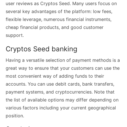
user reviews as Cryptos Seed. Many users focus on
several key advantages of the platform: low fees,
flexible leverage, numerous financial instruments,
cheap financial products, and good customer
support.
Cryptos Seed banking
Having a versatile selection of payment methods is a
great way to ensure that your customers can use the
most convenient way of adding funds to their
accounts. You can use debit cards, bank transfers,
payment systems, and cryptocurrencies. Note that
the list of available options may differ depending on
various factors including your current geographical
position.