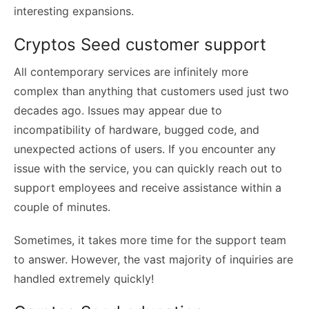
interesting expansions.
Cryptos Seed customer support
All contemporary services are infinitely more
complex than anything that customers used just two
decades ago. Issues may appear due to
incompatibility of hardware, bugged code, and
unexpected actions of users. If you encounter any
issue with the service, you can quickly reach out to
support employees and receive assistance within a
couple of minutes.
Sometimes, it takes more time for the support team
to answer. However, the vast majority of inquiries are
handled extremely quickly!