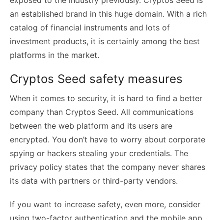
an established brand in this huge domain. With a rich
catalog of financial instruments and lots of
investment products, it is certainly among the best
platforms in the market.
Cryptos Seed safety measures
When it comes to security, it is hard to find a better
company than Cryptos Seed. All communications
between the web platform and its users are
encrypted. You don’t have to worry about corporate
spying or hackers stealing your credentials. The
privacy policy states that the company never shares
its data with partners or third-party vendors.
If you want to increase safety, even more, consider
using two-factor authentication and the mobile app