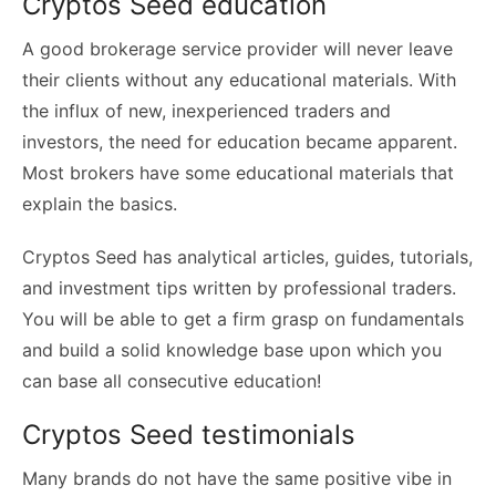
Cryptos Seed education
A good brokerage service provider will never leave
their clients without any educational materials. With
the influx of new, inexperienced traders and
investors, the need for education became apparent.
Most brokers have some educational materials that
explain the basics.
Cryptos Seed has analytical articles, guides, tutorials,
and investment tips written by professional traders.
You will be able to get a firm grasp on fundamentals
and build a solid knowledge base upon which you
can base all consecutive education!
Cryptos Seed testimonials
Many brands do not have the same positive vibe in