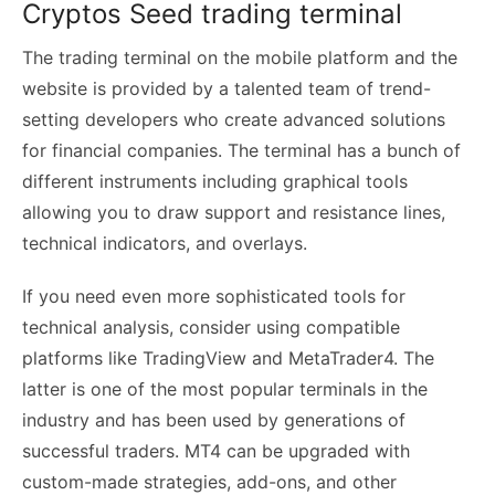
Cryptos Seed trading terminal
The trading terminal on the mobile platform and the
website is provided by a talented team of trend-
setting developers who create advanced solutions
for financial companies. The terminal has a bunch of
different instruments including graphical tools
allowing you to draw support and resistance lines,
technical indicators, and overlays.
If you need even more sophisticated tools for
technical analysis, consider using compatible
platforms like TradingView and MetaTrader4. The
latter is one of the most popular terminals in the
industry and has been used by generations of
successful traders. MT4 can be upgraded with
custom-made strategies, add-ons, and other