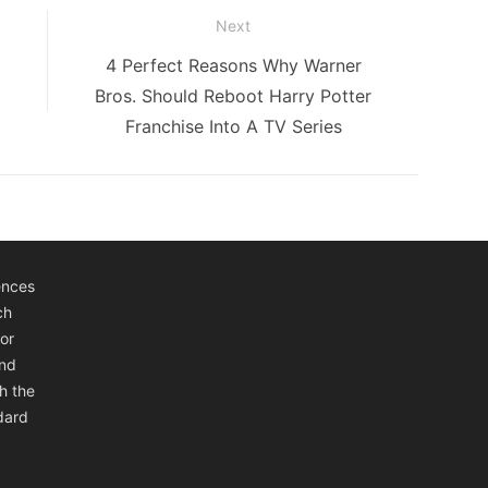
Next
Next
4 Perfect Reasons Why Warner
post:
Bros. Should Reboot Harry Potter
Franchise Into A TV Series
ences
ch
or
and
h the
ndard