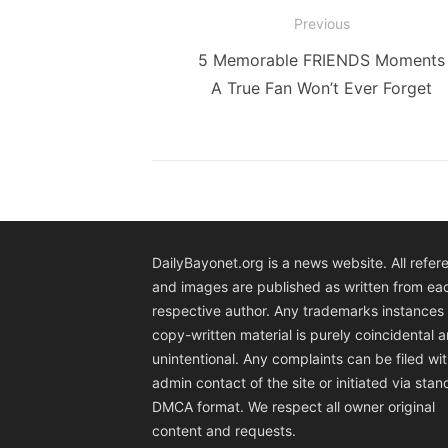
Post
Previous
navigation
Previous
5 Memorable FRIENDS Moments
post:
A True Fan Won’t Ever Forget
DailyBayonet.org is a news website. All refer
and images are published as written from ea
respective author. Any trademarks instances 
copy-written material is purely coincidental 
unintentional. Any complaints can be filed wit
admin contact of the site or initiated via sta
DMCA format. We respect all owner original
content and requests.