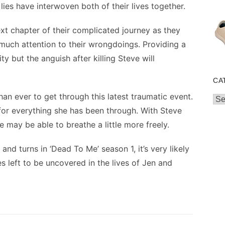
 lies have interwoven both of their lives together.
ext chapter of their complicated journey as they
 much attention to their wrongdoings. Providing a
rity but the anguish after killing Steve will
CA
n ever to get through this latest traumatic event.
Cat
 for everything she has been through. With Steve
 may be able to breathe a little more freely.
nd turns in ‘Dead To Me’ season 1, it’s very likely
s left to be uncovered in the lives of Jen and