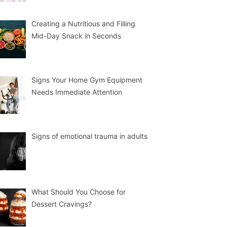
Creating a Nutritious and Filling
Mid-Day Snack in Seconds
Signs Your Home Gym Equipment
Needs Immediate Attention
Signs of emotional trauma in adults
What Should You Choose for
Dessert Cravings?