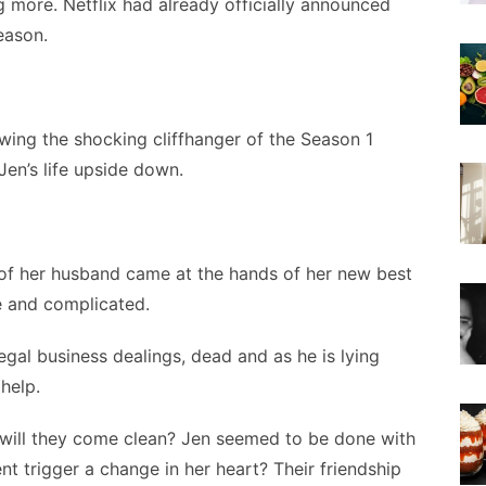
ng more. Netflix had already officially announced
season.
owing the shocking cliffhanger of the Season 1
Jen’s life upside down.
h of her husband came at the hands of her new best
e and complicated.
egal business dealings, dead and as he is lying
help.
r will they come clean? Jen seemed to be done with
dent trigger a change in her heart? Their friendship