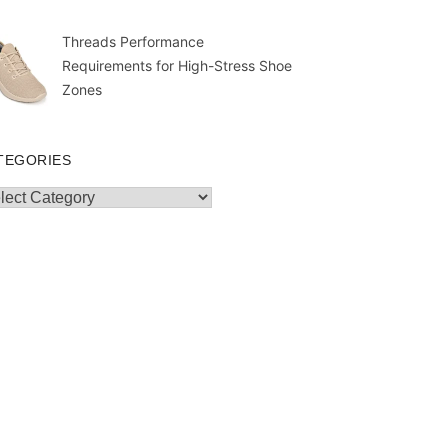
Threads Performance
Requirements for High-Stress Shoe
Zones
TEGORIES
egories