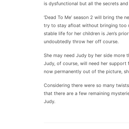
is dysfunctional but all the secrets and
‘Dead To Me’ season 2 will bring the n
try to stay afloat without bringing too
stable life for her children is Jen’s prio
undoubtedly throw her off course.
She may need Judy by her side more tha
Judy, of course, will need her support
now permanently out of the picture, she
Considering there were so many twists a
that there are a few remaining mysterie
Judy.