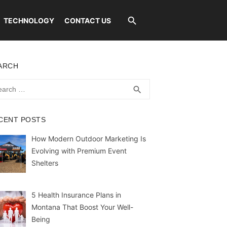
TECHNOLOGY
CONTACT US
ARCH
rch
SEARCH
search
CENT POSTS
How Modern Outdoor Marketing Is
Evolving with Premium Event
Shelters
5 Health Insurance Plans in
Montana That Boost Your Well-
Being