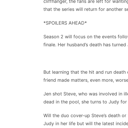
cliffhanger, the fans are left for wanti
that the series will return for another 
*SPOILERS AHEAD*
Season 2 will focus on the events foll
finale. Her husband’s death has turned 
But learning that the hit and run deat
friend made matters, even more, wors
Jen shot Steve, who was involved in ill
dead in the pool, she turns to Judy for 
Will the duo cover-up Steve’s death o
Judy in her life but will the latest inci