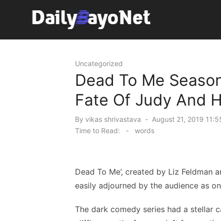
Skip
to
content
Tech News Hub
Uncategorized
Dead To Me Season
Fate Of Judy And H
Posted
By
vikas shrivastava
August 21, 2019 11:5
on
Time to Read:
-
words
Dead To Me’, created by Liz Feldman 
easily adjourned by the audience as one
The dark comedy series had a stellar c