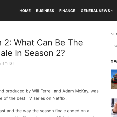
HOME
BUSINESS
FINANCE
GENERAL NEWS
SE
 2: What Can Be The
Sea
for:
ale In Season 2?
RE
5 am IST
and produced by Will Ferrell and Adam McKay, was
 of the best TV series on Netflix.
ast and the way the season finale ended on a