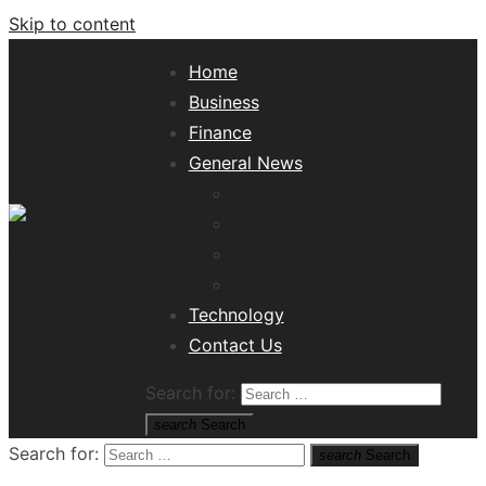
Skip to content
Home
Business
Finance
General News
Lifestyle
Health
Travel
Misc
Tech News Hub
Technology
Contact Us
Search for:
search
Search
Search for:
search
Search