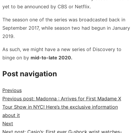
yet to be announced by CBS or Netflix.
The season one of the series was broadcasted back in
September 2017, while season two had begun in January
2019.
As such, we might have a new series of Discovery to
binge on by
mid-to-late 2020.
Post navigation
Previous
Previous post:
Madonna : Arrives for First Madame X
Tour Show in NYC! Here’s the exclusive information
about it
Next
Next post:
Casio’s: First ever G-shock wrist watches-