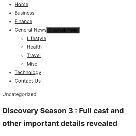
Home
Business
Finance
General News
Show sub menu
Lifestyle
Health
Travel
Misc
Technology
Contact Us
Uncategorized
Discovery Season 3 : Full cast and
other important details revealed