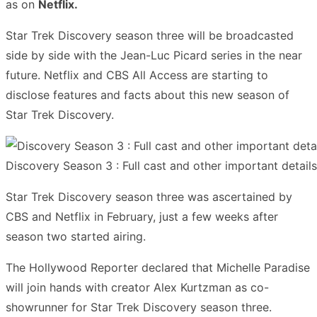
as on
Netflix.
Star Trek Discovery season three will be broadcasted
side by side with the Jean-Luc Picard series in the near
future. Netflix and CBS All Access are starting to
disclose features and facts about this new season of
Star Trek Discovery.
Discovery Season 3 : Full cast and other important detail
Star Trek Discovery season three was ascertained by
CBS and Netflix in February, just a few weeks after
season two started airing.
The Hollywood Reporter declared that Michelle Paradise
will join hands with creator Alex Kurtzman as co-
showrunner for Star Trek Discovery season three.