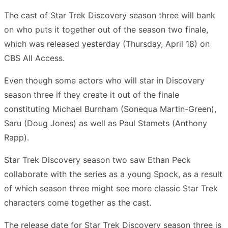
The cast of Star Trek Discovery season three will bank
on who puts it together out of the season two finale,
which was released yesterday (Thursday, April 18) on
CBS All Access.
Even though some actors who will star in Discovery
season three if they create it out of the finale
constituting Michael Burnham (Sonequa Martin-Green),
Saru (Doug Jones) as well as Paul Stamets (Anthony
Rapp).
Star Trek Discovery season two saw Ethan Peck
collaborate with the series as a young Spock, as a result
of which season three might see more classic Star Trek
characters come together as the cast.
The release date for Star Trek Discovery season three is