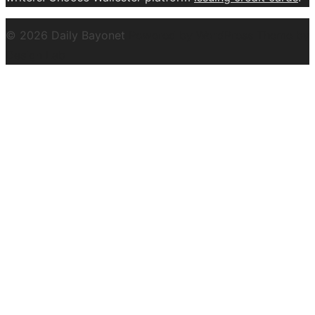
© 2026 Daily Bayonet
Powered by WordPress
Theme by
Design Lab