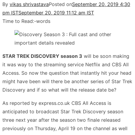
By
vikas shrivastava
Posted on
September 20, 2019 4:30
pm IST
September 20, 2019 11:12 am IST
Time to Read:
-
words
STAR TREK DISCOVERY season 3
will be soon making
it was way to the streaming service Netflix and CBS All
Access. So now the question that instantly hit your head
might have been will there be another series of Star Trek
Discovery and if so what will the release date be?
As reported by express.co.uk CBS All Access is
anticipated to broadcast Star Trek Discovery season
three next year after the season two finale released
previously on Thursday, April 19 on the channel as well