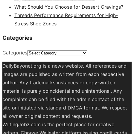
What Should You Choose for Dessert Cravings?
Threads Performance Requirements for High-
Stress Shoe Zones
Categories
Categories
DailyBayonet.org is a news website. All references and
images are published as written from each respective
author. Any trademarks instances or copy-written
material is purely coincidental and unintentional. Any
complaints can be filed with the admin contact of the
site or initiated via standard DMCA format. We respect
all owner original content and requests.
WritingJobz.com is the perfect place for creative
writers. Choose Wallester platform
issuing credit
cards
.