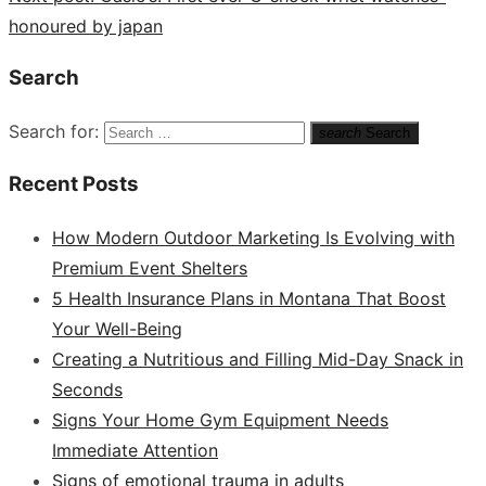
honoured by japan
Search
Search for:
search
Search
Recent Posts
How Modern Outdoor Marketing Is Evolving with
Premium Event Shelters
5 Health Insurance Plans in Montana That Boost
Your Well-Being
Creating a Nutritious and Filling Mid-Day Snack in
Seconds
Signs Your Home Gym Equipment Needs
Immediate Attention
Signs of emotional trauma in adults