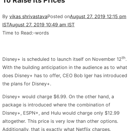
To Raise Its Prices
By
vikas shrivastava
Posted on
August 27, 2019 12:15 pm
IST
August 27, 2019 10:49 am IST
Time to Read:
-
words
th
Disney+ is scheduled to launch itself on November 12
.
With the building anticipation in the audience as to what
does Disney+ has to offer, CEO Bob Iger has introduced
the plans for Disney+.
Disney+ would charge $6.99. On the other hand, a
package is introduced where the combination of
Disney+, ESPN+, and Hulu would charge only $12.99
altogether. This price is very low than other options.
Additionally, that is exactly what Netflix charges.