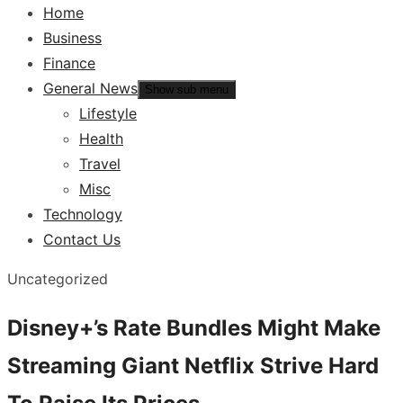
Home
Business
Finance
General News
Show sub menu
Lifestyle
Health
Travel
Misc
Technology
Contact Us
Uncategorized
Disney+’s Rate Bundles Might Make
Streaming Giant Netflix Strive Hard