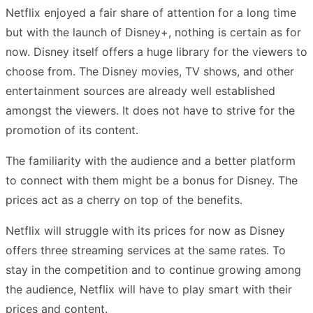
Netflix enjoyed a fair share of attention for a long time
but with the launch of Disney+, nothing is certain as for
now. Disney itself offers a huge library for the viewers to
choose from. The Disney movies, TV shows, and other
entertainment sources are already well established
amongst the viewers. It does not have to strive for the
promotion of its content.
The familiarity with the audience and a better platform
to connect with them might be a bonus for Disney. The
prices act as a cherry on top of the benefits.
Netflix will struggle with its prices for now as Disney
offers three streaming services at the same rates. To
stay in the competition and to continue growing among
the audience, Netflix will have to play smart with their
prices and content.