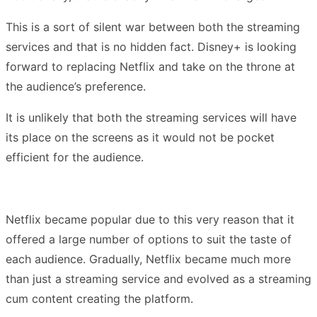
This is a sort of silent war between both the streaming
services and that is no hidden fact. Disney+ is looking
forward to replacing Netflix and take on the throne at
the audience’s preference.
It is unlikely that both the streaming services will have
its place on the screens as it would not be pocket
efficient for the audience.
Netflix became popular due to this very reason that it
offered a large number of options to suit the taste of
each audience. Gradually, Netflix became much more
than just a streaming service and evolved as a streaming
cum content creating the platform.