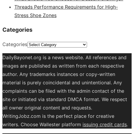
Threads Performance Requirements for High-
Stress Shoe Zones
Categories
Categories
DailyBayonet.org is a news website. All references and
images are published as written from each respective
author. Any trademarks instances or copy-written
material is purely coincidental and unintentional. Any
complaints can be filed with the admin contact of the
site or initiated via standard DMCA format. We respect
all owner original content and requests.
WritingJobz.com is the perfect place for creative
writers. Choose Wallester platform
issuing credit
cards
.