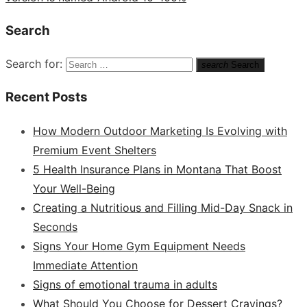
Search
Search for:
search
Search
Recent Posts
How Modern Outdoor Marketing Is Evolving with
Premium Event Shelters
5 Health Insurance Plans in Montana That Boost
Your Well-Being
Creating a Nutritious and Filling Mid-Day Snack in
Seconds
Signs Your Home Gym Equipment Needs
Immediate Attention
Signs of emotional trauma in adults
What Should You Choose for Dessert Cravings?