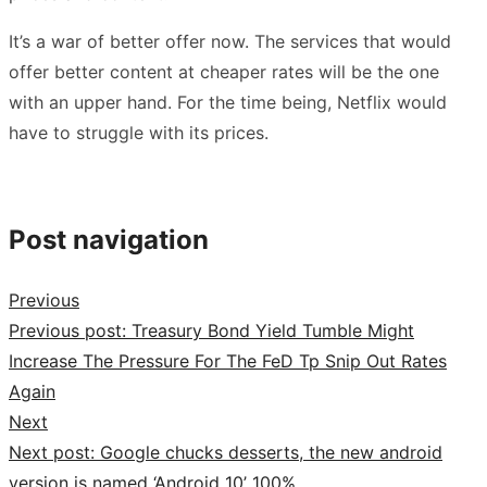
It’s a war of better offer now. The services that would
offer better content at cheaper rates will be the one
with an upper hand. For the time being, Netflix would
have to struggle with its prices.
Post navigation
Previous
Previous post:
Treasury Bond Yield Tumble Might
Increase The Pressure For The FeD Tp Snip Out Rates
Again
Next
Next post:
Google chucks desserts, the new android
version is named ‘Android 10’ 100%