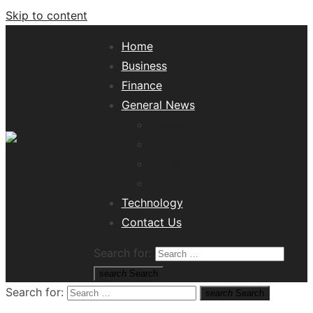
Skip to content
Home
Business
Finance
General News
Lifestyle
Health
Travel
Misc
Tech News Hub
Technology
Contact Us
Search for:
search
Search
Search for:
search
Search