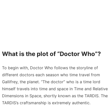
What is the plot of “Doctor Who”?
To begin with, Doctor Who follows the storyline of
different doctors each season who time travel from
Gallifrey, the planet. “The doctor” who is a time lord
himself travels into time and space in Time and Relative
Dimensions in Space, shortly known as the TARDIS. The
TARDIS’s craftsmanship is extremely authentic.