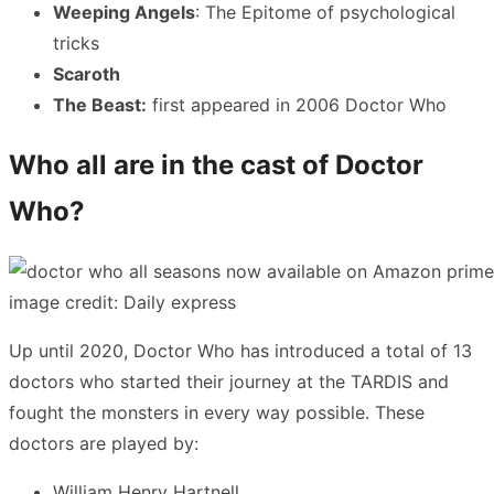
Weeping Angels
: The Epitome of psychological
tricks
Scaroth
The Beast:
first appeared in 2006 Doctor Who
Who all are in the cast of Doctor
Who?
image credit: Daily express
Up until 2020, Doctor Who has introduced a total of 13
doctors who started their journey at the TARDIS and
fought the monsters in every way possible. These
doctors are played by:
William Henry Hartnell