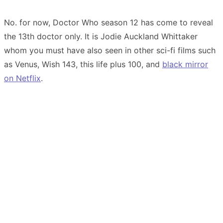
No. for now, Doctor Who season 12 has come to reveal
the 13th doctor only. It is Jodie Auckland Whittaker
whom you must have also seen in other sci-fi films such
as Venus, Wish 143, this life plus 100, and
black mirror
on Netflix
.