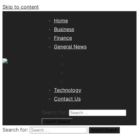
Skip to content
Home
Business
Finance
General News
Lifestyle
Health
Travel
Misc
Tech News Hub
Technology
Contact Us
Search for:
search
Search
Search for:
search
Search