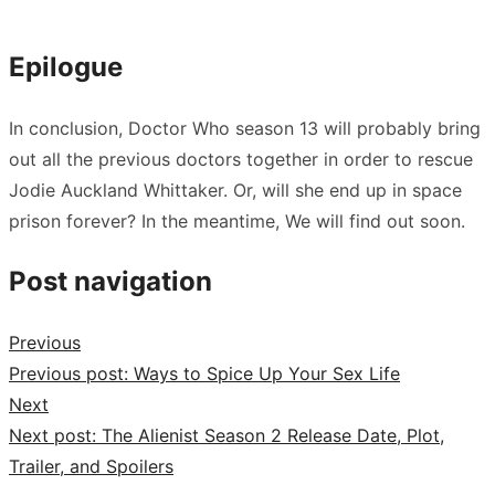
Epilogue
In conclusion, Doctor Who season 13 will probably bring
out all the previous doctors together in order to rescue
Jodie Auckland Whittaker. Or, will she end up in space
prison forever? In the meantime, We will find out soon.
Post navigation
Previous
Previous post:
Ways to Spice Up Your Sex Life
Next
Next post:
The Alienist Season 2 Release Date, Plot,
Trailer, and Spoilers