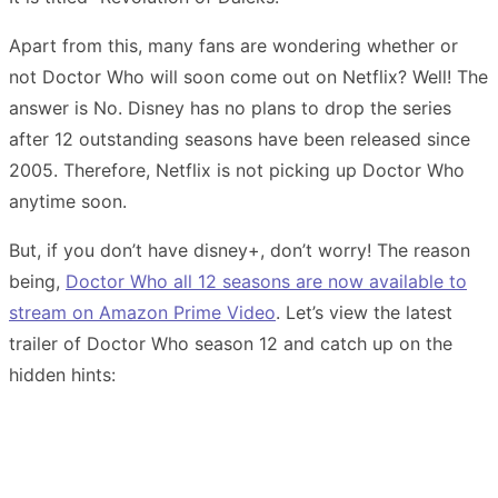
Apart from this, many fans are wondering whether or
not Doctor Who will soon come out on Netflix? Well! The
answer is No. Disney has no plans to drop the series
after 12 outstanding seasons have been released since
2005. Therefore, Netflix is not picking up Doctor Who
anytime soon.
But, if you don’t have disney+, don’t worry! The reason
being,
Doctor Who all 12 seasons are now available to
stream on Amazon Prime Video
. Let’s view the latest
trailer of Doctor Who season 12 and catch up on the
hidden hints: