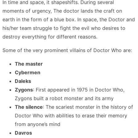
In time and space, it shapeshifts. During several
moments of urgency, The doctor lands the craft on
earth in the form of a blue box. In space, the Doctor and
his/her team struggle to fight the evil who desires to
destroy everything for different reasons.
Some of the very prominent villains of Doctor Who are:
The master
Cybermen
Daleks
Zygons
: First appeared in 1975 in Doctor Who,
Zygons built a robot monster and its army
The silence
: The scariest monster in the history of
Doctor Who with abilities to erase their memory
from anyone’s mind
Davros