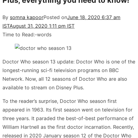
Plus, everything you need to know!
By
somna kapoor
Posted on
June 18, 2020 6:37 am
IST
August 31, 2020 1:11 pm IST
Time to Read:
-
words
Doctor Who season 13 update: Doctor Who is one of the
longest-running sci-fi television programs on BBC
Network. Now, all 12 seasons of Doctor Who are also
available to stream on Disney Plus.
To the reader’s surprise, Doctor Who season first
appeared in 1963. Its first season went on television for
three years. It paraded the best-of-best performance of
William Hartnell as the first doctor incarnation. Recently,
released in 2020 January season 12 of the Doctor Who