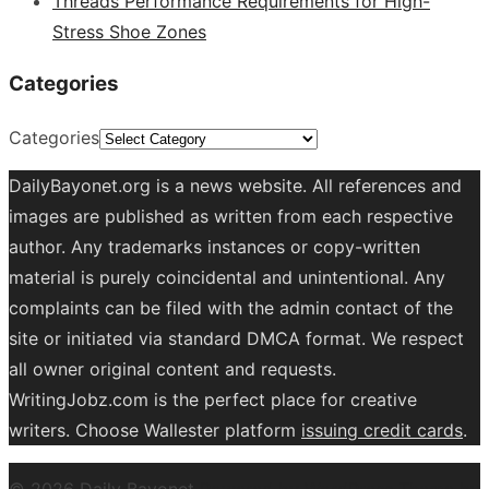
Threads Performance Requirements for High-
Stress Shoe Zones
Categories
Categories
DailyBayonet.org is a news website. All references and
images are published as written from each respective
author. Any trademarks instances or copy-written
material is purely coincidental and unintentional. Any
complaints can be filed with the admin contact of the
site or initiated via standard DMCA format. We respect
all owner original content and requests.
WritingJobz.com is the perfect place for creative
writers. Choose Wallester platform
issuing credit
cards
.