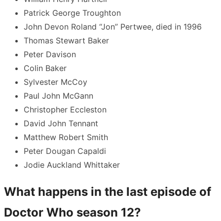
Patrick George Troughton
John Devon Roland “Jon” Pertwee, died in 1996
Thomas Stewart Baker
Peter Davison
Colin Baker
Sylvester McCoy
Paul John McGann
Christopher Eccleston
David John Tennant
Matthew Robert Smith
Peter Dougan Capaldi
Jodie Auckland Whittaker
What happens in the last episode of
Doctor Who season 12?