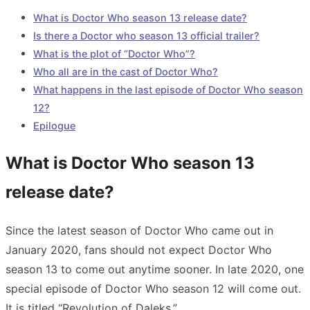
What is Doctor Who season 13 release date?
Is there a Doctor who season 13 official trailer?
What is the plot of “Doctor Who”?
Who all are in the cast of Doctor Who?
What happens in the last episode of Doctor Who season
12?
Epilogue
What is Doctor Who season 13
release date?
Since the latest season of Doctor Who came out in
January 2020, fans should not expect Doctor Who
season 13 to come out anytime sooner. In late 2020, one
special episode of Doctor Who season 12 will come out.
It is titled “Revolution of Daleks.”