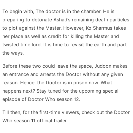
To begin with, The doctor is in the chamber. He is
preparing to detonate Ashad’s remaining death particles
to plot against the Master. However, Ko Sharmus takes
her place as well as credit for killing the Master and
twisted time lord. It is time to revisit the earth and part
the ways.
Before these two could leave the space, Judoon makes
an entrance and arrests the Doctor without any given
reason. Hence, the Doctor is in prison now. What
happens next? Stay tuned for the upcoming special
episode of Doctor Who season 12.
Till then, for the first-time viewers, check out the Doctor
Who season 11 official trailer.