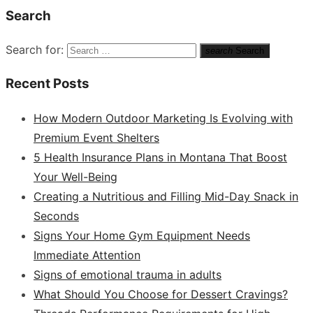
Search
Search for:
search
Search
Recent Posts
How Modern Outdoor Marketing Is Evolving with
Premium Event Shelters
5 Health Insurance Plans in Montana That Boost
Your Well-Being
Creating a Nutritious and Filling Mid-Day Snack in
Seconds
Signs Your Home Gym Equipment Needs
Immediate Attention
Signs of emotional trauma in adults
What Should You Choose for Dessert Cravings?