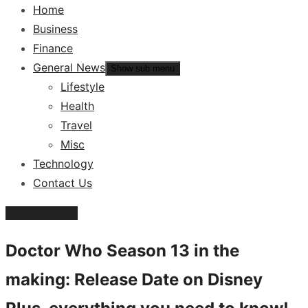
Home
Business
Finance
General News
Show sub menu
Lifestyle
Health
Travel
Misc
Technology
Contact Us
General News
Doctor Who Season 13 in the
making: Release Date on Disney