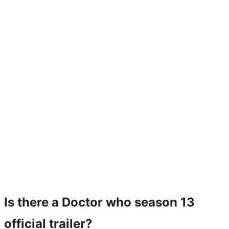
Is there a Doctor who season 13
official trailer?