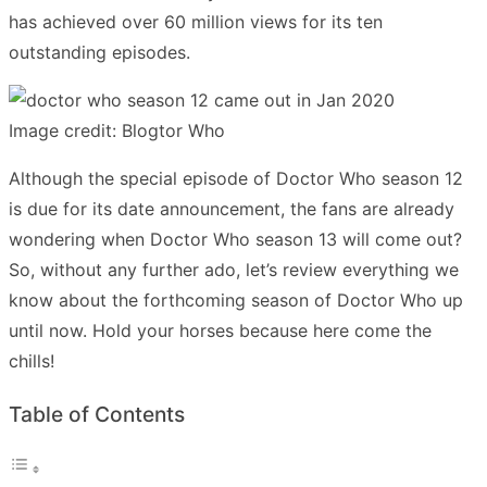
has achieved over 60 million views for its ten
outstanding episodes.
Image credit: Blogtor Who
Although the special episode of Doctor Who season 12
is due for its date announcement, the fans are already
wondering when Doctor Who season 13 will come out?
So, without any further ado, let’s review everything we
know about the forthcoming season of Doctor Who up
until now. Hold your horses because here come the
chills!
Table of Contents