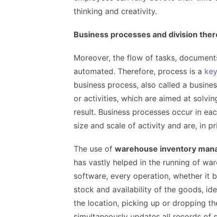
thinking and creativity.
Business processes and division there
Moreover, the flow of tasks, documen
automated. Therefore, process is a
ke
business process, also called a busines
or activities, which are aimed at solvin
result. Business processes occur in eac
size and scale of activity and are, in p
The use of
warehouse inventory man
has vastly helped in the running of wa
software, every operation, whether it be
stock and availability of the goods, iden
the location, picking up or dropping the
simultaneously updates all records of 