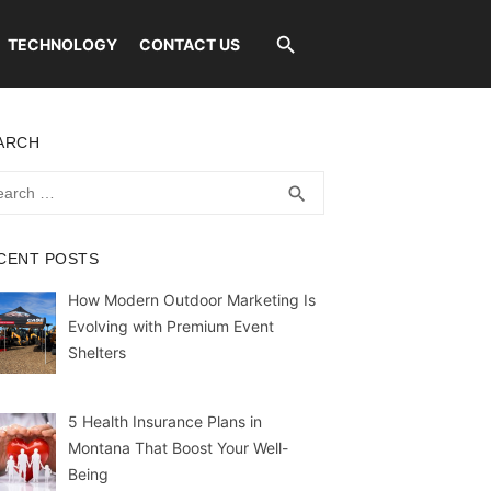
TECHNOLOGY
CONTACT US
ARCH
rch
SEARCH
search
CENT POSTS
How Modern Outdoor Marketing Is
Evolving with Premium Event
Shelters
5 Health Insurance Plans in
Montana That Boost Your Well-
Being