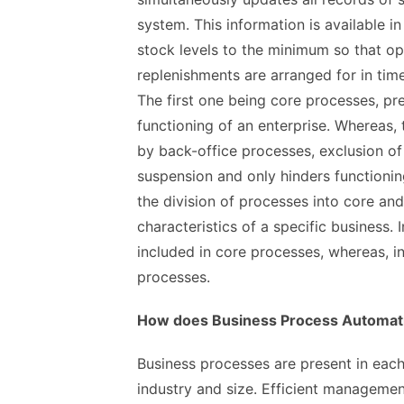
system. This information is available in
stock levels to the minimum so that op
replenishments are arranged for in time
The first one being core processes, pr
functioning of an enterprise. Whereas,
by back-office processes, exclusion of
suspension and only hinders functionin
the division of processes into core and
characteristics of a specific business.
included in core processes, whereas, in 
processes.
How does Business Process Automat
Business processes are present in each 
industry and size. Efficient managemen