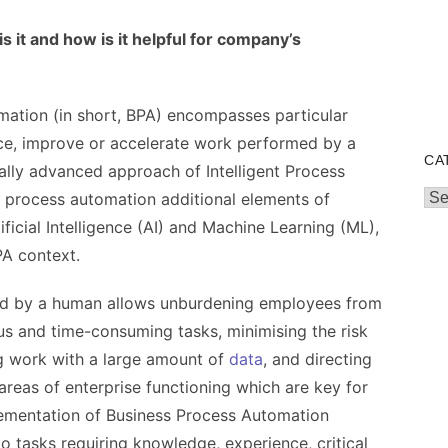
 it and how is it helpful for company’s
ation (in short, BPA) encompasses particular
ce, improve or accelerate work performed by a
CA
lly advanced approach of Intelligent Process
Cat
e process automation additional elements of
icial Intelligence (AI) and Machine Learning (ML),
A context.
ed by a human allows unburdening employees from
 and time-consuming tasks, minimising the risk
ng work with a large amount of
data
, and directing
areas of enterprise functioning which are key for
lementation of Business Process Automation
o tasks requiring knowledge, experience, critical