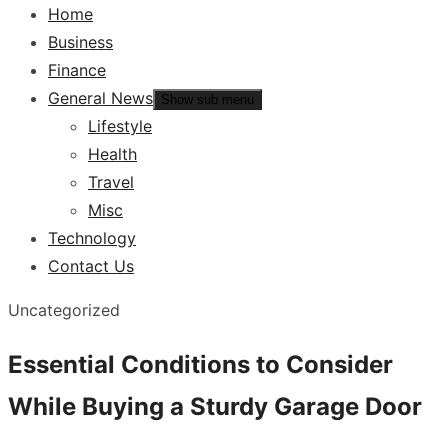
Home
Business
Finance
General News
Show sub menu
Lifestyle
Health
Travel
Misc
Technology
Contact Us
Uncategorized
Essential Conditions to Consider
While Buying a Sturdy Garage Door