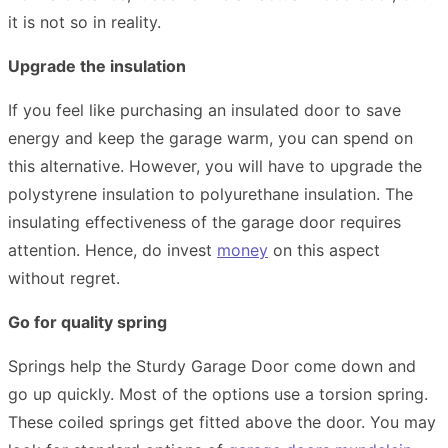
it is not so in reality.
Upgrade the insulation
If you feel like purchasing an insulated door to save
energy and keep the garage warm, you can spend on
this alternative. However, you will have to upgrade the
polystyrene insulation to polyurethane insulation. The
insulating effectiveness of the garage door requires
attention. Hence, do invest
money
on this aspect
without regret.
Go for quality spring
Springs help the Sturdy Garage Door come down and
go up quickly. Most of the options use a torsion spring.
These coiled springs get fitted above the door. You may