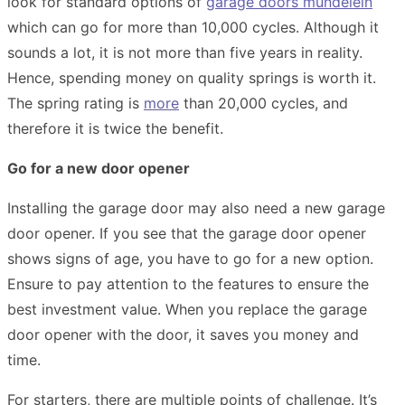
look for standard options of
garage doors mundelein
which can go for more than 10,000 cycles. Although it
sounds a lot, it is not more than five years in reality.
Hence, spending money on quality springs is worth it.
The spring rating is
more
than 20,000 cycles, and
therefore it is twice the benefit.
Go for a new door opener
Installing the garage door may also need a new garage
door opener. If you see that the garage door opener
shows signs of age, you have to go for a new option.
Ensure to pay attention to the features to ensure the
best investment value. When you replace the garage
door opener with the door, it saves you money and
time.
For starters, there are multiple points of challenge. It’s