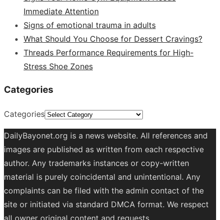
Immediate Attention
Signs of emotional trauma in adults
What Should You Choose for Dessert Cravings?
Threads Performance Requirements for High-
Stress Shoe Zones
Categories
Categories
DailyBayonet.org is a news website. All references and
images are published as written from each respective
author. Any trademarks instances or copy-written
material is purely coincidental and unintentional. Any
complaints can be filed with the admin contact of the
site or initiated via standard DMCA format. We respect
all owner original content and requests.