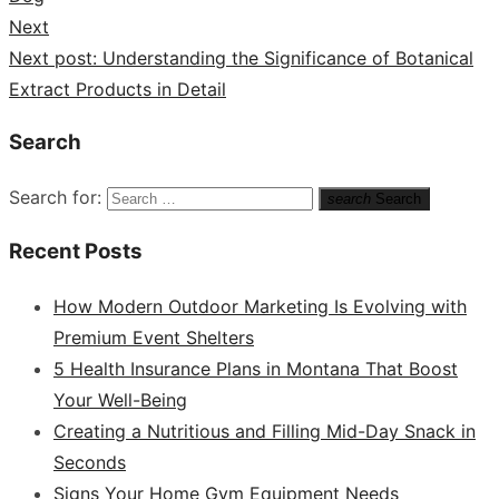
Next
Next post:
Understanding the Significance of Botanical
Extract Products in Detail
Search
Search for:
search
Search
Recent Posts
How Modern Outdoor Marketing Is Evolving with
Premium Event Shelters
5 Health Insurance Plans in Montana That Boost
Your Well-Being
Creating a Nutritious and Filling Mid-Day Snack in
Seconds
Signs Your Home Gym Equipment Needs