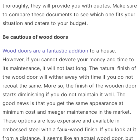
thoroughly, they will provide you with quotes. Make sure
to compare these documents to see which one fits your
situation and caters to your budget.
Be cautious of wood doors
Wood doors are a fantastic addition
to a house.
However, if you cannot devote your money and time to
its maintenance, it will not last long. The natural finish of
the wood door will wither away with time if you do not
recoat the same. More so, the finish of the wooden door
starts diminishing if you do not maintain it well. The
good news is that you get the same appearance at
minimum cost and meager maintenance in the market.
These options are less expensive and available in
embossed steel with a faux-wood finish. If you look at it
from a distance, it seems like an actual wood door, but