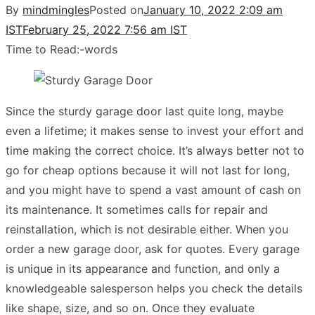
By
mindmingles
Posted on
January 10, 2022 2:09 am
IST
February 25, 2022 7:56 am IST
Time to Read:
-
words
Since the sturdy garage door last quite long, maybe
even a lifetime; it makes sense to invest your effort and
time making the correct choice. It’s always better not to
go for cheap options because it will not last for long,
and you might have to spend a vast amount of cash on
its maintenance. It sometimes calls for repair and
reinstallation, which is not desirable either. When you
order a new garage door, ask for quotes. Every garage
is unique in its appearance and function, and only a
knowledgeable salesperson helps you check the details
like shape, size, and so on. Once they evaluate