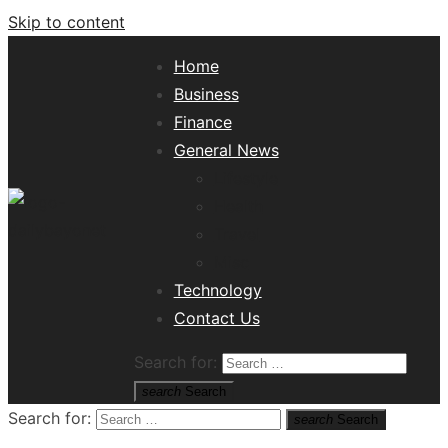
Skip to content
Home
Business
Finance
General News
Lifestyle
Health
Travel
Misc
Tech News Hub
Technology
Contact Us
Search for:
search
Search
Search for:
search
Search