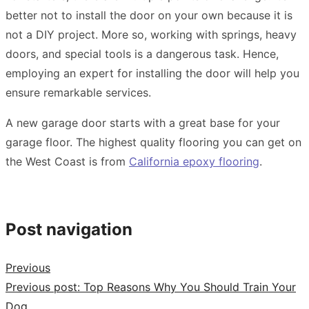
better not to install the door on your own because it is
not a DIY project. More so, working with springs, heavy
doors, and special tools is a dangerous task. Hence,
employing an expert for installing the door will help you
ensure remarkable services.
A new garage door starts with a great base for your
garage floor. The highest quality flooring you can get on
the West Coast is from
California epoxy flooring
.
Post navigation
Previous
Previous post:
Top Reasons Why You Should Train Your
Dog