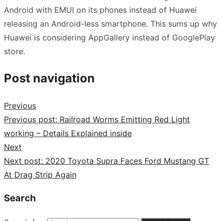
Android with EMUI on its phones instead of Huawei
releasing an Android-less smartphone. This sums up why
Huawei is considering AppGallery instead of GooglePlay
store.
Post navigation
Previous
Previous post:
Railroad Worms Emitting Red Light
working – Details Explained inside
Next
Next post:
2020 Toyota Supra Faces Ford Mustang GT
At Drag Strip Again
Search