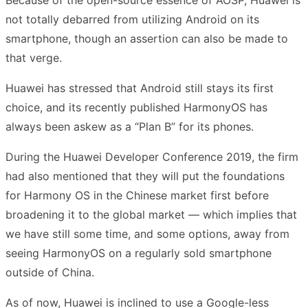
not totally debarred from utilizing Android on its
smartphone, though an assertion can also be made to
that verge.
Huawei has stressed that Android still stays its first
choice, and its recently published HarmonyOS has
always been askew as a “Plan B” for its phones.
During the Huawei Developer Conference 2019, the firm
had also mentioned that they will put the foundations
for Harmony OS in the Chinese market first before
broadening it to the global market — which implies that
we have still some time, and some options, away from
seeing HarmonyOS on a regularly sold smartphone
outside of China.
As of now, Huawei is inclined to use a Google-less