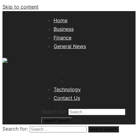
Skip to content
Home
Business
Finance
General News
Lifestyle
Health
Travel
Misc
Tech News Hub
Technology
Contact Us
Search for:
search
Search
Search for:
search
Search