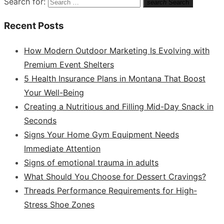
Search for:
search
Search
Recent Posts
How Modern Outdoor Marketing Is Evolving with
Premium Event Shelters
5 Health Insurance Plans in Montana That Boost
Your Well-Being
Creating a Nutritious and Filling Mid-Day Snack in
Seconds
Signs Your Home Gym Equipment Needs
Immediate Attention
Signs of emotional trauma in adults
What Should You Choose for Dessert Cravings?
Threads Performance Requirements for High-
Stress Shoe Zones