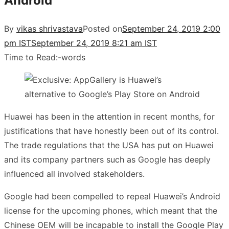
Android
By
vikas shrivastava
Posted on
September 24, 2019 2:00
pm IST
September 24, 2019 8:21 am IST
Time to Read:
-
words
Huawei has been in the attention in recent months, for
justifications that have honestly been out of its control.
The trade regulations that the USA has put on Huawei
and its company partners such as Google has deeply
influenced all involved stakeholders.
Google had been compelled to repeal Huawei’s Android
license for the upcoming phones, which meant that the
Chinese OEM will be incapable to install the Google Play