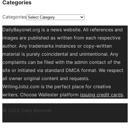
Categories
Categories
DailyBayonet.org is a news website. All references and
images are published as written from each respective
author. Any trademarks instances or copy-written
material is purely coincidental and unintentional. Any
complaints can be filed with the admin contact of the
site or initiated via standard DMCA format. We respect
all owner original content and requests.
WritingJobz.com is the perfect place for creative
writers. Choose Wallester platform
issuing credit
cards
.
© 2026 Daily Bayonet
Powered by WordPress
Theme by
Design Lab