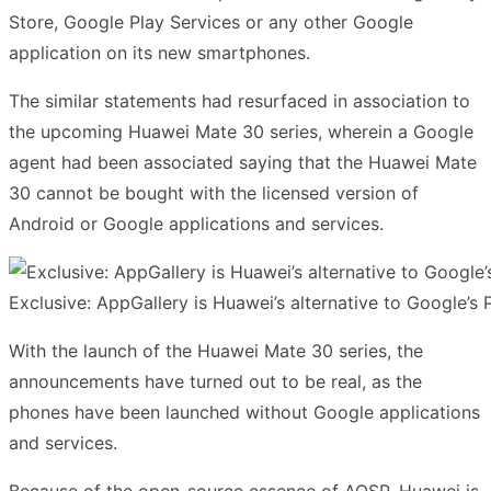
Store, Google Play Services or any other Google
application on its new smartphones.
The similar statements had resurfaced in association to
the upcoming Huawei Mate 30 series, wherein a Google
agent had been associated saying that the Huawei Mate
30 cannot be bought with the licensed version of
Android or Google applications and services.
Exclusive: AppGallery is Huawei’s alternative to Google’s
With the launch of the Huawei Mate 30 series, the
announcements have turned out to be real, as the
phones have been launched without Google applications
and services.
Because of the open-source essence of AOSP, Huawei is