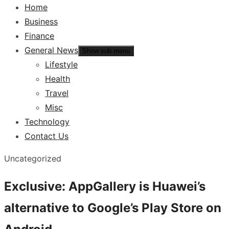
Home
Business
Finance
General News
Show sub menu
Lifestyle
Health
Travel
Misc
Technology
Contact Us
Uncategorized
Exclusive: AppGallery is Huawei’s
alternative to Google’s Play Store on