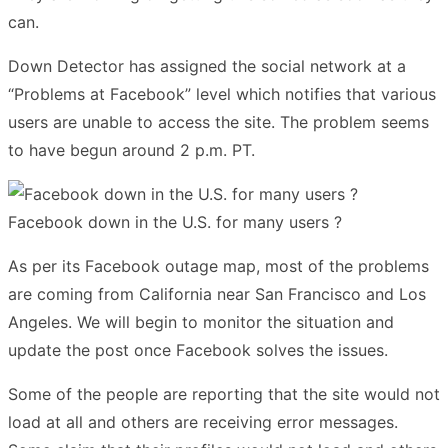
can.
Down Detector has assigned the social network at a
“Problems at Facebook” level which notifies that various
users are unable to access the site. The problem seems
to have begun around 2 p.m. PT.
Facebook down in the U.S. for many users ?
As per its Facebook outage map, most of the problems
are coming from California near San Francisco and Los
Angeles. We will begin to monitor the situation and
update the post once Facebook solves the issues.
Some of the people are reporting that the site would not
load at all and others are receiving error messages.