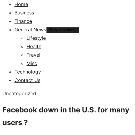
Home
Business
Finance
General News
Show sub menu
Lifestyle
Health
Travel
Misc
Technology
Contact Us
Uncategorized
Facebook down in the U.S. for many
users ?