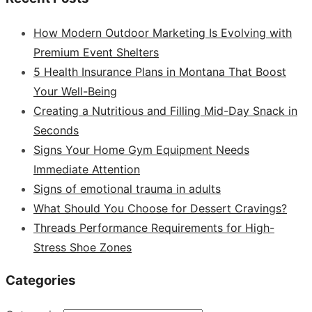
How Modern Outdoor Marketing Is Evolving with
Premium Event Shelters
5 Health Insurance Plans in Montana That Boost
Your Well-Being
Creating a Nutritious and Filling Mid-Day Snack in
Seconds
Signs Your Home Gym Equipment Needs
Immediate Attention
Signs of emotional trauma in adults
What Should You Choose for Dessert Cravings?
Threads Performance Requirements for High-
Stress Shoe Zones
Categories