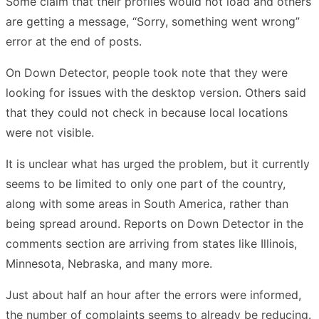
Some claim that their profiles would not load and others
are getting a message, “Sorry, something went wrong”
error at the end of posts.
On Down Detector, people took note that they were
looking for issues with the desktop version. Others said
that they could not check in because local locations
were not visible.
It is unclear what has urged the problem, but it currently
seems to be limited to only one part of the country,
along with some areas in South America, rather than
being spread around. Reports on Down Detector in the
comments section are arriving from states like Illinois,
Minnesota, Nebraska, and many more.
Just about half an hour after the errors were informed,
the number of complaints seems to already be reducing.