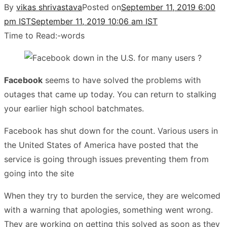
By
vikas shrivastava
Posted on
September 11, 2019 6:00
pm IST
September 11, 2019 10:06 am IST
Time to Read:
-
words
Facebook
seems to have solved the problems with
outages that came up today. You can return to stalking
your earlier high school batchmates.
Facebook has shut down for the count. Various users in
the United States of America have posted that the
service is going through issues preventing them from
going into the site
When they try to burden the service, they are welcomed
with a warning that apologies, something went wrong.
They are working on getting this solved as soon as they