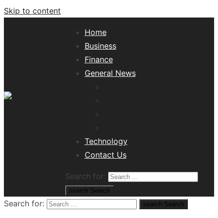
Skip to content
Home
Business
Finance
General News
Lifestyle
Health
Travel
Misc
Tech News Hub
Technology
Contact Us
Search for:
search
Search
Search for:
search
Search