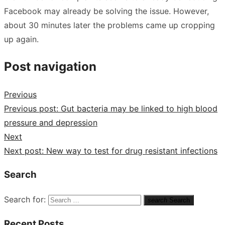
Facebook may already be solving the issue. However,
about 30 minutes later the problems came up cropping
up again.
Post navigation
Previous
Previous post:
Gut bacteria may be linked to high blood
pressure and depression
Next
Next post:
New way to test for drug resistant infections
Search
Search for:
search
Search
Recent Posts