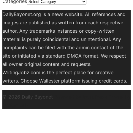
Categories
DailyBayonet.org is a news website. All references and
images are published as written from each respective
author. Any trademarks instances or copy-written
material is purely coincidental and unintentional. Any
complaints can be filed with the admin contact of the
site or initiated via standard DMCA format. We respect
all owner original content and requests.
WritingJobz.com is the perfect place for creative
writers. Choose Wallester platform
issuing credit
cards
.
© 2026 Daily Bayonet
Powered by WordPress
Theme by
Design Lab