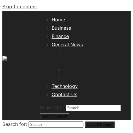
Skip to content
Home
Business
Finance
General News
Lifestyle
Health
Travel
Misc
Tech News Hub
Technology
Contact Us
Search for:
search
Search
Search for:
search
Search