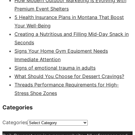
How Modern Outdoor Marketing Is Evolving with
Premium Event Shelters
5 Health Insurance Plans in Montana That Boost
Your Well-Being
Creating a Nutritious and Filling Mid-Day Snack in
Seconds
Signs Your Home Gym Equipment Needs
Immediate Attention
Signs of emotional trauma in adults
What Should You Choose for Dessert Cravings?
Threads Performance Requirements for High-
Stress Shoe Zones
Categories
Categories