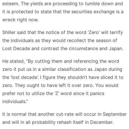
esteem. The yields are proceeding to tumble down and
it is protected to state that the securities exchange is a
wreck right now.
Shiller said that the notice of the word ‘Zero’ will terrify
the individuals as they would recollect the season of
Lost Decade and contrast the circumstance and Japan.
He stated, “By cutting them and referencing the word
zero it put us in a similar classification as Japan during
the ‘lost decade’. I figure they shouldn’t have sliced it to
zero. They ought to have left it over zero. You would
prefer not to utilize the ‘Z’ word since it panics
individuals.”
It is normal that another cut-rate will occur in September
and will in all probability rehash itself in December.