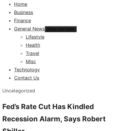
Home
Business
Finance
General News
Show sub menu
Lifestyle
Health
Travel
Misc
Technology
Contact Us
Uncategorized
Fed’s Rate Cut Has Kindled
Recession Alarm, Says Robert