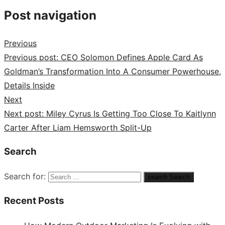
Post navigation
Previous
Previous post:
CEO Solomon Defines Apple Card As
Goldman’s Transformation Into A Consumer Powerhouse,
Details Inside
Next
Next post:
Miley Cyrus Is Getting Too Close To Kaitlynn
Carter After Liam Hemsworth Split-Up
Search
Search for:
search
Search
Recent Posts