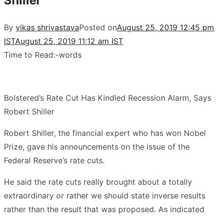
Shiller
By
vikas shrivastava
Posted on
August 25, 2019 12:45 pm
IST
August 25, 2019 11:12 am IST
Time to Read:
-
words
Bolstered’s Rate Cut Has Kindled Recession Alarm, Says
Robert Shiller
Robert Shiller, the financial expert who has won Nobel
Prize, gave his announcements on the issue of the
Federal Reserve’s rate cuts.
He said the rate cuts really brought about a totally
extraordinary or rather we should state inverse results
rather than the result that was proposed. As indicated