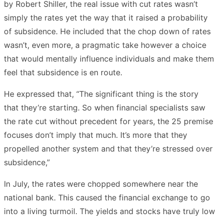
by Robert Shiller, the real issue with cut rates wasn’t
simply the rates yet the way that it raised a probability
of subsidence. He included that the chop down of rates
wasn’t, even more, a pragmatic take however a choice
that would mentally influence individuals and make them
feel that subsidence is en route.
He expressed that, “The significant thing is the story
that they’re starting. So when financial specialists saw
the rate cut without precedent for years, the 25 premise
focuses don’t imply that much. It’s more that they
propelled another system and that they’re stressed over
subsidence,”
In July, the rates were chopped somewhere near the
national bank. This caused the financial exchange to go
into a living turmoil. The yields and stocks have truly low