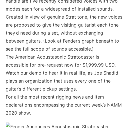
handle are five recently considered voices with two
modes each for a widespread of installed sounds.
Created in view of genuine Strat tone, the new voices
are proposed to give the visiting guitarist each tone
they’d need during a set, without exchanging
between guitars. (Look at Fender’s graph beneath to
see the full scope of sounds accessible.)
The American Acoustasonic Stratocaster is
accessible for pre-request now for $1,999.99 USD.
Watch our demo to hear it in real life, as Joe Shadid
plays an organization that uses every one of the
guitar’s different pickup settings.
For all the most recent rigging news and item
declarations encompassing the current week’s NAMM
2020 show.