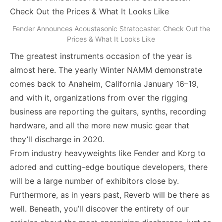
Fender Announces Acoustasonic Stratocaster. Check Out the
Prices & What It Looks Like
The greatest instruments occasion of the year is
almost here. The yearly Winter NAMM demonstrate
comes back to Anaheim, California January 16–19,
and with it, organizations from over the rigging
business are reporting the guitars, synths, recording
hardware, and all the more new music gear that
they’ll discharge in 2020.
From industry heavyweights like Fender and Korg to
adored and cutting-edge boutique developers, there
will be a large number of exhibitors close by.
Furthermore, as in years past, Reverb will be there as
well. Beneath, you’ll discover the entirety of our