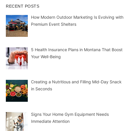
RECENT POSTS
How Modern Outdoor Marketing Is Evolving with
Premium Event Shelters
5 Health Insurance Plans in Montana That Boost
Your Well-Being
Creating a Nutritious and Filling Mid-Day Snack
in Seconds
Signs Your Home Gym Equipment Needs
Immediate Attention