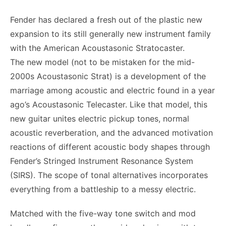
Fender has declared a fresh out of the plastic new
expansion to its still generally new instrument family
with the American Acoustasonic Stratocaster.
The new model (not to be mistaken for the mid-
2000s Acoustasonic Strat) is a development of the
marriage among acoustic and electric found in a year
ago’s Acoustasonic Telecaster. Like that model, this
new guitar unites electric pickup tones, normal
acoustic reverberation, and the advanced motivation
reactions of different acoustic body shapes through
Fender’s Stringed Instrument Resonance System
(SIRS). The scope of tonal alternatives incorporates
everything from a battleship to a messy electric.
Matched with the five-way tone switch and mod