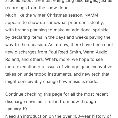
articles about the most energizing discharges, just as
recordings from the show floor.
Much like the winter Christmas season, NAMM
appears to show up somewhat prior consistently,
with brands planning to make an additional sprinkle
by declaring items in the days and weeks paving the
way to the occasion. As of now, there have been cool
new discharges from Paul Reed Smith, Warm Audio,
Roland, and others. What’s more, we hope to see
more executioner reissues of vintage gear, innovative
takes on understood instruments, and new tech that
might conceivably change how music is made.
Continue checking this page for all the most recent
discharge news as it roll in from now through
January 19.
Need an introduction on the over 100-year history of