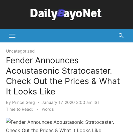
Skip
to
content
Tech News Hub
Uncategorized
Fender Announces
Acoustasonic Stratocaster.
Check Out the Prices & What
It Looks Like
Posted
By
Prince Garg
January 17, 2020 3:00 am IST
on
Time to Read:
-
words