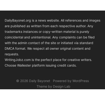
DailyBayonet.org is a news website. All references and images
are published as written from each respective author. Any
trademarks instances or copy-written material is purely
coincidental and unintentional. Any complaints can be filed
with the admin contact of the site or initiated via standard
DMCA format. We respect all owner original content and
requests.
WritingJobz.com is the perfect place for creative writers.
Choose Wallester platform
issuing credit
cards
.
© 2026 Daily Bayonet
Powered by WordPress
Theme by Design Lab