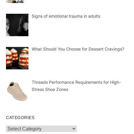
Signs of emotional trauma in adults
What Should You Choose for Dessert Cravings?
Threads Performance Requirements for High-
Stress Shoe Zones
CATEGORIES
Categories