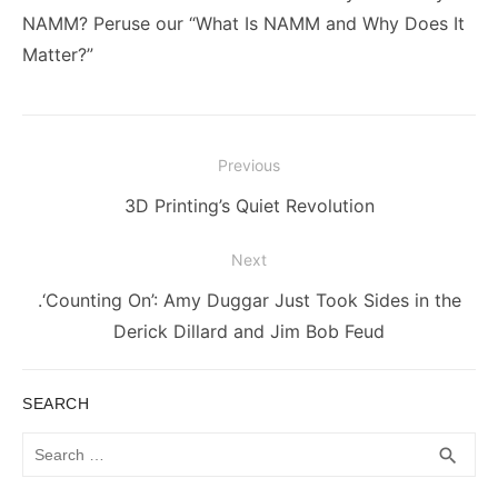
NAMM? Peruse our “What Is NAMM and Why Does It
Matter?”
Post
Previous
navigation
Previous
3D Printing’s Quiet Revolution
post:
Next
Next
.‘Counting On’: Amy Duggar Just Took Sides in the
post:
Derick Dillard and Jim Bob Feud
SEARCH
Search
SEA
search
for: