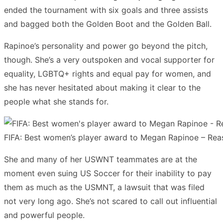
ended the tournament with six goals and three assists
and bagged both the Golden Boot and the Golden Ball.
Rapinoe’s personality and power go beyond the pitch,
though. She’s a very outspoken and vocal supporter for
equality, LGBTQ+ rights and equal pay for women, and
she has never hesitated about making it clear to the
people what she stands for.
FIFA: Best women’s player award to Megan Rapinoe – Rea
She and many of her USWNT teammates are at the
moment even suing US Soccer for their inability to pay
them as much as the USMNT, a lawsuit that was filed
not very long ago. She’s not scared to call out influential
and powerful people.