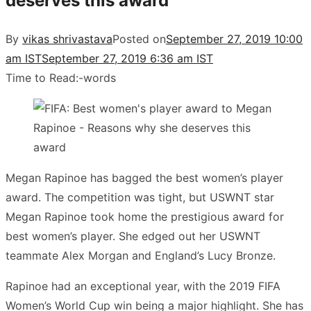
deserves this award
By
vikas shrivastava
Posted on
September 27, 2019 10:00
am IST
September 27, 2019 6:36 am IST
Time to Read:
-
words
Megan Rapinoe has bagged the best women’s player
award. The competition was tight, but USWNT star
Megan Rapinoe took home the prestigious award for
best women’s player. She edged out her USWNT
teammate Alex Morgan and England’s Lucy Bronze.
Rapinoe had an exceptional year, with the 2019 FIFA
Women’s World Cup win being a major highlight. She has