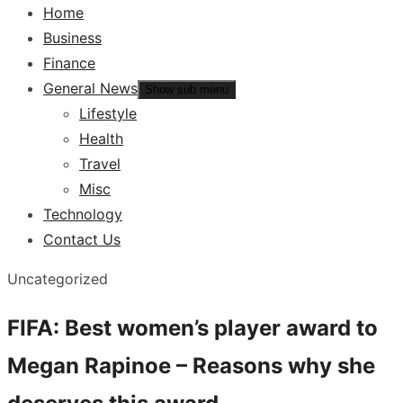
Home
Business
Finance
General News
Show sub menu
Lifestyle
Health
Travel
Misc
Technology
Contact Us
Uncategorized
FIFA: Best women’s player award to
Megan Rapinoe – Reasons why she