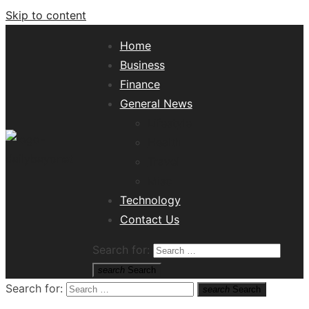
Skip to content
Home
Business
Finance
General News
Lifestyle
Health
Travel
Misc
Tech News Hub
Technology
Contact Us
Search for:
search
Search
Search for:
search
Search