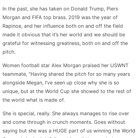
In the past, she has taken on Donald Trump, Piers
Morgan and FIFA top brass. 2019 was the year of
Rapinoe, and her influence both on and off the field
made it obvious that it’s her world and we should be
grateful for witnessing greatness, both on and off the
pitch.
Women football star Alex Morgan praised her USWNT
teammate, “Having shared the pitch for so many years
alongside Megan, I’ve seen up close why she is so
unique, but at the World Cup she showed to the rest of
the world what is made of.
She is special, really. She always manages to rise over
and come through in crunch moments. Goes without
saying but she was a HUGE part of us winning the World