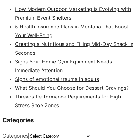
How Modern Outdoor Marketing Is Evolving with
Premium Event Shelters
5 Health Insurance Plans in Montana That Boost
Your Well-Being
Creating a Nutritious and Filling Mid-Day Snack in
Seconds
Signs Your Home Gym Equipment Needs
Immediate Attention
Signs of emotional trauma in adults
What Should You Choose for Dessert Cravings?
Threads Performance Requirements for High-
Stress Shoe Zones
Categories
Categories