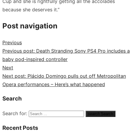
Cup and she is rightfully getting all the accolades
because she deserves it.”
Post navigation
Previous
Previous post:
Death Stranding Sony PS4 Pro includes a
baby pod-inspired controller
Next
Next post:
Plácido Domingo pulls out off Metropolitan
Opera performances – Here’s what happened
Search
Search for:
search
Search
Recent Posts