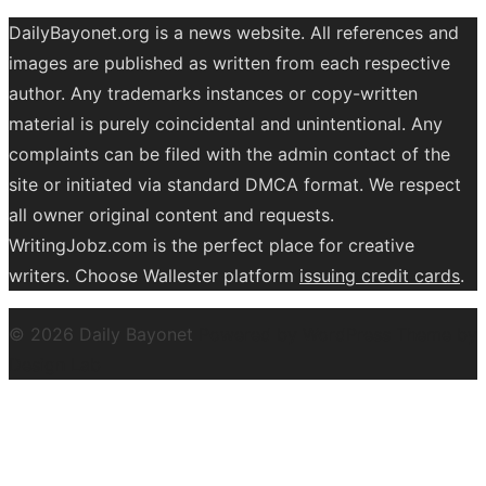
DailyBayonet.org is a news website. All references and
images are published as written from each respective
author. Any trademarks instances or copy-written
material is purely coincidental and unintentional. Any
complaints can be filed with the admin contact of the
site or initiated via standard DMCA format. We respect
all owner original content and requests.
WritingJobz.com is the perfect place for creative
writers. Choose Wallester platform
issuing credit
cards
.
© 2026 Daily Bayonet
Powered by WordPress
Theme by
Design Lab