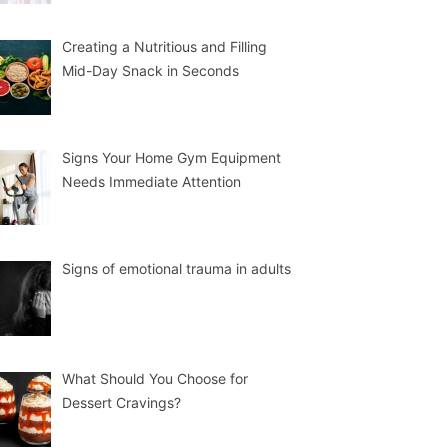
Creating a Nutritious and Filling
Mid-Day Snack in Seconds
Signs Your Home Gym Equipment
Needs Immediate Attention
Signs of emotional trauma in adults
What Should You Choose for
Dessert Cravings?