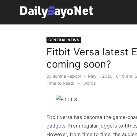
Skip
to
content
Tech News Hub
GENERAL NEWS
Fitbit Versa latest E
coming soon?
Posted
By
somna kapoor
May 1, 2020 10:19 am I
on
Time to Read:
-
words
Fitbit versa has become the game-chan
gadgets
. From regular joggers to fitnes
However, from time to time, the audie