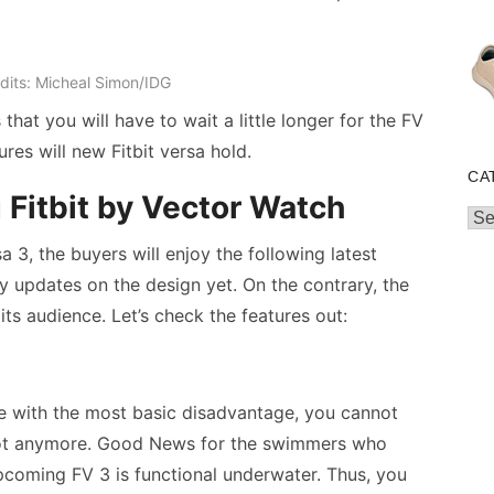
dits: Micheal Simon/IDG
hat you will have to wait a little longer for the FV
ures will new Fitbit versa hold.
CA
 Fitbit by Vector Watch
Cat
sa 3, the buyers will enjoy the following latest
y updates on the design yet. On the contrary, the
its audience. Let’s check the features out:
e with the most basic disadvantage, you cannot
ot anymore. Good News for the swimmers who
pcoming FV 3 is functional underwater. Thus, you