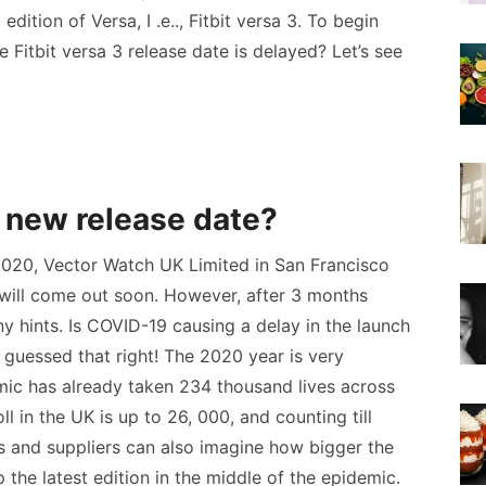
 edition of Versa, I .e.., Fitbit versa 3. To begin
he Fitbit versa 3 release date is delayed? Let’s see
3 new release date?
 2020, Vector Watch UK Limited in San Francisco
 will come out soon. However, after 3 months
 hints. Is COVID-19 causing a delay in the launch
 guessed that right! The 2020 year is very
ic has already taken 234 thousand lives across
ll in the UK is up to 26, 000, and counting till
ers and suppliers can also imagine how bigger the
 the latest edition in the middle of the epidemic.