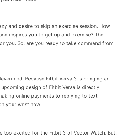
zy and desire to skip an exercise session. How
nd inspires you to get up and exercise? The
 for you. So, are you ready to take command from
vermind! Because Fitbit Versa 3 is bringing an
 upcoming design of Fitbit Versa is directly
aking online payments to replying to text
on your wrist now!
e too excited for the Fitbit 3 of Vector Watch. But,