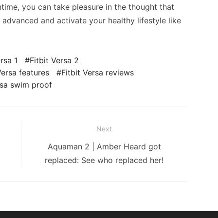
ntime, you can take pleasure in the thought that
 advanced and activate your healthy lifestyle like
ersa 1
Fitbit Versa 2
Versa features
Fitbit Versa reviews
rsa swim proof
Next
Next
Aquaman 2 | Amber Heard got
post:
replaced: See who replaced her!