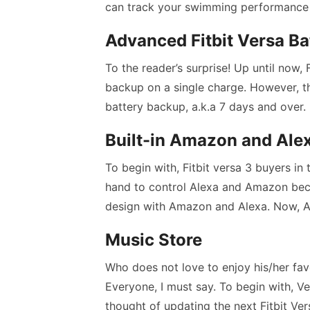
can track your swimming performance u
Advanced Fitbit Versa Ba
To the reader’s surprise! Up until now
backup on a single charge. However, t
battery backup, a.k.a 7 days and over.
Built-in Amazon and Ale
To begin with, Fitbit versa 3 buyers i
hand to control Alexa and Amazon beca
design with Amazon and Alexa. Now, A
Music Store
Who does not love to enjoy his/her fav
Everyone, I must say. To begin with, V
thought of updating the next Fitbit Vers