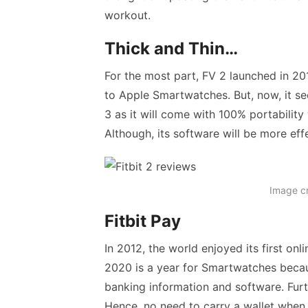
workout.
Thick and Thin…
For the most part, FV 2 launched in 2
to Apple Smartwatches. But, now, it see
3 as it will come with 100% portability
Although, its software will be more ef
Image c
Fitbit Pay
In 2012, the world enjoyed its first o
2020 is a year for Smartwatches becau
banking information and software. Fur
Hence, no need to carry a wallet when 