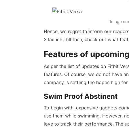
Image cre
Hence, we regret to inform our readers t
3 launch. Till then, check out what feat
Features of upcoming
As per the list of updates on Fitbit Ver
features. Of course, we do not have an
company is settling the hopes high for 
Swim Proof Abstinent
To begin with, expensive gadgets com
use them while swimming. However, n
love to track their performance. The u