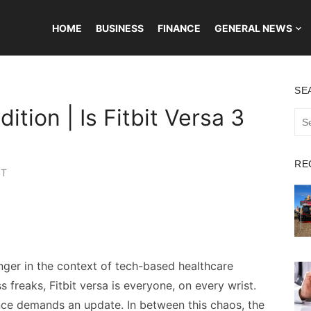
HOME
BUSINESS
FINANCE
GENERAL NEWS
SE
dition | Is Fitbit Versa 3
Sea
for:
RE
ST
ger in the context of tech-based healthcare
s freaks, Fitbit versa is everyone, on every wrist.
nce demands an update. In between this chaos, the