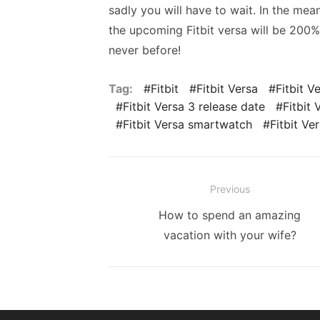
sadly you will have to wait. In the mea
the upcoming Fitbit versa will be 200%
never before!
Tag:
Fitbit
Fitbit Versa
Fitbit V
Fitbit Versa 3 release date
Fitbit 
Fitbit Versa smartwatch
Fitbit Ve
Post
Previous
navigation
Previous
How to spend an amazing
post:
vacation with your wife?