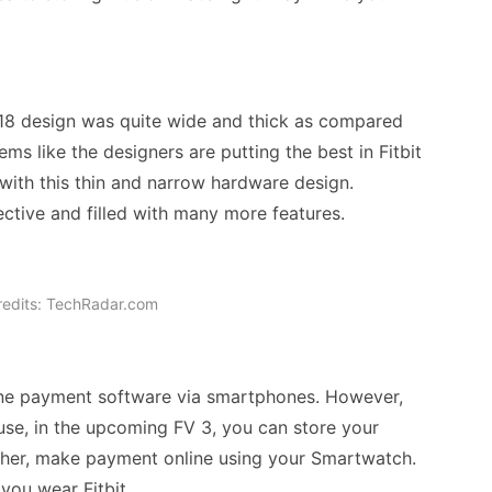
018 design was quite wide and thick as compared
ms like the designers are putting the best in Fitbit
 with this thin and narrow hardware design.
fective and filled with many more features.
redits: TechRadar.com
nline payment software via smartphones. However,
se, in the upcoming FV 3, you can store your
ther, make payment online using your Smartwatch.
you wear Fitbit.