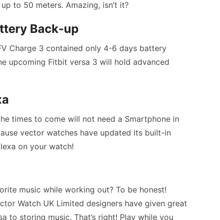
p to 50 meters. Amazing, isn’t it?
ttery Back-up
, FV Charge 3 contained only 4-6 days battery
he upcoming Fitbit versa 3 will hold advanced
xa
n the times to come will not need a Smartphone in
use vector watches have updated its built-in
lexa on your watch!
orite music while working out? To be honest!
ector Watch UK Limited designers have given great
a to storing music. That’s right! Play while you