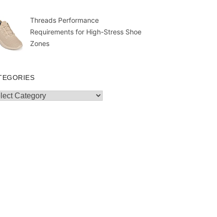
Threads Performance
Requirements for High-Stress Shoe
Zones
TEGORIES
egories