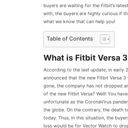
buyers are waiting for the Fitbit’s latest
with, the buyers are highly curious if t
what we know that can help you!
Table of Contents
What is Fitbit Versa 
According to the last update, in early
announced that the new Fitbit Versa 3
gone, the company has not dropped any
of the new Fitbit Versa? Well! You have
unfortunate as the CoronaVirus pandem
the globe. On the contrary, the death to
today. Thus, in this situation, the buy
loss would be for Vector Watch to drop