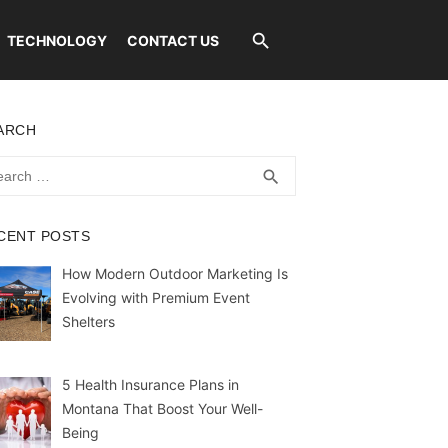
TECHNOLOGY
CONTACT US
ARCH
rch
SEARCH
search
CENT POSTS
How Modern Outdoor Marketing Is
Evolving with Premium Event
Shelters
5 Health Insurance Plans in
Montana That Boost Your Well-
Being