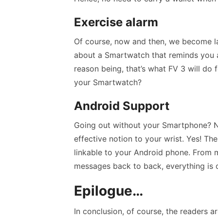
Exercise alarm
Of course, now and then, we become la
about a Smartwatch that reminds you a
reason being, that’s what FV 3 will do
your Smartwatch?
Android Support
Going out without your Smartphone? Ne
effective notion to your wrist. Yes! The
linkable to your Android phone. From m
messages back to back, everything is 
Epilogue…
In conclusion, of course, the readers ar