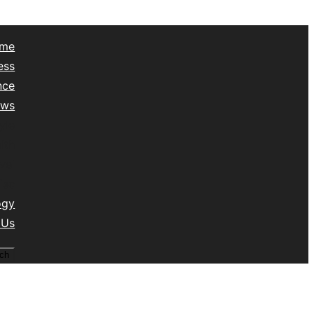
me
ess
nce
ews
yle
lth
vel
isc
ogy
 Us
ch