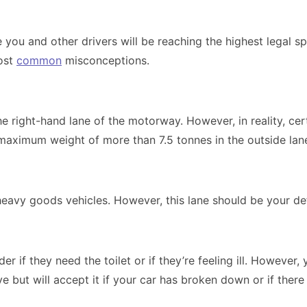
e you and other drivers will be reaching the highest legal 
most
common
misconceptions.
 right-hand lane of the motorway. However, in reality, cert
 maximum weight of more than 7.5 tonnes in the outside lane.
heavy goods vehicles. However, this lane should be your def
r if they need the toilet or if they’re feeling ill. However
e but will accept it if your car has broken down or if ther