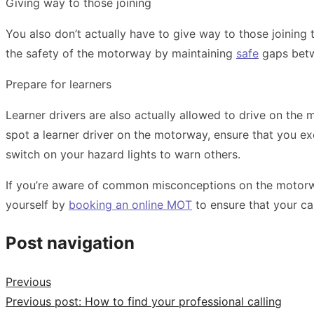
Giving way to those joining
You also don’t actually have to give way to those joining 
the safety of the motorway by maintaining
safe
gaps betwe
Prepare for learners
Learner drivers are also actually allowed to drive on the
spot a learner driver on the motorway, ensure that you ex
switch on your
hazard lights
to warn others.
If you’re aware of common misconceptions on the motorwa
yourself by
booking an online MOT
to ensure that your ca
Post navigation
Previous
Previous post:
​​How to find your professional calling