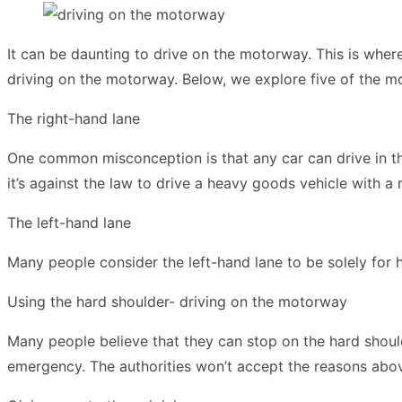
It can be daunting to drive on the motorway. This is wher
driving on the motorway. Below, we explore five of the 
The right-hand lane
One common misconception is that any car can drive in the
it’s against the law to drive a heavy goods vehicle with a
The left-hand lane
Many people consider the left-hand lane to be solely for 
Using the hard shoulder- driving on the motorway
Many people believe that they can stop on the hard shoulde
emergency
. The authorities won’t accept the reasons abov