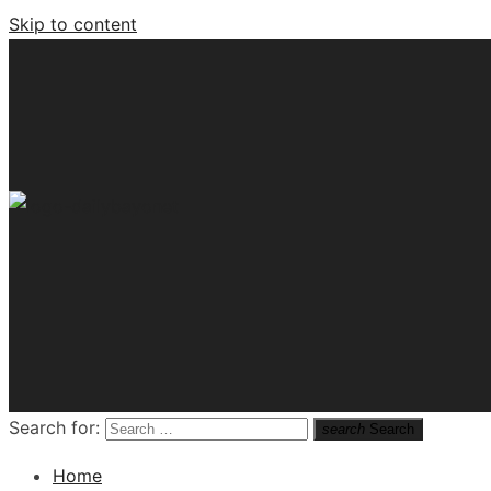
Skip to content
Tech News Hub
Search for:
search
Search
Home