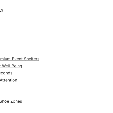
ry
emium Event Shelters
r Well-Being
Seconds
ttention
 Shoe Zones