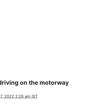
riving on the motorway
7, 2022 2:28 am IST