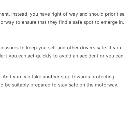
ent. Instead, you have right of way and should prioritise
otorway to ensure that they find a safe spot to emerge in.
easures to keep yourself and other drivers safe. If you
lert you can act quickly to avoid an accident or you can
t. And you can take another step towards protecting
ould be suitably prepared to stay safe on the motorway.