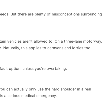
speeds. But there are plenty of misconceptions surrounding
ain vehicles aren’t allowed to. On a three-lane motorway,
 Naturally, this applies to caravans and lorries too.
ault option, unless you’re overtaking.
, you can actually only use the hard shoulder
in a real
e is a serious medical emergency.