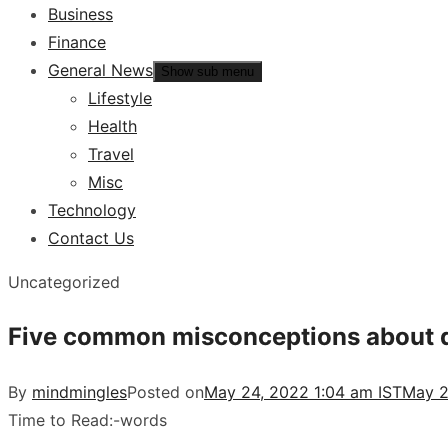
Business
Finance
General News
Show sub menu
Lifestyle
Health
Travel
Misc
Technology
Contact Us
Uncategorized
Five common misconceptions about d
By
mindmingles
Posted on
May 24, 2022 1:04 am IST
May 2
Time to Read:
-
words