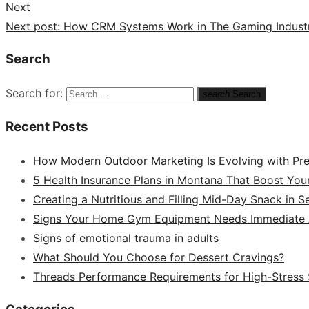
Next
Next post:
How CRM Systems Work in The Gaming Indust
Search
Search for:
search
Search
Recent Posts
How Modern Outdoor Marketing Is Evolving with Pr
5 Health Insurance Plans in Montana That Boost You
Creating a Nutritious and Filling Mid-Day Snack in 
Signs Your Home Gym Equipment Needs Immediate A
Signs of emotional trauma in adults
What Should You Choose for Dessert Cravings?
Threads Performance Requirements for High-Stress