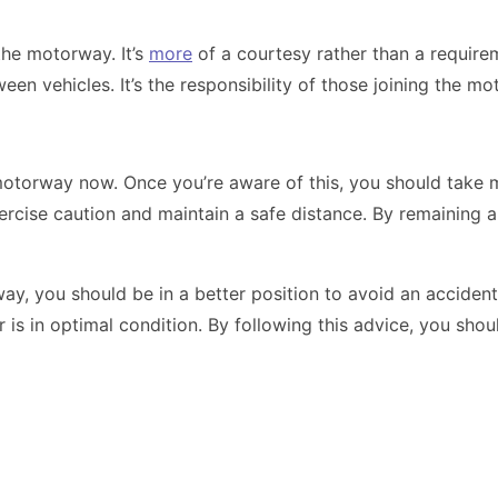
the motorway. It’s
more
of a courtesy rather than a requirem
en vehicles. It’s the responsibility of those joining the m
 motorway now. Once you’re aware of this, you should take m
ercise caution and maintain a safe distance. By remaining a
y, you should be in a better position to avoid an acciden
r is in optimal condition. By following this advice, you sh