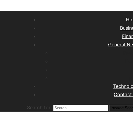
Ho
Busin
Fina
General N
Lifest
Hea
Tra
M
Technol
Contact
Search for:
search
Sear