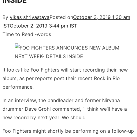
INSIDE
By
vikas shrivastava
Posted on
October 3, 2019 1:30 am
IST
October 2, 2019 3:44 pm IST
Time to Read:
-
words
It looks like Foo Fighters will start recording their new
album, as per reports post their recent Rock in Rio
performance.
In an interview, the bandleader and former Nirvana
drummer Dave Grohl commented, “I think we’ll have a
new record by next year. We should.
Foo Fighters might shortly be performing on a follow-up