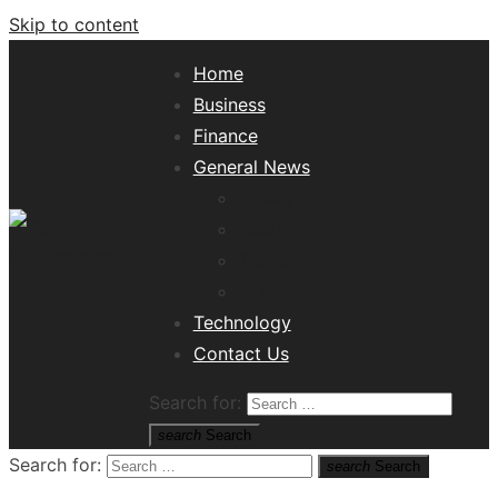
Skip to content
Home
Business
Finance
General News
Lifestyle
Health
Travel
Misc
Tech News Hub
Technology
Contact Us
Search for:
search
Search
Search for:
search
Search