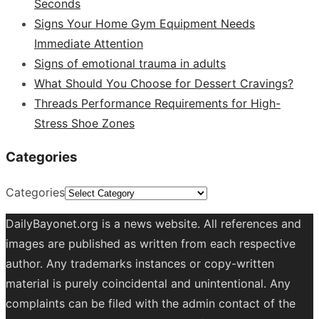
Seconds
Signs Your Home Gym Equipment Needs
Immediate Attention
Signs of emotional trauma in adults
What Should You Choose for Dessert Cravings?
Threads Performance Requirements for High-
Stress Shoe Zones
Categories
Categories
DailyBayonet.org is a news website. All references and
images are published as written from each respective
author. Any trademarks instances or copy-written
material is purely coincidental and unintentional. Any
complaints can be filed with the admin contact of the