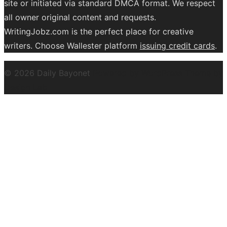
site or initiated via standard DMCA format. We respect
all owner original content and requests.
WritingJobz.com is the perfect place for creative
writers. Choose Wallester platform
issuing credit
cards
.
© 2026 Daily Bayonet
Powered by WordPress
Theme by
Design Lab