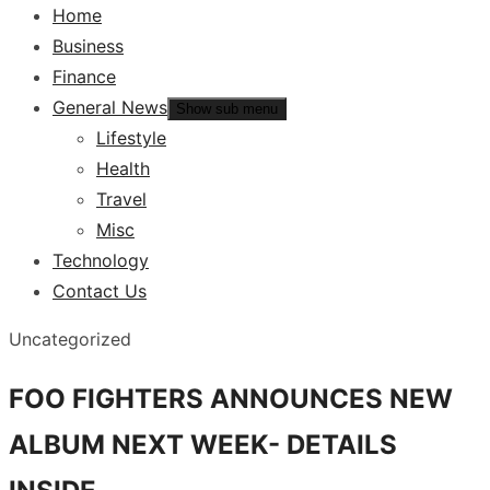
Home
Business
Finance
General News
Show sub menu
Lifestyle
Health
Travel
Misc
Technology
Contact Us
Uncategorized
FOO FIGHTERS ANNOUNCES NEW
ALBUM NEXT WEEK- DETAILS