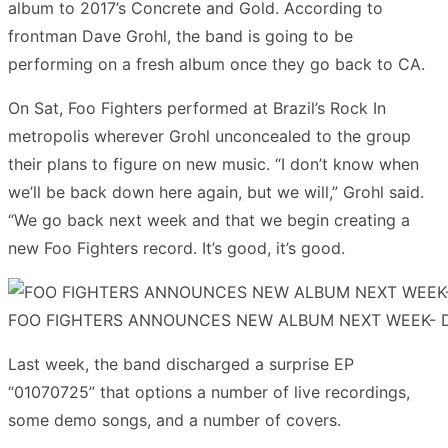
album to 2017’s Concrete and Gold. According to
frontman Dave Grohl, the band is going to be
performing on a fresh album once they go back to CA.
On Sat, Foo Fighters performed at Brazil’s Rock In
metropolis wherever Grohl unconcealed to the group
their plans to figure on new music. “I don’t know when
we’ll be back down here again, but we will,” Grohl said.
“We go back next week and that we begin creating a
new Foo Fighters record. It’s good, it’s good.
FOO FIGHTERS ANNOUNCES NEW ALBUM NEXT WEEK- D
Last week, the band discharged a surprise EP
“01070725” that options a number of live recordings,
some demo songs, and a number of covers.