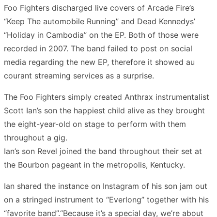
Foo Fighters discharged live covers of Arcade Fire’s
“Keep The automobile Running” and Dead Kennedys’
“Holiday in Cambodia” on the EP. Both of those were
recorded in 2007. The band failed to post on social
media regarding the new EP, therefore it showed au
courant streaming services as a surprise.
The Foo Fighters simply created Anthrax instrumentalist
Scott Ian’s son the happiest child alive as they brought
the eight-year-old on stage to perform with them
throughout a gig.
Ian’s son Revel joined the band throughout their set at
the Bourbon pageant in the metropolis, Kentucky.
Ian shared the instance on Instagram of his son jam out
on a stringed instrument to “Everlong” together with his
“favorite band”.“Because it’s a special day, we’re about