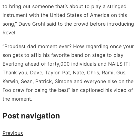
to bring out someone that’s about to play a stringed
instrument with the United States of America on this
song,” Dave Grohl said to the crowd before introducing
Revel.
“Proudest dad moment ever? How regarding once your
son gets to affix his favorite band on stage to play
Everlong ahead of forty,000 individuals and NAILS IT!
Thank you, Dave, Taylor, Pat, Nate, Chris, Rami, Gus,
Kerwin, Sean, Patrick, Simone and everyone else on the
Foo crew for being the best“ Ian captioned his video of
the moment.
Post navigation
Previous