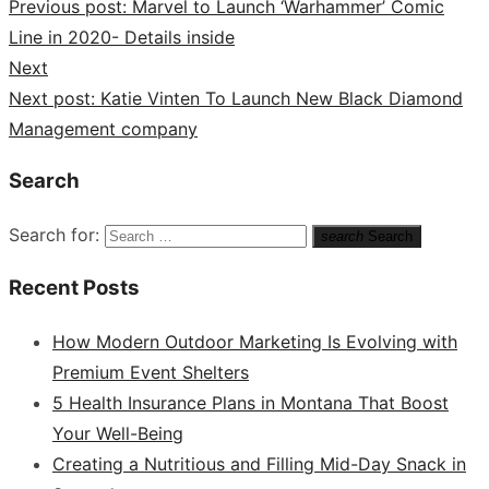
Previous post:
Marvel to Launch ‘Warhammer’ Comic
Line in 2020- Details inside
Next
Next post:
Katie Vinten To Launch New Black Diamond
Management company
Search
Search for:
search
Search
Recent Posts
How Modern Outdoor Marketing Is Evolving with
Premium Event Shelters
5 Health Insurance Plans in Montana That Boost
Your Well-Being
Creating a Nutritious and Filling Mid-Day Snack in