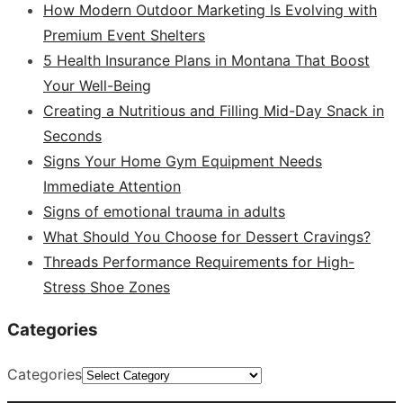
How Modern Outdoor Marketing Is Evolving with
Premium Event Shelters
5 Health Insurance Plans in Montana That Boost
Your Well-Being
Creating a Nutritious and Filling Mid-Day Snack in
Seconds
Signs Your Home Gym Equipment Needs
Immediate Attention
Signs of emotional trauma in adults
What Should You Choose for Dessert Cravings?
Threads Performance Requirements for High-
Stress Shoe Zones
Categories
Categories