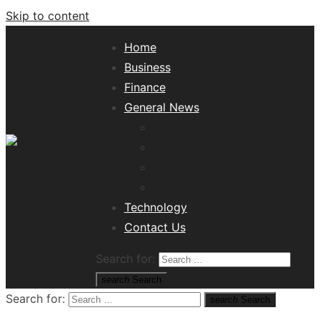
Skip to content
Home
Business
Finance
General News
Lifestyle
Health
Travel
Misc
Tech News Hub
Technology
Contact Us
Search for:
search
Search
Search for:
search
Search