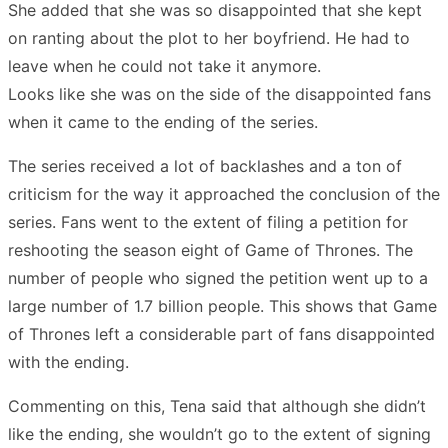
She added that she was so disappointed that she kept
on ranting about the plot to her boyfriend. He had to
leave when he could not take it anymore.
Looks like she was on the side of the disappointed fans
when it came to the ending of the series.
The series received a lot of backlashes and a ton of
criticism for the way it approached the conclusion of the
series. Fans went to the extent of filing a petition for
reshooting the season eight of Game of Thrones. The
number of people who signed the petition went up to a
large number of 1.7 billion people. This shows that Game
of Thrones left a considerable part of fans disappointed
with the ending.
Commenting on this, Tena said that although she didn’t
like the ending, she wouldn’t go to the extent of signing