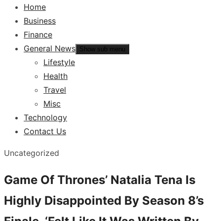
Home
Business
Finance
General News
Show sub menu
Lifestyle
Health
Travel
Misc
Technology
Contact Us
Uncategorized
Game Of Thrones’ Natalia Tena Is
Highly Disappointed By Season 8’s