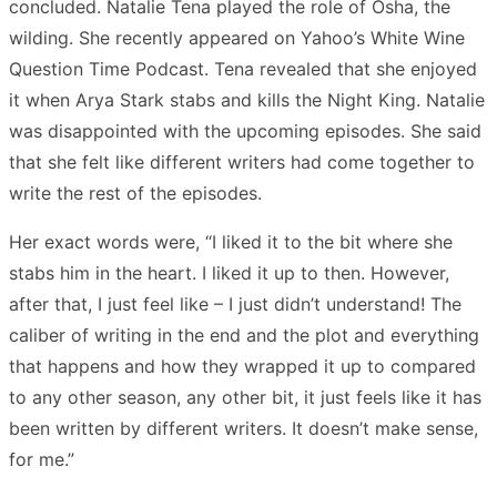
concluded. Natalie Tena played the role of Osha, the
wilding. She recently appeared on Yahoo’s White Wine
Question Time Podcast. Tena revealed that she enjoyed
it when Arya Stark stabs and kills the Night King. Natalie
was disappointed with the upcoming episodes. She said
that she felt like different writers had come together to
write the rest of the episodes.
Her exact words were, “I liked it to the bit where she
stabs him in the heart. I liked it up to then. However,
after that, I just feel like – I just didn’t understand! The
caliber of writing in the end and the plot and everything
that happens and how they wrapped it up to compared
to any other season, any other bit, it just feels like it has
been written by different writers. It doesn’t make sense,
for me.”