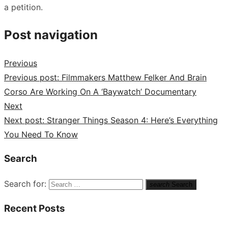
a petition.
Post navigation
Previous
Previous post:
Filmmakers Matthew Felker And Brain
Corso Are Working On A ‘Baywatch’ Documentary
Next
Next post:
Stranger Things Season 4: Here’s Everything
You Need To Know
Search
Search for:
search
Search
Recent Posts