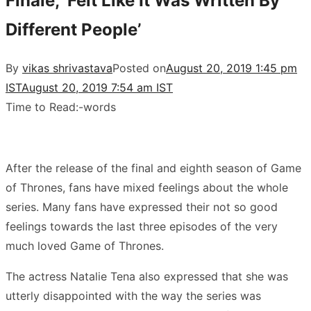
Finale, ‘Felt Like It Was Written By
Different People’
By
vikas shrivastava
Posted on
August 20, 2019 1:45 pm
IST
August 20, 2019 7:54 am IST
Time to Read:
-
words
After the release of the final and eighth season of Game
of Thrones, fans have mixed feelings about the whole
series. Many fans have expressed their not so good
feelings towards the last three episodes of the very
much loved Game of Thrones.
The actress Natalie Tena also expressed that she was
utterly disappointed with the way the series was