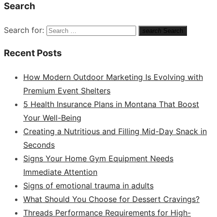
Search
Search for:
search
Search
Recent Posts
How Modern Outdoor Marketing Is Evolving with
Premium Event Shelters
5 Health Insurance Plans in Montana That Boost
Your Well-Being
Creating a Nutritious and Filling Mid-Day Snack in
Seconds
Signs Your Home Gym Equipment Needs
Immediate Attention
Signs of emotional trauma in adults
What Should You Choose for Dessert Cravings?
Threads Performance Requirements for High-