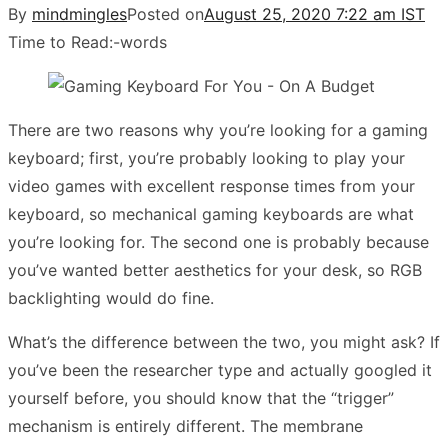
By
mindmingles
Posted on
August 25, 2020 7:22 am IST
Time to Read:
-
words
There are two reasons why you’re looking for a gaming
keyboard; first, you’re probably looking to play your
video games with excellent response times from your
keyboard, so mechanical gaming keyboards are what
you’re looking for. The second one is probably because
you’ve wanted better aesthetics for your desk, so RGB
backlighting would do fine.
What’s the difference between the two, you might ask? If
you’ve been the researcher type and actually googled it
yourself before, you should know that the “trigger”
mechanism is entirely different. The membrane