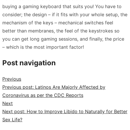
buying a gaming keyboard that suits you! You have to
consider; the design – if it fits with your whole setup, the
mechanism of the keys – mechanical switches feel
better than membranes, the feel of the keystrokes so
you can get long gaming sessions, and finally, the price
– which is the most important factor!
Post navigation
Previous
Previous post:
Latinos Are Majorly Affected by
Coronavirus as per the CDC Reports
Next
Next post:
How to Improve Libido to Naturally for Better
Sex Life?