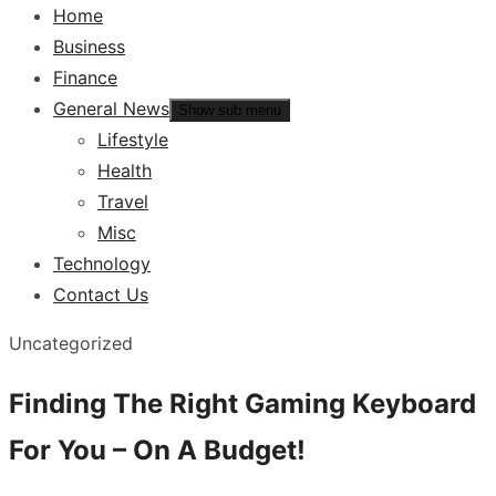
Home
Business
Finance
General News
Show sub menu
Lifestyle
Health
Travel
Misc
Technology
Contact Us
Uncategorized
Finding The Right Gaming Keyboard
For You – On A Budget!