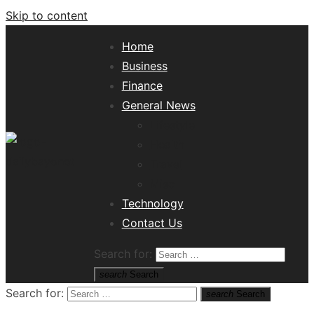
Skip to content
Home
Business
Finance
General News
Lifestyle
Health
Travel
Misc
Tech News Hub
Technology
Contact Us
Search for:
search
Search
Search for:
search
Search