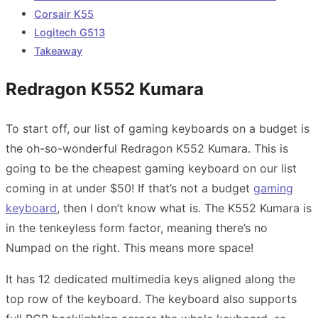
Corsair K55
Logitech G513
Takeaway
Redragon K552 Kumara
To start off, our list of gaming keyboards on a budget is
the oh-so-wonderful Redragon K552 Kumara. This is
going to be the cheapest gaming keyboard on our list
coming in at under $50! If that’s not a budget
gaming
keyboard
, then I don’t know what is. The K552 Kumara is
in the tenkeyless form factor, meaning there’s no
Numpad on the right. This means more space!
It has 12 dedicated multimedia keys aligned along the
top row of the keyboard. The keyboard also supports