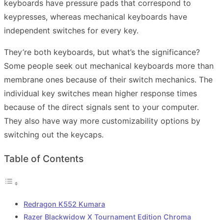
keyboards have pressure pads that correspond to
keypresses, whereas mechanical keyboards have
independent switches for every key.
They’re both keyboards, but what’s the significance?
Some people seek out mechanical keyboards more than
membrane ones because of their switch mechanics. The
individual key switches mean higher response times
because of the direct signals sent to your computer.
They also have way more customizability options by
switching out the keycaps.
Table of Contents
Redragon K552 Kumara
Razer Blackwidow X Tournament Edition Chroma