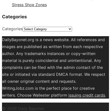
Stress Shoe Zones
Categories
Categories
DailyBayonet.org is a news website. All references and
images are published as written from each respective
author. Any trademarks instances or copy-written
material is purely coincidental and unintentional. Any
complaints can be filed with the admin contact of the
site or initiated via standard DMCA format. We respect
all owner original content and requests.
WritingJobz.com is the perfect place for creative
writers. Choose Wallester platform
issuing credit
cards
.
© 2026 Daily Bayonet
Powered by WordPress
Theme by