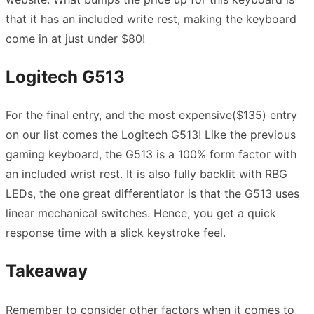
that it has an included write rest, making the keyboard
come in at just under $80!
Logitech G513
For the final entry, and the most expensive($135) entry
on our list comes the Logitech G513! Like the previous
gaming keyboard, the G513 is a 100% form factor with
an included wrist rest. It is also fully backlit with RBG
LEDs, the one great differentiator is that the G513 uses
linear mechanical switches. Hence, you get a quick
response time with a slick keystroke feel.
Takeaway
Remember to consider other factors when it comes to