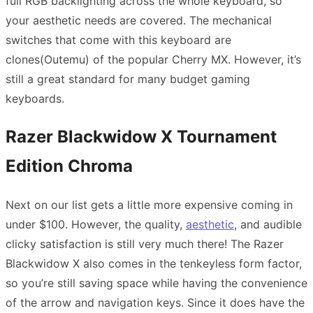
full RGB backlighting across the whole keyboard, so
your aesthetic needs are covered. The mechanical
switches that come with this keyboard are
clones(Outemu) of the popular Cherry MX. However, it’s
still a great standard for many budget gaming
keyboards.
Razer Blackwidow X Tournament
Edition Chroma
Next on our list gets a little more expensive coming in
under $100. However, the quality,
aesthetic
, and audible
clicky satisfaction is still very much there! The Razer
Blackwidow X also comes in the tenkeyless form factor,
so you’re still saving space while having the convenience
of the arrow and navigation keys. Since it does have the