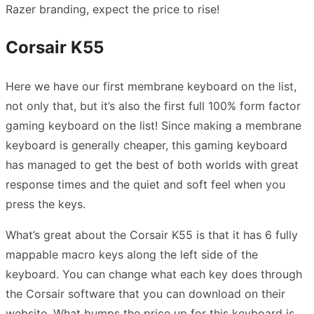
Razer branding, expect the price to rise!
Corsair K55
Here we have our first membrane keyboard on the list,
not only that, but it’s also the first full 100% form factor
gaming keyboard on the list! Since making a membrane
keyboard is generally cheaper, this gaming keyboard
has managed to get the best of both worlds with great
response times and the quiet and soft feel when you
press the keys.
What’s great about the Corsair K55 is that it has 6 fully
mappable macro keys along the left side of the
keyboard. You can change what each key does through
the Corsair software that you can download on their
website. What bumps the price up for this keyboard is