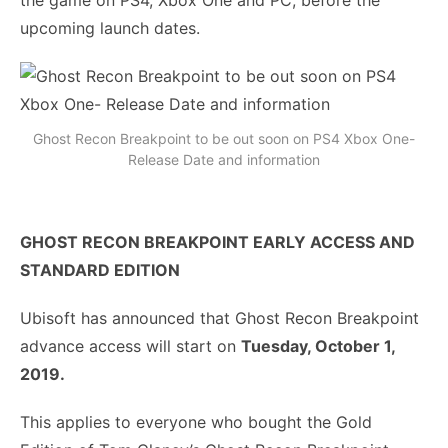
the game on PS4, Xbox One and PC, before the
upcoming launch dates.
Ghost Recon Breakpoint to be out soon on PS4 Xbox One-
Release Date and information
GHOST RECON BREAKPOINT EARLY ACCESS AND
STANDARD EDITION
Ubisoft has announced that Ghost Recon Breakpoint
advance access will start on
Tuesday, October 1,
2019.
This applies to everyone who bought the Gold