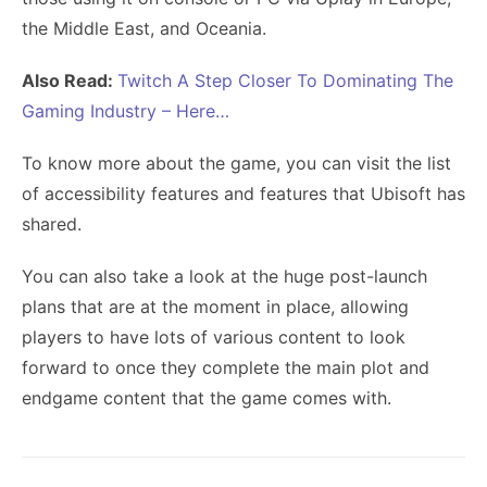
the Middle East, and Oceania.
Also Read:
Twitch A Step Closer To Dominating The
Gaming Industry – Here…
To know more about the game, you can visit the list
of accessibility features and features that Ubisoft has
shared.
You can also take a look at the huge post-launch
plans that are at the moment in place, allowing
players to have lots of various content to look
forward to once they complete the main plot and
endgame content that the game comes with.