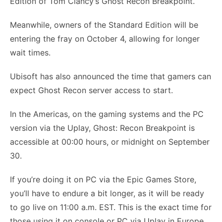
Edition of Tom Clancy’s Ghost Recon Breakpoint.
Meanwhile, owners of the Standard Edition will be
entering the fray on October 4, allowing for longer
wait times.
Ubisoft has also announced the time that gamers can
expect Ghost Recon server access to start.
In the Americas, on the gaming systems and the PC
version via the Uplay, Ghost: Recon Breakpoint is
accessible at 00:00 hours, or midnight on September
30.
If you’re doing it on PC via the Epic Games Store,
you’ll have to endure a bit longer, as it will be ready
to go live on 11:00 a.m. EST. This is the exact time for
those using it on console or PC via Uplay in Europe,