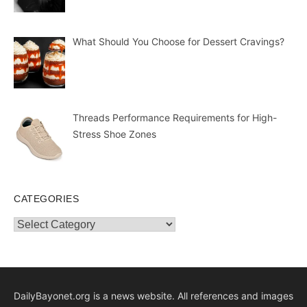
What Should You Choose for Dessert Cravings?
Threads Performance Requirements for High-
Stress Shoe Zones
CATEGORIES
Categories
DailyBayonet.org is a news website. All references and images