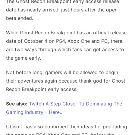
The Ghost Recon Breakpoint early access release
date has nearly arrived, just hours after the open
beta ended.
While Ghost Recon Breakpoint has an official release
date of October 4 on PS4, Xbox One and PC, there
are two ways through which fans can get access to
the game early.
Not before long, gamers will be allowed to begin
their adventures again because thank god for Ghost
Recon Breakpoint early access.
See also:
Twitch A Step Closer To Dominating The
Gaming Industry – Here…
Ubisoft has also confirmed their ideas for preloading