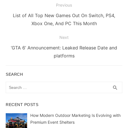
Post
Previous
navigation
Previous
List of All Top New Games Out On Switch, PS4,
post:
Xbox One, And PC This Month
Next
Next
‘GTA 6’ Announcement: Leaked Release Date and
post:
platforms
SEARCH
Search
SEA
search
for:
RECENT POSTS
How Modern Outdoor Marketing Is Evolving with
Premium Event Shelters