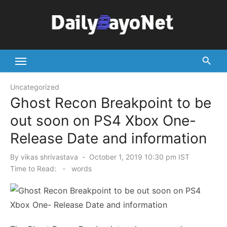
Skip
to
content
Tech News Hub
Uncategorized
Ghost Recon Breakpoint to be
out soon on PS4 Xbox One-
Release Date and information
Posted
By
vikas shrivastava
October 1, 2019 10:30 pm IST
on
Time to Read:
-
words