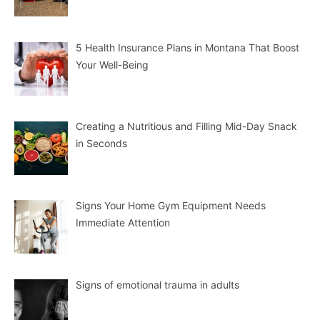
5 Health Insurance Plans in Montana That Boost
Your Well-Being
Creating a Nutritious and Filling Mid-Day Snack
in Seconds
Signs Your Home Gym Equipment Needs
Immediate Attention
Signs of emotional trauma in adults