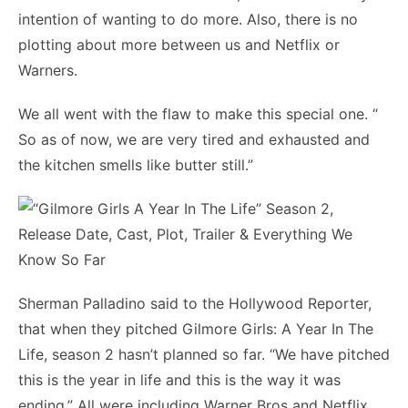
intention of wanting to do more. Also, there is no
plotting about more between us and Netflix or
Warners.
We all went with the flaw to make this special one. “
So as of now, we are very tired and exhausted and
the kitchen smells like butter still.”
Sherman Palladino said to the Hollywood Reporter,
that when they pitched Gilmore Girls: A Year In The
Life, season 2 hasn’t planned so far. “We have pitched
this is the year in life and this is the way it was
ending.” All were including Warner Bros and Netflix