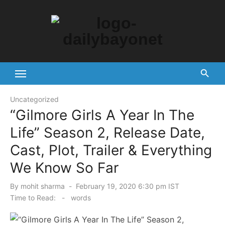
Skip
to
content
Tech News Hub
Uncategorized
“Gilmore Girls A Year In The
Life” Season 2, Release Date,
Cast, Plot, Trailer & Everything
We Know So Far
Posted
By
mohit sharma
February 19, 2020 6:30 pm IST
on
Time to Read:
-
words