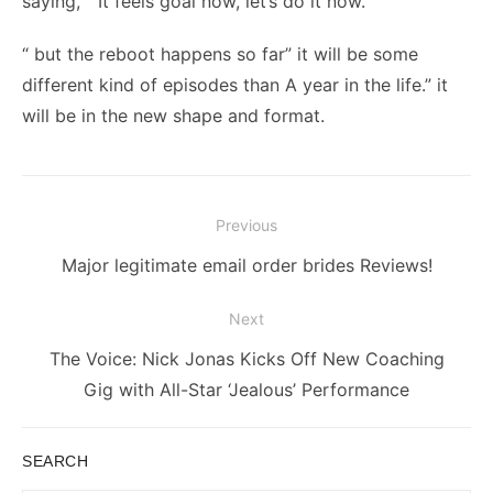
saying, “ It feels goal now, let’s do it now.”
“ but the reboot happens so far” it will be some
different kind of episodes than A year in the life.” it
will be in the new shape and format.
Post
Previous
navigation
Previous
Major legitimate email order brides Reviews!
post:
Next
Next
The Voice: Nick Jonas Kicks Off New Coaching
post:
Gig with All-Star ‘Jealous’ Performance
SEARCH