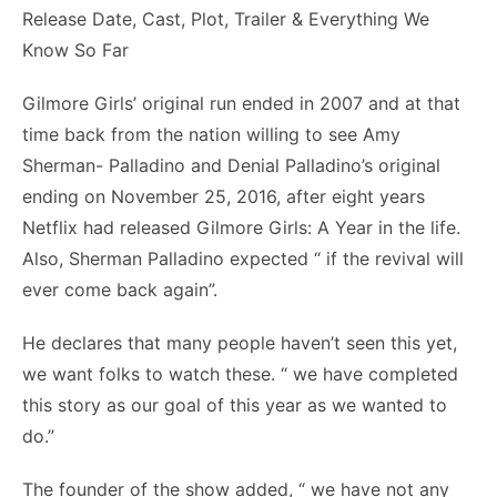
Gilmore Girls’ original run ended in 2007 and at that
time back from the nation willing to see Amy
Sherman- Palladino and Denial Palladino’s original
ending on November 25, 2016, after eight years
Netflix had released Gilmore Girls: A Year in the life.
Also, Sherman Palladino expected “ if the revival will
ever come back again”.
He declares that many people haven’t seen this yet,
we want folks to watch these. “ we have completed
this story as our goal of this year as we wanted to
do.”
The founder of the show added, “ we have not any