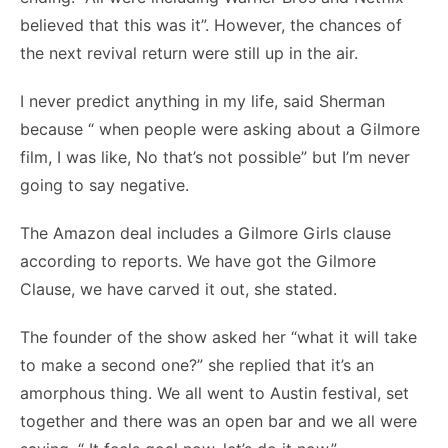
believed that this was it”. However, the chances of
the next revival return were still up in the air.
I never predict anything in my life, said Sherman
because “ when people were asking about a Gilmore
film, I was like, No that’s not possible” but I’m never
going to say negative.
The Amazon deal includes a Gilmore Girls clause
according to reports. We have got the Gilmore
Clause, we have carved it out, she stated.
The founder of the show asked her “what it will take
to make a second one?” she replied that it’s an
amorphous thing. We all went to Austin festival, set
together and there was an open bar and we all were