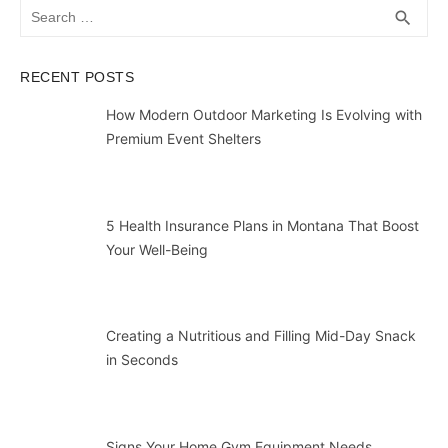
Search
SEA
search
for:
RECENT POSTS
How Modern Outdoor Marketing Is Evolving with
Premium Event Shelters
5 Health Insurance Plans in Montana That Boost
Your Well-Being
Creating a Nutritious and Filling Mid-Day Snack
in Seconds
Signs Your Home Gym Equipment Needs