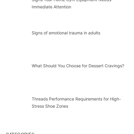
Immediate Attention
Signs of emotional trauma in adults
What Should You Choose for Dessert Cravings?
Threads Performance Requirements for High-
Stress Shoe Zones