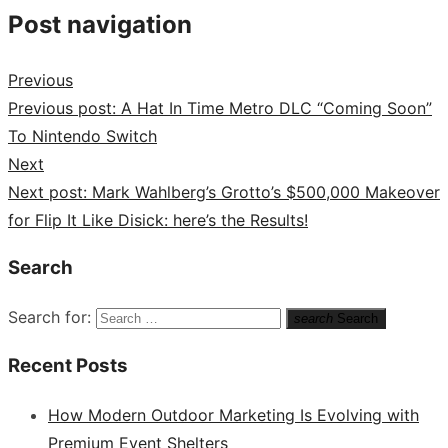
Post navigation
Previous
Previous post:
A Hat In Time Metro DLC “Coming Soon”
To Nintendo Switch
Next
Next post:
Mark Wahlberg’s Grotto’s $500,000 Makeover
for Flip It Like Disick: here’s the Results!
Search
Search for:
search
Search
Recent Posts
How Modern Outdoor Marketing Is Evolving with
Premium Event Shelters