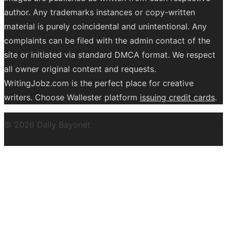
author. Any trademarks instances or copy-written
material is purely coincidental and unintentional. Any
complaints can be filed with the admin contact of the
site or initiated via standard DMCA format. We respect
all owner original content and requests.
WritingJobz.com is the perfect place for creative
writers. Choose Wallester platform
issuing credit
cards
.
© 2026 Daily Bayonet
Powered by WordPress
Theme by
Design Lab