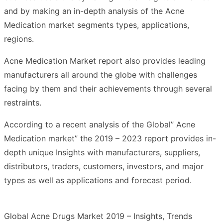
and by making an in-depth analysis of the Acne
Medication market segments types, applications,
regions.
Acne Medication Market report also provides leading
manufacturers all around the globe with challenges
facing by them and their achievements through several
restraints.
According to a recent analysis of the Global” Acne
Medication market” the 2019 – 2023 report provides in-
depth unique Insights with manufacturers, suppliers,
distributors, traders, customers, investors, and major
types as well as applications and forecast period.
Global Acne Drugs Market 2019 – Insights, Trends