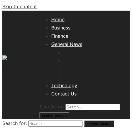
Skip to content
Home
Business
Finance
General News
Lifestyle
Health
Travel
Misc
Tech News Hub
Technology
Contact Us
Search for:
search
Search
Search for:
search
Search