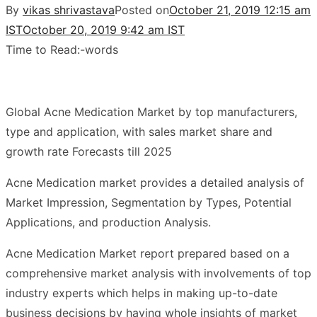
By
vikas shrivastava
Posted on
October 21, 2019 12:15 am
IST
October 20, 2019 9:42 am IST
Time to Read:
-
words
Global Acne Medication Market by top manufacturers,
type and application, with sales market share and
growth rate Forecasts till 2025
Acne Medication market provides a detailed analysis of
Market Impression, Segmentation by Types, Potential
Applications, and production Analysis.
Acne Medication Market report prepared based on a
comprehensive market analysis with involvements of top
industry experts which helps in making up-to-date
business decisions by having whole insights of market