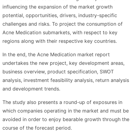
influencing the expansion of the market growth
potential, opportunities, drivers, industry-specific
challenges and risks. To project the consumption of
Acne Medication submarkets, with respect to key
regions along with their respective key countries.
In the end, the Acne Medication market report
undertakes the new project, key development areas,
business overview, product specification, SWOT
analysis, investment feasibility analysis, return analysis
and development trends.
The study also presents a round-up of exposures in
which companies operating in the market and must be
avoided in order to enjoy bearable growth through the
course of the forecast period.