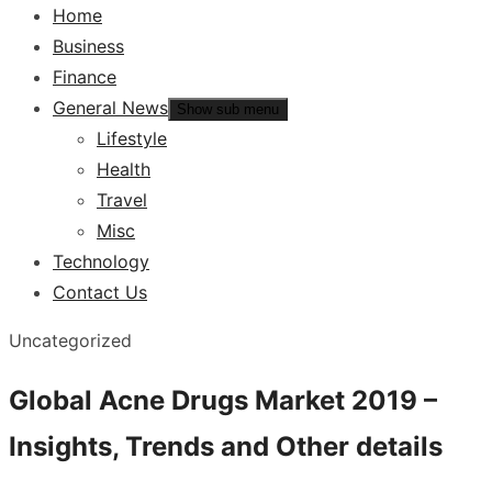
Home
Business
Finance
General News
Show sub menu
Lifestyle
Health
Travel
Misc
Technology
Contact Us
Uncategorized
Global Acne Drugs Market 2019 –
Insights, Trends and Other details