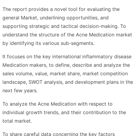
The report provides a novel tool for evaluating the
general Market, underlining opportunities, and
supporting strategic and tactical decision-making. To
understand the structure of the Acne Medication market
by identifying its various sub-segments.
It focuses on the key international inflammatory disease
Medication makers, to define, describe and analyze the
sales volume, value, market share, market competition
landscape, SWOT analysis, and development plans in the
next few years.
To analyze the Acne Medication with respect to
individual growth trends, and their contribution to the
total market.
To share careful data concerning the key factors