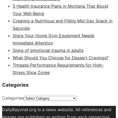
5 Health Insurance Plans in Montana That Boost
Your Well-Being
Creating a Nutritious and Filling Mid-Day Snack in
Seconds
Signs Your Home Gym Equipment Needs
Immediate Attention
Signs of emotional trauma in adults
What Should You Choose for Dessert Cravings?
Threads Performance Requirements for High-
Stress Shoe Zones
Categories
Categories
DailyBayonet.org is a news website. All references and
images are published as written from each respective