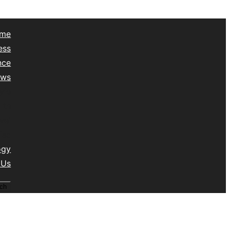
me
ess
nce
ews
yle
lth
vel
isc
ogy
 Us
ch