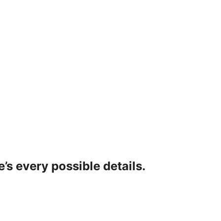
’s every possible details.