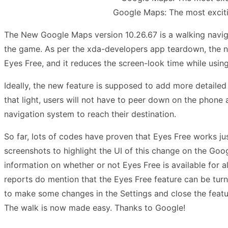
Google Maps: The most excitin
The New Google Maps version 10.26.67 is a walking navi
the game. As per the xda-developers app teardown, the n
Eyes Free, and it reduces the screen-look time while usi
Ideally, the new feature is supposed to add more detaile
that light, users will not have to peer down on the phone
navigation system to reach their destination.
So far, lots of codes have proven that Eyes Free works just
screenshots to highlight the UI of this change on the Goog
information on whether or not Eyes Free is available for al
reports do mention that the Eyes Free feature can be turn
to make some changes in the Settings and close the featur
The walk is now made easy. Thanks to Google!