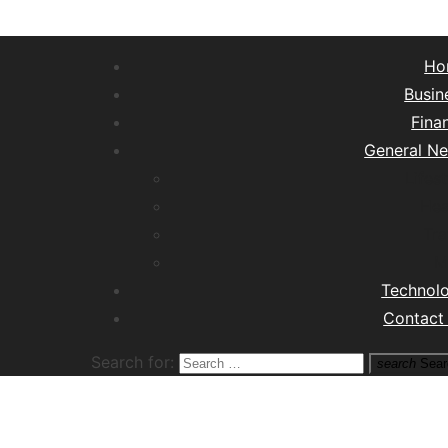
Ho
Busin
Fina
General N
Lifest
Hea
Tra
M
Technol
Contact
Search for:
search
Sear