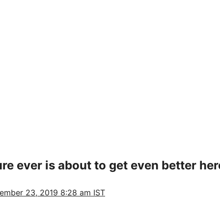
e ever is about to get even better here
ember 23, 2019 8:28 am IST