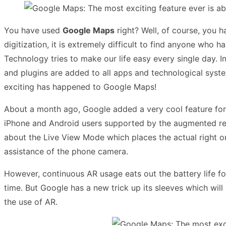
You have used
Google Maps
right? Well, of course, you h
digitization, it is extremely difficult to find anyone who
Technology tries to make our life easy every single day. I
and plugins are added to all apps and technological syst
exciting has happened to Google Maps!
About a month ago, Google added a very cool feature fo
iPhone and Android users supported by the augmented real
about the Live View Mode which places the actual right o
assistance of the phone camera.
However, continuous AR usage eats out the battery life for
time. But Google has a new trick up its sleeves which will
the use of AR.