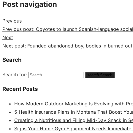
Post navigation
Previous
Previous post:
Coyotes to launch Spanish-language socia
Next
Next post:
Founded abandoned boy, bodies in burned out
Search
Search for:
search
Search
Recent Posts
How Modern Outdoor Marketing Is Evolving with Pr
5 Health Insurance Plans in Montana That Boost You
Creating a Nutritious and Filling Mid-Day Snack in 
Signs Your Home Gym Equipment Needs Immediate A