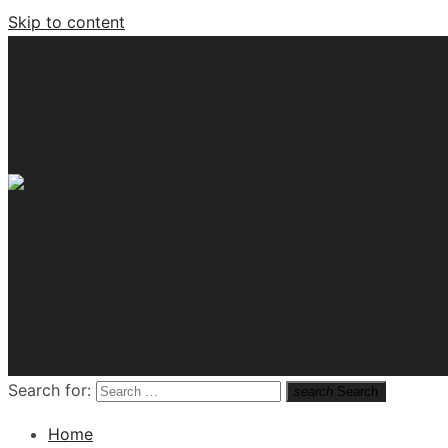
Skip to content
Tech News Hub
Search for:
search
Search
Home