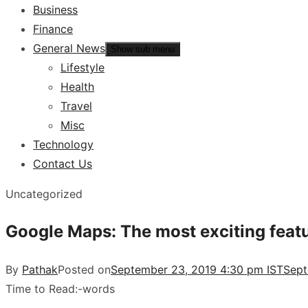
Business
Finance
General News
Show sub menu
Lifestyle
Health
Travel
Misc
Technology
Contact Us
Uncategorized
Google Maps: The most exciting featur
By
Pathak
Posted on
September 23, 2019 4:30 pm IST
Sept
Time to Read:
-
words