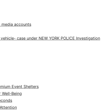
l media accounts
 vehicle- case under NEW YORK POLICE Investigation
emium Event Shelters
r Well-Being
Seconds
ttention