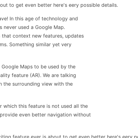
ave! In this age of technology and
 has never used a Google Map.
n that context new features, updates
ems. Something similar yet very
r Google Maps to be used by the
ity feature (AR). We are talking
n the surrounding view with the
 which this feature is not used all the
 provide even better navigation without