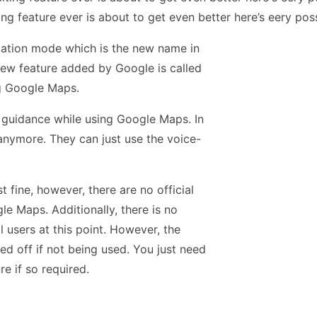
g feature ever is about to get even better here’s eery poss
gation mode which is the new name in
ew feature added by Google is called
ng Google Maps.
d guidance while using Google Maps. In
 anymore. They can just use the voice-
 fine, however, there are no official
le Maps. Additionally, there is no
l users at this point. However, the
ed off if not being used. You just need
e if so required.