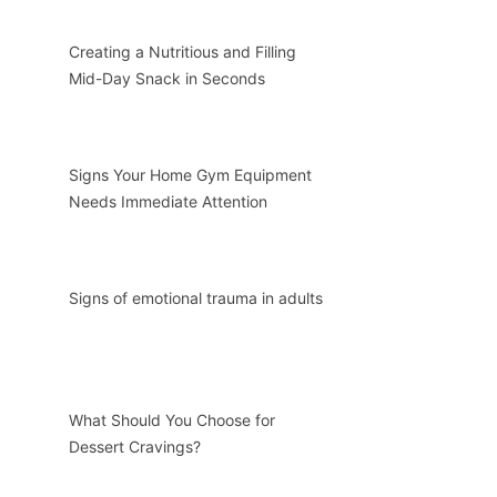
Creating a Nutritious and Filling
Mid-Day Snack in Seconds
Signs Your Home Gym Equipment
Needs Immediate Attention
Signs of emotional trauma in adults
What Should You Choose for
Dessert Cravings?