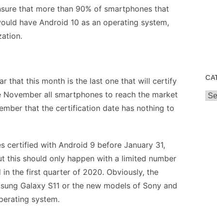
 ensure that more than 90% of smartphones that
would have Android 10 as an operating system,
zation.
CA
 that this month is the last one that will certify
e November all smartphones to reach the market
Cat
ember that the certification date has nothing to
es certified with Android 9 before January 31,
ut this should only happen with a limited number
in the first quarter of 2020. Obviously, the
amsung Galaxy S11 or the new models of Sony and
operating system.