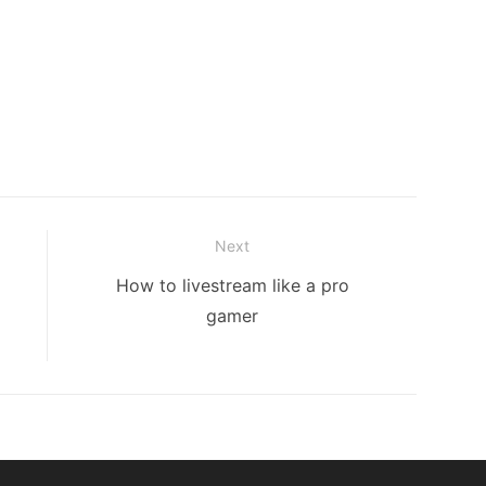
Next
Next
How to livestream like a pro
post:
gamer