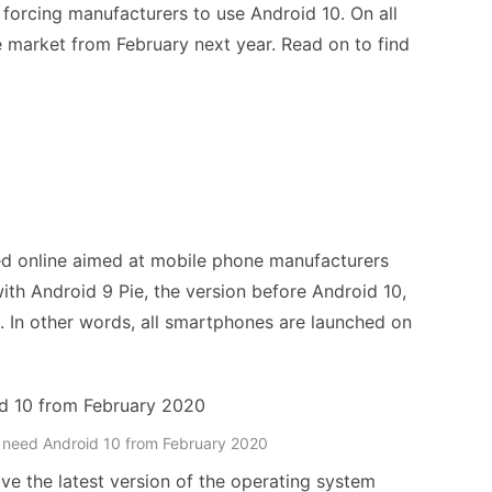
 forcing manufacturers to use Android 10. On all
 market from February next year. Read on to find
d online aimed at mobile phone manufacturers
ith Android 9 Pie, the version before Android 10,
. In other words, all smartphones are launched on
 need Android 10 from February 2020
e the latest version of the operating system