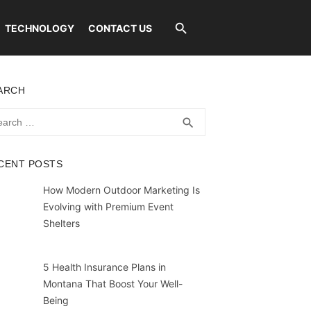
TECHNOLOGY
CONTACT US
ARCH
rch
SEARCH
search
CENT POSTS
How Modern Outdoor Marketing Is
Evolving with Premium Event
Shelters
5 Health Insurance Plans in
Montana That Boost Your Well-
Being