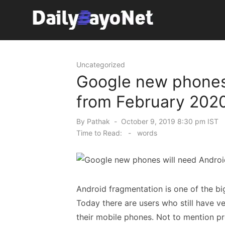
Skip
to
content
Tech News Hub
Uncategorized
Google new phones 
from February 202
Posted
By
Pathak
October 9, 2019 8:30 pm IST
on
Time to Read:
-
words
Android fragmentation is one of the b
Today there are users who still have ve
their mobile phones. Not to mention pr