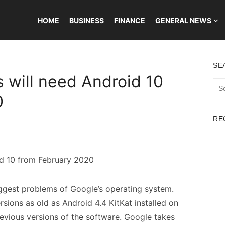
HOME
BUSINESS
FINANCE
GENERAL NEWS
SE
will need Android 10
Sea
for:
0
RE
iggest problems of Google’s operating system.
rsions as old as Android 4.4 KitKat installed on
evious versions of the software. Google takes