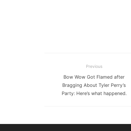
Post
Previous
navigation
Previous
Bow Wow Got Flamed after
post:
Bragging About Tyler Perry’s
Party: Here’s what happened.