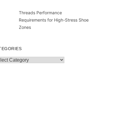
Threads Performance
Requirements for High-Stress Shoe
Zones
TEGORIES
egories