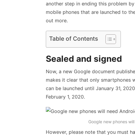
another step in ending this problem by
mobile phones that are launched to the
out more.
Table of Contents
Sealed and signed
Now, a new Google document publishe
makes it clear that only smartphones w
can be launched until January 31, 2020
February 1, 2020.
Google new phones will
However, please note that you must hav