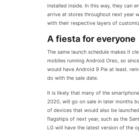
installed inside. In this way, they can
arrive at stores throughout next year 
with their respective layers of customi
A fiesta for everyone
The same launch schedule makes it clear
mobiles running Android Oreo, so sinc
would have Android 9 Pie at least. rem
do with the sale date.
It is likely that many of the smartphon
2020, will go on sale in later months b
of devices that would also be launched 
flagships of next year, such as the S
LG will have the latest version of the 