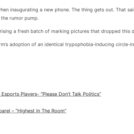
re when inaugurating a new phone. The thing gets out. That s
ng the rumor pump.
ing a fresh batch of marking pictures that dropped this d
’s adoption of an identical trypophobia-inducing circle-in-
ports Players- “Please Don’t Talk Politics”
arel – “Highest In The Room”