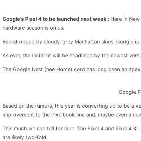
Google’s Pixel 4 to be launched next week :
Here in New 
hardware season is on us.
Backdropped by cloudy, grey Manhattan skies, Google is se
As ever, the incident will be headlined by the newest versi
The Google Nest (née Home) cord has long been an apex. T
Google Pi
Based on the rumors, this year is converting up to be a v
improvement to the Pixelbook line and, maybe even a new 
This much we can tell for sure. The Pixel 4 and Pixel 4 X
are likely two-fold.