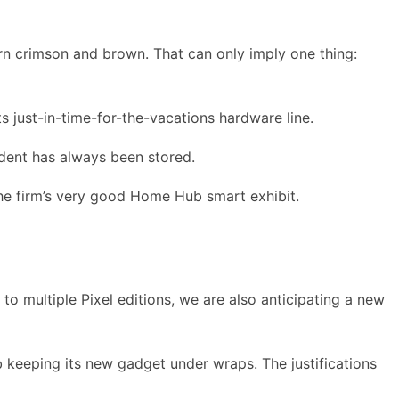
urn crimson and brown. That can only imply one thing:
s just-in-time-for-the-vacations hardware line.
cident has always been stored.
the firm’s very good Home Hub smart exhibit.
o multiple Pixel editions, we are also anticipating a new
b keeping its new gadget under wraps. The justifications