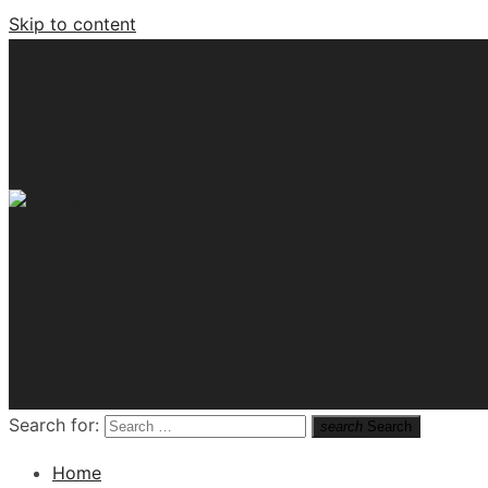
Skip to content
Tech News Hub
Search for:
search
Search
Home