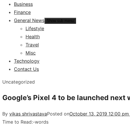
Business
Finance
General News
Show sub menu
Lifestyle
Health
Travel
Misc
Technology
Contact Us
Uncategorized
Google’s Pixel 4 to be launched next
By
vikas shrivastava
Posted on
October 13, 2019 12:00 pm
Time to Read:
-
words