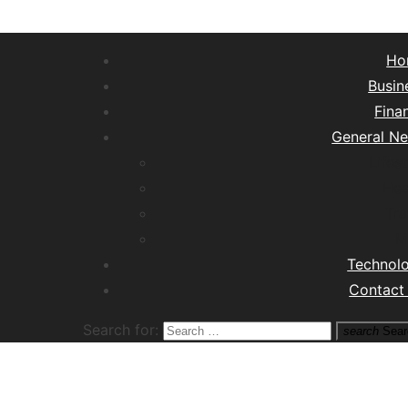
Ho
Busin
Fina
General N
Lifest
Hea
Tra
M
Technol
Contact
Search for:
search
Sear