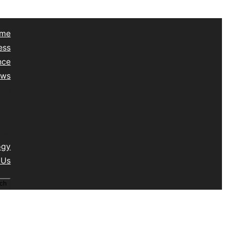
me
ess
nce
ews
yle
lth
vel
isc
ogy
 Us
ch