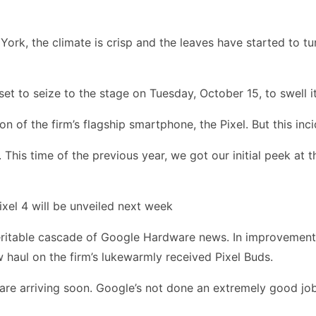
York, the climate is crisp and the leaves have started to t
t to seize to the stage on Tuesday, October 15, to swell it
on of the firm’s flagship smartphone, the Pixel. But this in
his time of the previous year, we got our initial peek at 
xel 4 will be unveiled next week
eritable cascade of Google Hardware news. In improvement t
haul on the firm’s lukewarmly received Pixel Buds.
L are arriving soon. Google’s not done an extremely good jo