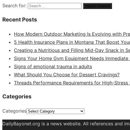
Search for:
search
Search
Recent Posts
How Modern Outdoor Marketing Is Evolving with Pr
5 Health Insurance Plans in Montana That Boost You
Creating a Nutritious and Filling Mid-Day Snack in 
Signs Your Home Gym Equipment Needs Immediate A
Signs of emotional trauma in adults
What Should You Choose for Dessert Cravings?
Threads Performance Requirements for High-Stress
Categories
Categories
DailyBayonet.org is a news website. All references and im