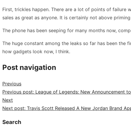
First, trickles happen. There are a lot of points of failu
sales as great as anyone. It is certainly not above primi
The phone has been seeping for many months now, compris
The huge constant among the leaks so far has been the firm
how gadgets look now, I think.
Post navigation
Previous
Previous post:
League of Legends: New Announcement to Es
Next
Next post:
Travis Scott Released A New Jordan Brand App
Search