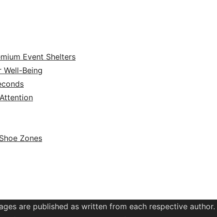
emium Event Shelters
r Well-Being
Seconds
ttention
 Shoe Zones
ages are published as written from each respective author.