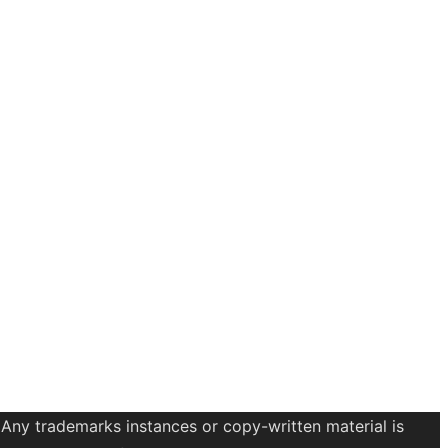
 Any trademarks instances or copy-written material is