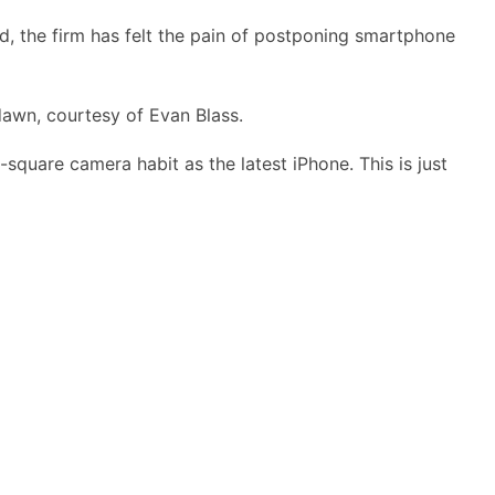
aid, the firm has felt the pain of postponing smartphone
awn, courtesy of Evan Blass.
square camera habit as the latest iPhone. This is just