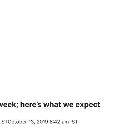
 week; here’s what we expect
 IST
October 13, 2019 8:42 am IST