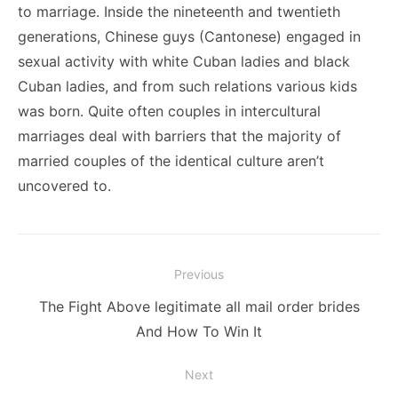
to marriage. Inside the nineteenth and twentieth
generations, Chinese guys (Cantonese) engaged in
sexual activity with white Cuban ladies and black
Cuban ladies, and from such relations various kids
was born. Quite often couples in intercultural
marriages deal with barriers that the majority of
married couples of the identical culture aren’t
uncovered to.
Post
Previous
navigation
Previous
The Fight Above legitimate all mail order brides
post:
And How To Win It
Next