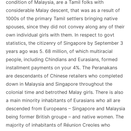
condition of Malaysia, are a Tamil folks with
considerable Malay descent, that was as a result of
1000s of the primary Tamil settlers bringing native
spouses, since they did not convey along any of their
own individual girls with them. In respect to govt
statistics, the citizenry of Singapore by September 3
years ago was 5. 68 million, of which multiracial
people, including Chindians and Eurasians, formed
installment payments on your 4%. The Peranakans
are descendants of Chinese retailers who completed
down in Malaysia and Singapore throughout the
colonial time and betrothed Malay girls. There is also
a main minority inhabitants of Eurasians who all are
descended from Europeans – Singapore and Malaysia
being former British groupe – and native women. The
majority of inhabitants of Réunion Creoles who