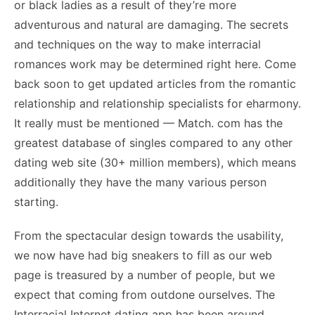
or black ladies as a result of they’re more
adventurous and natural are damaging. The secrets
and techniques on the way to make interracial
romances work may be determined right here. Come
back soon to get updated articles from the romantic
relationship and relationship specialists for eharmony.
It really must be mentioned — Match. com has the
greatest database of singles compared to any other
dating web site (30+ million members), which means
additionally they have the many various person
starting.
From the spectacular design towards the usability,
we now have had big sneakers to fill as our web
page is treasured by a number of people, but we
expect that coming from outdone ourselves. The
Interracial Internet dating app has been around