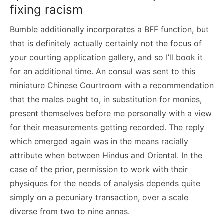
fixing racism
Bumble additionally incorporates a BFF function, but
that is definitely actually certainly not the focus of
your courting application gallery, and so I’ll book it
for an additional time. An consul was sent to this
miniature Chinese Courtroom with a recommendation
that the males ought to, in substitution for monies,
present themselves before me personally with a view
for their measurements getting recorded. The reply
which emerged again was in the means racially
attribute when between Hindus and Oriental. In the
case of the prior, permission to work with their
physiques for the needs of analysis depends quite
simply on a pecuniary transaction, over a scale
diverse from two to nine annas.