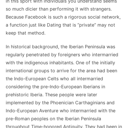
in this sport with individuals you understand seems
so much dicier than performing it with strangers.
Because Facebook is such a rigorous social network,
a function just like Dating that is “private” may not
keep that method.
In historical background, the Iberian Peninsula was
regularly penetrated by foreigners who intermarried
with the indigenous inhabitants. One of the initially
international groups to arrive for the area had been
the Indo-European Celts who all intermarried
considering the pre-Indo-European Iberians in
prehistoric Iberia. These people were later
implemented by the Phoenician Carthaginians and
Indo-European Aventure who intermarried with the
pre-Roman peoples on the Iberian Peninsula
throughout Time-honored Antiquity. They had been in