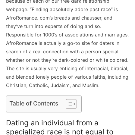
because of each of our free dark relationship
webpage. “Finding absolutely adore past race” is
AfroRomance. com’s breads and chausser, and
they’ve turn into experts of doing and so.
Responsible for 1000’s of associations and marriages,
AfroRomance is actually a go-to site for daters in
search of a real connection with a person special,
whether or not they’re dark-colored or white colored.
The site is usually very enticing of interracial, biracial,
and blended lonely people of various faiths, including
Christian, Catholic, Judaism, and Muslim.
Table of Contents
Dating an individual from a
specialized race is not equal to