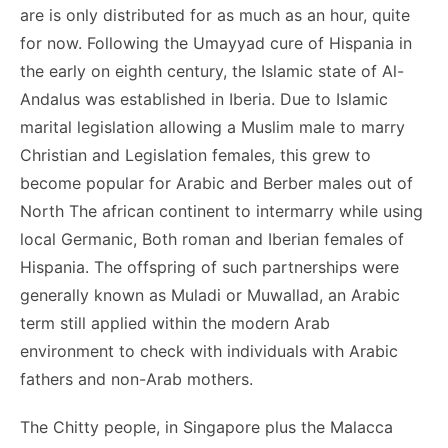
are is only distributed for as much as an hour, quite
for now. Following the Umayyad cure of Hispania in
the early on eighth century, the Islamic state of Al-
Andalus was established in Iberia. Due to Islamic
marital legislation allowing a Muslim male to marry
Christian and Legislation females, this grew to
become popular for Arabic and Berber males out of
North The african continent to intermarry while using
local Germanic, Both roman and Iberian females of
Hispania. The offspring of such partnerships were
generally known as Muladi or Muwallad, an Arabic
term still applied within the modern Arab
environment to check with individuals with Arabic
fathers and non-Arab mothers.
The Chitty people, in Singapore plus the Malacca