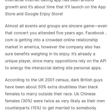
growth and it’s about time that it’ll launch on the App
Store and Google Enjoy Store!
Almost all events and groups are sincere game—even
that concert you attended five years ago. Facebook .
com is getting into a crowded online relationship
market in america, however the company also has
sure benefits weighing in its enjoy. It’s already a
unique player, since many oppositions rely on the API
to energy the interaccial dating site personal apps.
According to the UK 2001 census, dark British guys
have been about 50% extra doubtless than black
females to marry outside their race. Uk Chinese
females (30%) were twice as very likely as their men
counterparts (15%) to get married to somebody