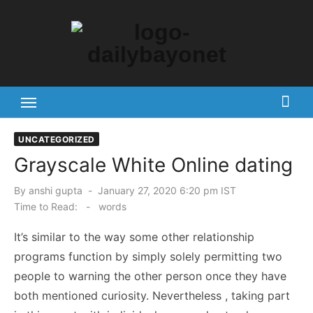
Skip
to
content
Tech News Hub
UNCATEGORIZED
Grayscale White Online dating
Posted
By
anshi gupta
January 27, 2020 6:20 pm IST
on
Time to Read:
-
words
It’s similar to the way some other relationship
programs function by simply solely permitting two
people to warning the other person once they have
both mentioned curiosity. Nevertheless , taking part