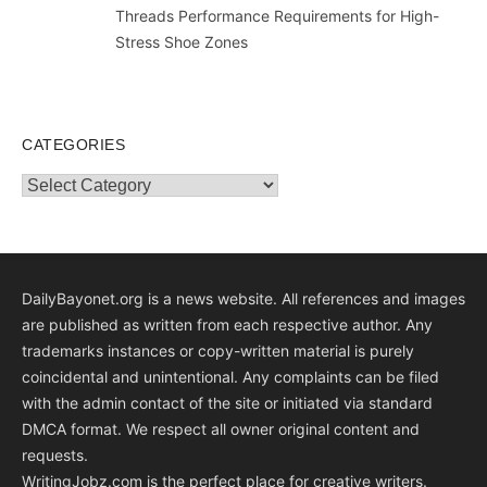
Threads Performance Requirements for High-
Stress Shoe Zones
CATEGORIES
Categories
DailyBayonet.org is a news website. All references and images
are published as written from each respective author. Any
trademarks instances or copy-written material is purely
coincidental and unintentional. Any complaints can be filed
with the admin contact of the site or initiated via standard
DMCA format. We respect all owner original content and
requests.
WritingJobz.com is the perfect place for creative writers.