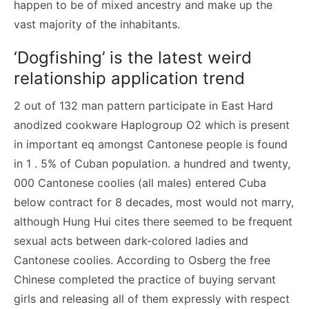
happen to be of mixed ancestry and make up the
vast majority of the inhabitants.
‘Dogfishing’ is the latest weird
relationship application trend
2 out of 132 man pattern participate in East Hard
anodized cookware Haplogroup O2 which is present
in important eq amongst Cantonese people is found
in 1 . 5% of Cuban population. a hundred and twenty,
000 Cantonese coolies (all males) entered Cuba
below contract for 8 decades, most would not marry,
although Hung Hui cites there seemed to be frequent
sexual acts between dark-colored ladies and
Cantonese coolies. According to Osberg the free
Chinese completed the practice of buying servant
girls and releasing all of them expressly with respect