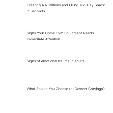
Creating a Nutritious and Filling Mid-Day Snack
in Seconds
Signs Your Home Gym Equipment Needs
Immediate Attention
Signs of emotional trauma in adults
What Should You Choose for Dessert Cravings?