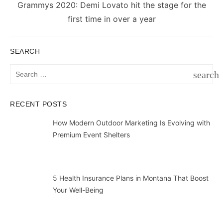
Next
Grammys 2020: Demi Lovato hit the stage for the
post:
first time in over a year
SEARCH
Search
search
for:
SEAR
RECENT POSTS
How Modern Outdoor Marketing Is Evolving with
Premium Event Shelters
5 Health Insurance Plans in Montana That Boost
Your Well-Being