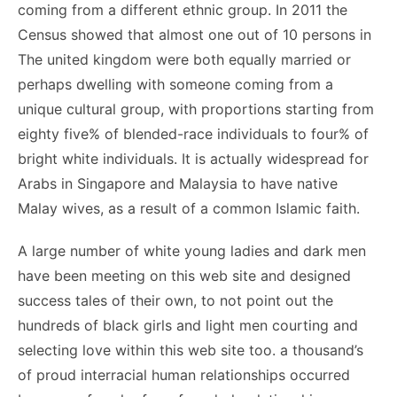
coming from a different ethnic group. In 2011 the
Census showed that almost one out of 10 persons in
The united kingdom were both equally married or
perhaps dwelling with someone coming from a
unique cultural group, with proportions starting from
eighty five% of blended-race individuals to four% of
bright white individuals. It is actually widespread for
Arabs in Singapore and Malaysia to have native
Malay wives, as a result of a common Islamic faith.
A large number of white young ladies and dark men
have been meeting on this web site and designed
success tales of their own, to not point out the
hundreds of black girls and light men courting and
selecting love within this web site too. a thousand’s
of proud interracial human relationships occurred