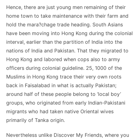
Hence, there are just young men remaining of their
home town to take maintenance with their farm and
hold the mara?chage trade heading. South Asians
have been moving into Hong Kong during the colonial
interval, earlier than the partition of India into the
nations of India and Pakistan. That they migrated to
Hong Kong and labored when cops also to army
officers during colonial guideline. 25, 1000 of the
Muslims in Hong Kong trace their very own roots
back in Faisalabad in what is actually Pakistan;
around half of these people belong to ‘local boy’
groups, who originated from early Indian-Pakistani
migrants who had taken native Oriental wives
primarily of Tanka origin.
Nevertheless unlike Discover My Friends, where you