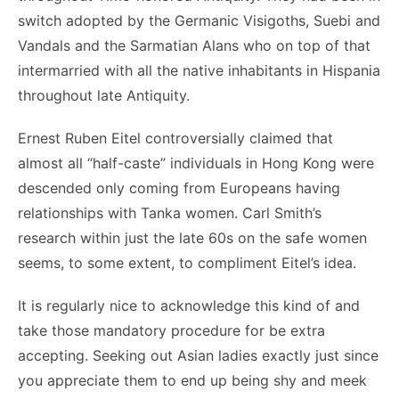
switch adopted by the Germanic Visigoths, Suebi and
Vandals and the Sarmatian Alans who on top of that
intermarried with all the native inhabitants in Hispania
throughout late Antiquity.
Ernest Ruben Eitel controversially claimed that
almost all “half-caste” individuals in Hong Kong were
descended only coming from Europeans having
relationships with Tanka women. Carl Smith’s
research within just the late 60s on the safe women
seems, to some extent, to compliment Eitel’s idea.
It is regularly nice to acknowledge this kind of and
take those mandatory procedure for be extra
accepting. Seeking out Asian ladies exactly just since
you appreciate them to end up being shy and meek